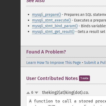
See Also
¶
mysqli_prepare()
- Prepares an SQL stateme
mysqli_stmt_execute()
- Executes a prepar
mysqli_stmt_bind_param()
- Binds variabl
mysqli_stmt_get_result()
- Gets a result se
Found A Problem?
Learn How To Improve This Page
•
Submit a Pul
User Contributed Notes
1 note
theking2(at)king(dot).co.
6
¶
up
down
A function to call a stored proc