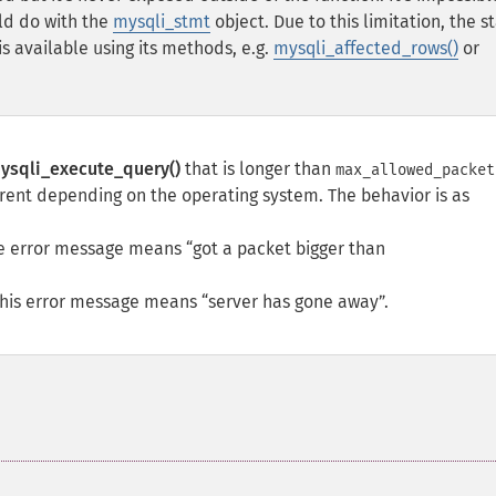
ld do with the
mysqli_stmt
object. Due to this limitation, the s
s available using its methods, e.g.
mysqli_affected_rows()
or
ysqli_execute_query()
that is longer than
max_allowed_packet
erent depending on the operating system. The behavior is as
The error message means
got a packet bigger than
This error message means
server has gone away
.