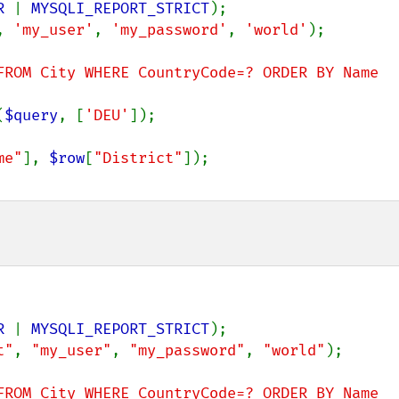
R 
| 
MYSQLI_REPORT_STRICT
, 
'my_user'
, 
'my_password'
, 
'world'
);

FROM City WHERE CountryCode=? ORDER BY Name 
(
$query
, [
'DEU'
]);

me"
], 
$row
[
"District"
]);

R 
| 
MYSQLI_REPORT_STRICT
t"
, 
"my_user"
, 
"my_password"
, 
"world"
);

FROM City WHERE CountryCode=? ORDER BY Name 