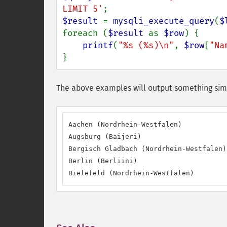
LIMIT 5'
$result 
= 
mysqli_execute_query
(
$
foreach (
$result 
as 
$row
) {

printf
(
"%s (%s)\n"
, 
$row
[
"Na
}
The above examples will output something simi
Aachen (Nordrhein-Westfalen)

Augsburg (Baijeri)

Bergisch Gladbach (Nordrhein-Westfalen)

Berlin (Berliini)

Bielefeld (Nordrhein-Westfalen)