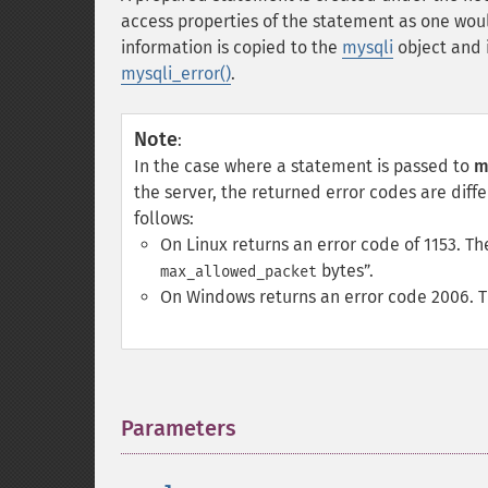
access properties of the statement as one wou
information is copied to the
mysqli
object and i
mysqli_error()
.
Note
:
In the case where a statement is passed to
m
the server, the returned error codes are diff
follows:
On Linux returns an error code of 1153. 
bytes
.
max_allowed_packet
On Windows returns an error code 2006. 
Parameters
¶