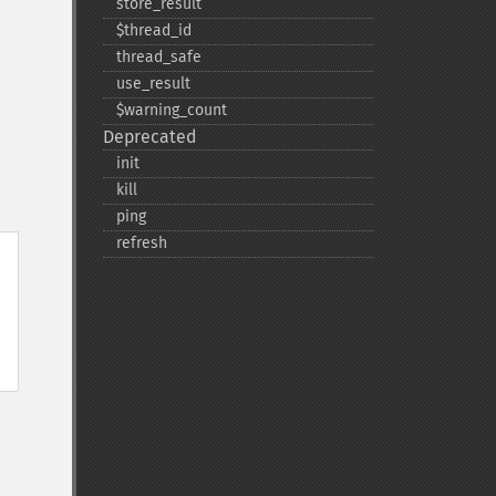
store_​result
$thread_​id
thread_​safe
use_​result
$warning_​count
Deprecated
init
kill
ping
refresh