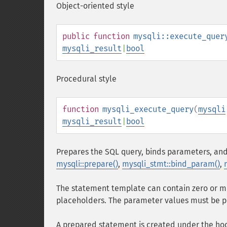
Object-oriented style
public
function
mysqli::execute_quer
mysqli_result
|
bool
Procedural style
function
mysqli_execute_query
(
mysqli
mysqli_result
|
bool
Prepares the SQL query, binds parameters, and
mysqli::prepare()
,
mysqli_stmt::bind_param()
,
The statement template can contain zero or m
placeholders. The parameter values must be 
A prepared statement is created under the hood 