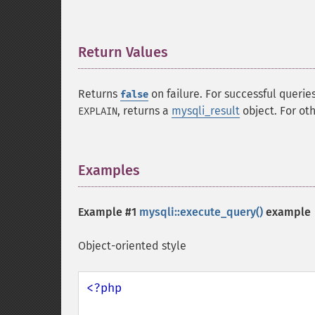
Return Values
¶
Returns
on failure. For successful querie
false
, returns a
mysqli_result
object. For ot
EXPLAIN
Examples
¶
Example #1
mysqli::execute_query()
example
Object-oriented style
<?php
