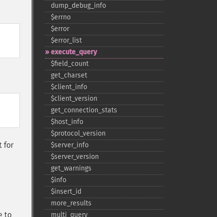
dump_​debug_​info
$errno
$error
$error_​list
execute_​query
$field_​count
get_​charset
$client_​info
$client_​version
get_​connection_​stats
$host_​info
$protocol_​version
 for
$server_​info
$server_​version
get_​warnings
$info
$insert_​id
more_​results
e to
multi_​query