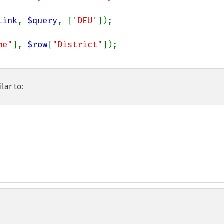
link
, 
$query
, [
'DEU'
]);

me"
], 
$row
[
"District"
]);

lar to: