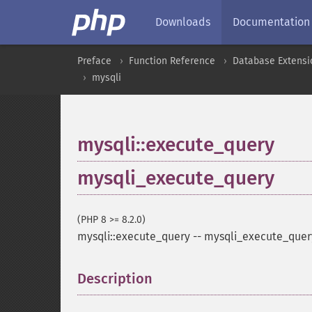
Downloads
Documentation
Preface
Function Reference
Database Extensi
mysqli
mysqli::execute_query
mysqli_execute_query
(PHP 8 >= 8.2.0)
mysqli::execute_query
--
mysqli_execute_quer
Description
¶