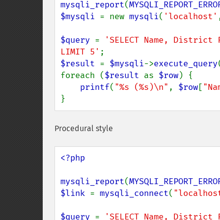
mysqli_report
(
MYSQLI_REPORT_ERRO
$mysqli 
= new 
mysqli
(
'localhost'
$query 
= 
'SELECT Name, District 
LIMIT 5'
$result 
= 
$mysqli
->
execute_query
foreach (
$result 
as 
$row
) {

printf
(
"%s (%s)\n"
, 
$row
[
"Na
}
Procedural style
<?php

mysqli_report
(
MYSQLI_REPORT_ERRO
$link 
= 
mysqli_connect
(
"localhos
$query 
= 
'SELECT Name, District 