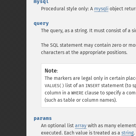
mysql
Procedural style only: A
mysqli
object retu
query
The query, as a string. It must consist of a 
The SQL statement may contain zero or mo
characters at the appropriate positions.
Note
:
The markers are legal only in certain pla
list of an
statement (to sp
VALUES()
INSERT
column in a
clause to specify a com
WHERE
(such as table or column names).
params
An optional list
array
with as many elements
executed. Each value is treated as a
string
.