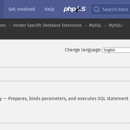
Get Involved
Help
Search docs
ons
Vendor Specific Database Extensions
MySQL
MySQLi
Change language:
y
—
Prepares, binds parameters, and executes SQL statement