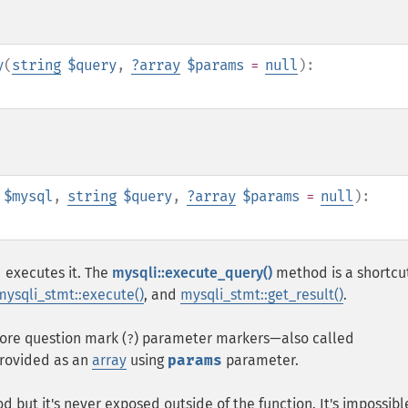
y
(
string
$query
,
?
array
$params
=
null
):
$mysql
,
string
$query
,
?
array
$params
=
null
):
 executes it. The
mysqli::execute_query()
method is a shortcut
mysqli_stmt::execute()
, and
mysqli_stmt::get_result()
.
ore question mark (
) parameter markers⁠—also called
?
provided as an
array
using
params
parameter.
but it's never exposed outside of the function. It's impossibl