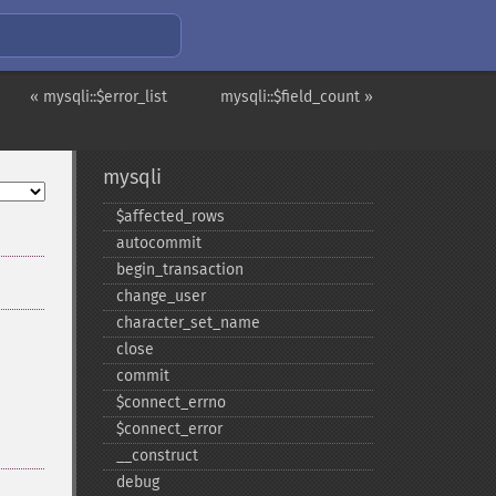
« mysqli::$error_list
mysqli::$field_count »
mysqli
$affected_​rows
autocommit
begin_​transaction
change_​user
character_​set_​name
close
commit
$connect_​errno
$connect_​error
_​_​construct
debug