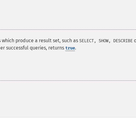
s which produce a result set, such as
o
SELECT, SHOW, DESCRIBE
her successful queries, returns
.
true