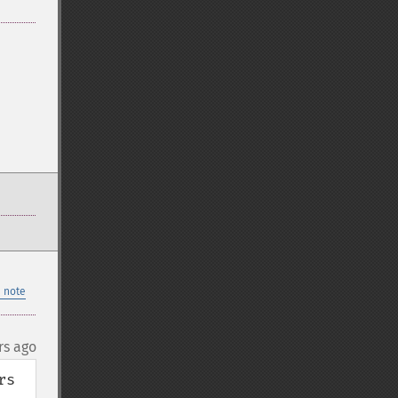
 note
rs ago
s 