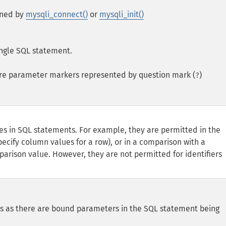
rned by
mysqli_connect()
or
mysqli_init()
single SQL statement.
re parameter markers represented by question mark (
)
?
ces in SQL statements. For example, they are permitted in the
ecify column values for a row), or in a comparison with a
parison value. However, they are not permitted for identifiers
 as there are bound parameters in the SQL statement being