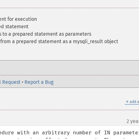
nt for execution
ed statement
es to a prepared statement as parameters
t from a prepared statement as a mysqli_result object
l Request
•
Report a Bug
＋
add a
2 yea
edure with an arbitrary number of IN parameter