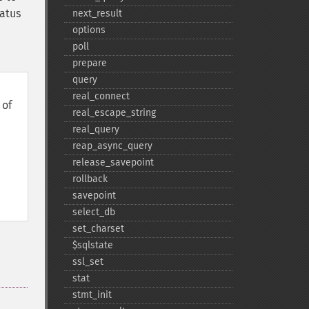
tatus
next_​result
options
poll
prepare
query
real_​connect
of
real_​escape_​string
real_​query
reap_​async_​query
release_​savepoint
rollback
savepoint
select_​db
set_​charset
$sqlstate
ssl_​set
stat
stmt_​init