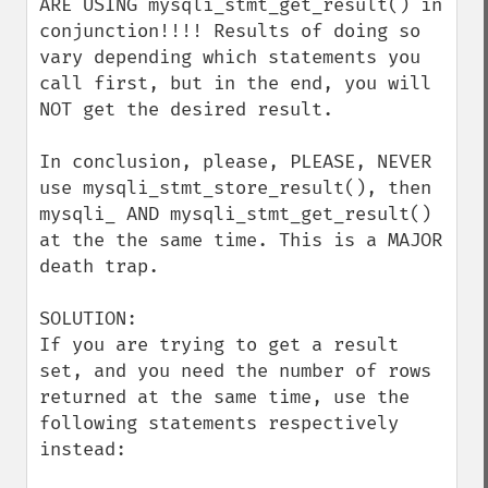
ARE USING mysqli_stmt_get_result() in 
conjunction!!!! Results of doing so 
vary depending which statements you 
call first, but in the end, you will 
NOT get the desired result.

In conclusion, please, PLEASE, NEVER 
use mysqli_stmt_store_result(), then 
mysqli_ AND mysqli_stmt_get_result() 
at the the same time. This is a MAJOR 
death trap.

SOLUTION:

If you are trying to get a result 
set, and you need the number of rows 
returned at the same time, use the 
following statements respectively 
instead:
