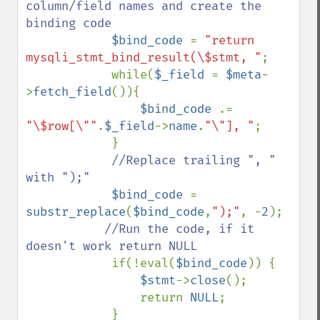
column/field names and create the 
binding code

$bind_code 
= 
"return 
mysqli_stmt_bind_result(\$stmt, "
;

            while(
$_field 
= 
$meta
-
>
fetch_field
()){

$bind_code 
.= 
"\$row[\""
.
$_field
->
name
.
"\"], "
;

            }

//Replace trailing ", " 
with ");"

$bind_code 
= 
substr_replace
(
$bind_code
,
");"
, -
2
);

//Run the code, if it 
doesn't work return NULL

if(!eval(
$bind_code
)) { 

$stmt
->
close
(); 

                return 
NULL
;

            }
