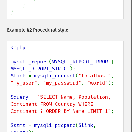
    }

}
Example #2 Procedural style
<?php

mysqli_report
(
MYSQLI_REPORT_ERROR 
| 
MYSQLI_REPORT_STRICT
$link 
= 
mysqli_connect
(
"localhost"
, 
"my_user"
, 
"my_password"
, 
"world"
);

$query 
= 
"SELECT Name, Population, 
Continent FROM Country WHERE 
Continent=? ORDER BY Name LIMIT 1"
;

$stmt 
= 
mysqli_prepare
(
$link
, 