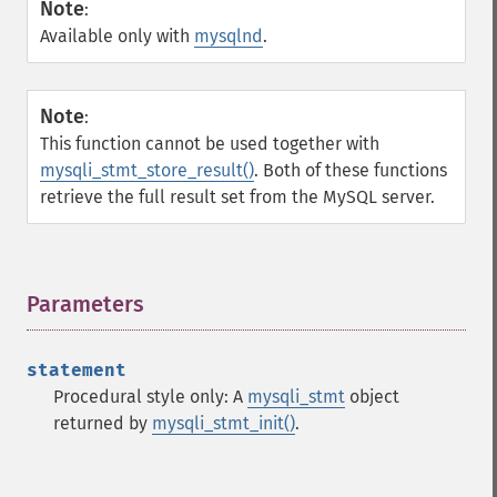
Note
:
Available only with
mysqlnd
.
Note
:
This function cannot be used together with
mysqli_stmt_store_result()
. Both of these functions
retrieve the full result set from the MySQL server.
Parameters
¶
statement
Procedural style only: A
mysqli_stmt
object
returned by
mysqli_stmt_init()
.