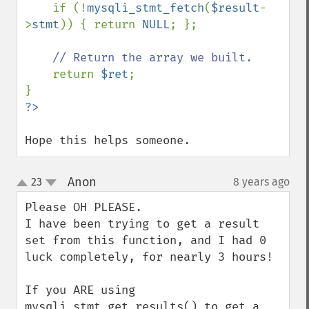
if (!
mysqli_stmt_fetch
(
$result
-
>
stmt
)) { return 
NULL
; };

// Return the array we built.

return 
$ret
;

Hope this helps someone.
Anon
23
8 years ago
¶
up
down
Please OH PLEASE.

I have been trying to get a result 
set from this function, and I had 0 
luck completely, for nearly 3 hours!

If you ARE using 
mysqli_stmt_get_results() to get a 