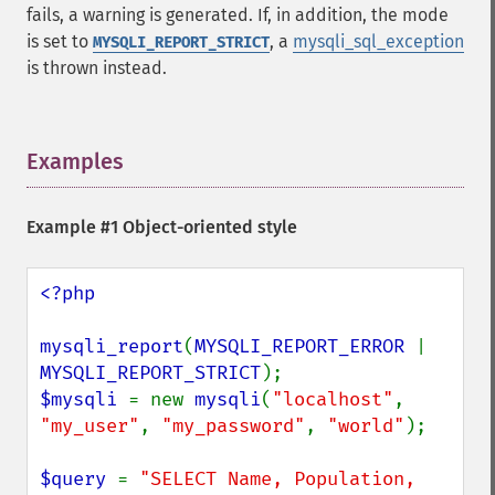
fails, a warning is generated. If, in addition, the mode
is set to
, a
mysqli_sql_exception
MYSQLI_REPORT_STRICT
is thrown instead.
Examples
¶
Example #1 Object-oriented style
<?php

mysqli_report
(
MYSQLI_REPORT_ERROR 
| 
MYSQLI_REPORT_STRICT
$mysqli 
= new 
mysqli
(
"localhost"
, 
"my_user"
, 
"my_password"
, 
"world"
);

$query 
= 
"SELECT Name, Population, 