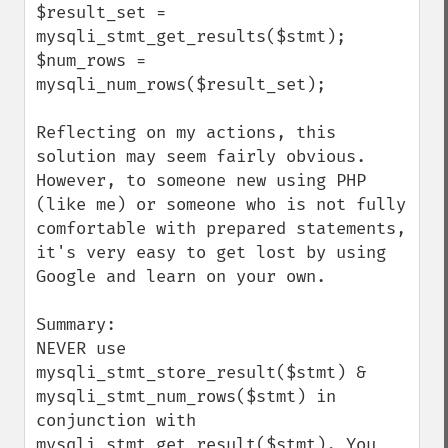
$result_set = 
mysqli_stmt_get_results($stmt);

$num_rows = 
mysqli_num_rows($result_set);

Reflecting on my actions, this 
solution may seem fairly obvious. 
However, to someone new using PHP 
(like me) or someone who is not fully 
comfortable with prepared statements, 
it's very easy to get lost by using 
Google and learn on your own.

Summary:

NEVER use 
mysqli_stmt_store_result($stmt) & 
mysqli_stmt_num_rows($stmt) in 
conjunction with 
mysqli_stmt_get_result($stmt). You 