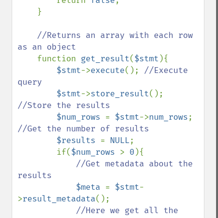
return 
false
;

    }

//Returns an array with each row 
as an object

function 
get_result
(
$stmt
){

$stmt
->
execute
(); 
//Execute 
query

$stmt
->
store_result
(); 
//Store the results

$num_rows 
= 
$stmt
->
num_rows
; 
//Get the number of results

$results 
= 
NULL
;

        if(
$num_rows 
> 
0
){

//Get metadata about the 
results

$meta 
= 
$stmt
-
>
result_metadata
();

//Here we get all the 