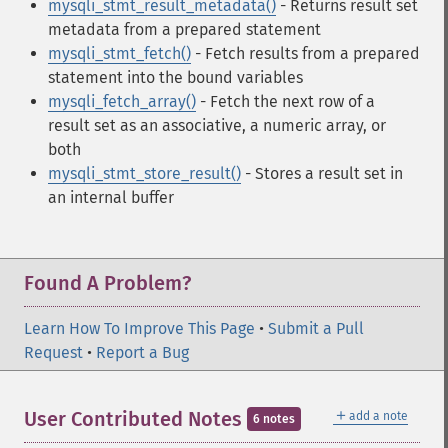
mysqli_stmt_result_metadata()
- Returns result set
metadata from a prepared statement
mysqli_stmt_fetch()
- Fetch results from a prepared
statement into the bound variables
mysqli_fetch_array()
- Fetch the next row of a
result set as an associative, a numeric array, or
both
mysqli_stmt_store_result()
- Stores a result set in
an internal buffer
Found A Problem?
Learn How To Improve This Page
•
Submit a Pull
Request
•
Report a Bug
＋
User Contributed Notes
add a note
6 notes