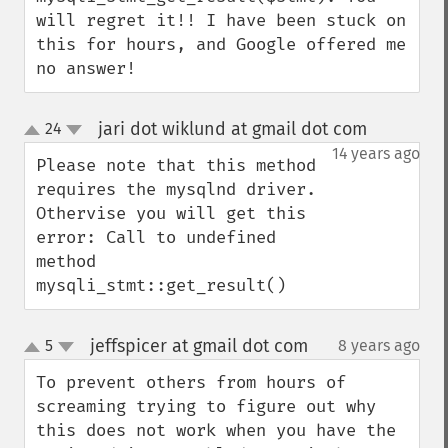
will regret it!! I have been stuck on 
this for hours, and Google offered me 
no answer!
jari dot wiklund at gmail dot com
24
¶
up
down
14 years ago
Please note that this method 
requires the mysqlnd driver. 
Othervise you will get this 
error: Call to undefined 
method 
mysqli_stmt::get_result()
jeffspicer at gmail dot com
5
8 years ago
¶
up
down
To prevent others from hours of 
screaming trying to figure out why 
this does not work when you have the 