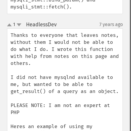
mysqli_stmt::fetch().
HeadlessDev
1
7 years ago
¶
up
down
Thanks to everyone that leaves notes, 
without them I would not be able to 
do what I do. I wrote this function 
with help from notes on this page and 
others.

I did not have mysqlnd available to 
me, but wanted to be able to 
get_result() of a query as an object.

PLEASE NOTE: I am not an expert at 
PHP

Heres an example of using my 