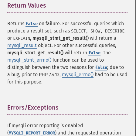
Return Values
¶
Returns
on failure. For successful queries which
false
produce a result set, such as
SELECT, SHOW, DESCRIBE
or
,
mysqli_stmt_get_result()
will return a
EXPLAIN
mysqli_result
object. For other successful queries,
mysqli_stmt_get_result()
will return
. The
false
mysqli_stmt_errno()
function can be used to
distinguish between the two reasons for
; due to
false
a bug, prior to PHP 7.4.13,
mysqli_errno()
had to be used
for this purpose.
Errors/Exceptions
¶
If mysqli error reporting is enabled
(
) and the requested operation
MYSQLI_REPORT_ERROR