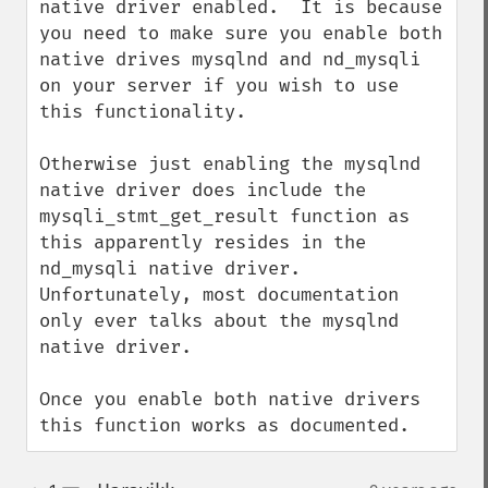
native driver enabled.  It is because 
you need to make sure you enable both 
native drives mysqlnd and nd_mysqli 
on your server if you wish to use 
this functionality.

Otherwise just enabling the mysqlnd 
native driver does include the 
mysqli_stmt_get_result function as 
this apparently resides in the 
nd_mysqli native driver.  
Unfortunately, most documentation 
only ever talks about the mysqlnd 
native driver.

Once you enable both native drivers 
this function works as documented.