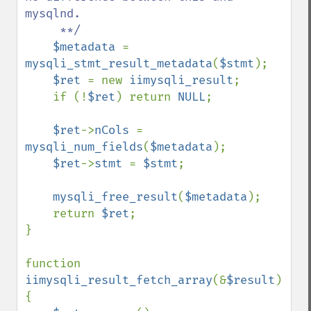
mysqlnd.

     **/

$metadata 
= 
mysqli_stmt_result_metadata
(
$stmt
);

$ret 
= new 
iimysqli_result
;

    if (!
$ret
) return 
NULL
;

$ret
->
nCols 
= 
mysqli_num_fields
(
$metadata
);

$ret
->
stmt 
= 
$stmt
;

mysqli_free_result
(
$metadata
);

    return 
$ret
;

}

function 
iimysqli_result_fetch_array
(&
$result
)

{
