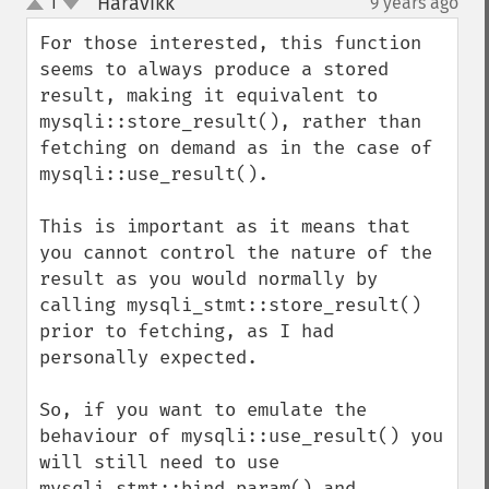
Haravikk
1
9 years ago
¶
up
down
For those interested, this function 
seems to always produce a stored 
result, making it equivalent to 
mysqli::store_result(), rather than 
fetching on demand as in the case of 
mysqli::use_result().

This is important as it means that 
you cannot control the nature of the 
result as you would normally by 
calling mysqli_stmt::store_result() 
prior to fetching, as I had 
personally expected.

So, if you want to emulate the 
behaviour of mysqli::use_result() you 
will still need to use 
mysqli_stmt::bind_param() and 