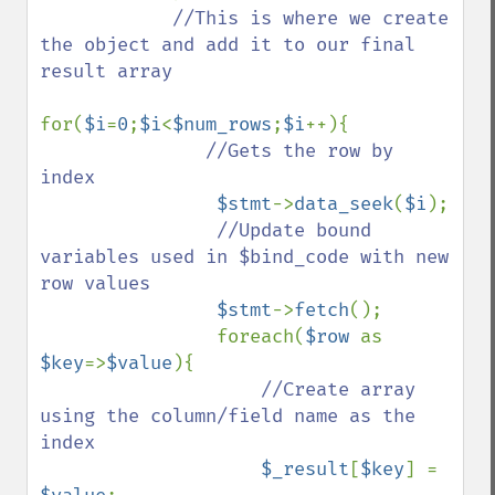
//This is where we create 
the object and add it to our final 
result array

for(
$i
=
0
;
$i
<
$num_rows
;
$i
++){

//Gets the row by 
index

$stmt
->
data_seek
(
$i
);

//Update bound 
variables used in $bind_code with new 
row values

$stmt
->
fetch
();

                foreach(
$row 
as 
$key
=>
$value
){

//Create array 
using the column/field name as the 
index

$_result
[
$key
] = 