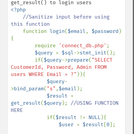
<?php

//Sanitize input before using 
this function

function 
login
(
$email
, 
$password
)
{

        require 
'connect_db.php'
;

$query 
= 
$sql
->
stmt_init
();

        if(
$query
->
prepare
(
"SELECT 
CustomerId, Password, Admin FROM 
users WHERE Email = ?"
)){

$query
-
>
bind_param
(
"s"
,
$email
);

$result 
= 
get_result
(
$query
); 
//USING FUNCTION  
HERE

if(
$result 
!= 
NULL
){

$user 
= 
$result
[
0
];
