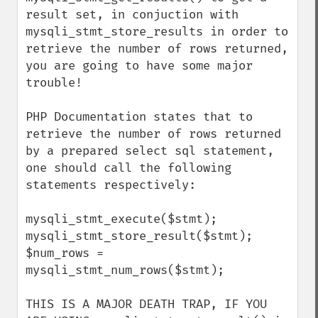
result set, in conjuction with 
mysqli_stmt_store_results in order to 
retrieve the number of rows returned, 
you are going to have some major 
trouble!

PHP Documentation states that to 
retrieve the number of rows returned 
by a prepared select sql statement, 
one should call the following 
statements respectively:

mysqli_stmt_execute($stmt);

mysqli_stmt_store_result($stmt);

$num_rows = 
mysqli_stmt_num_rows($stmt);

THIS IS A MAJOR DEATH TRAP, IF YOU 