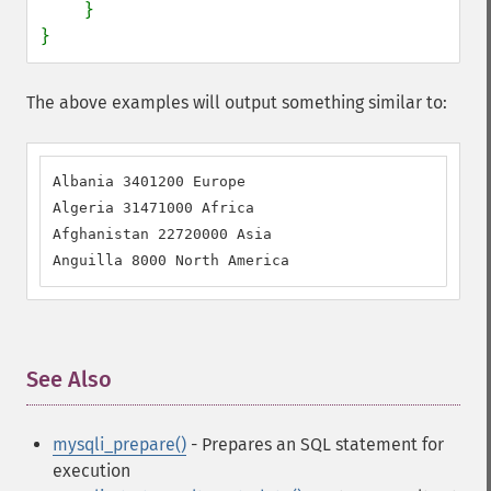
    }

}
The above examples will output something similar to:
Albania 3401200 Europe 

Algeria 31471000 Africa 

Afghanistan 22720000 Asia 

Anguilla 8000 North America
See Also
¶
mysqli_prepare()
- Prepares an SQL statement for
execution