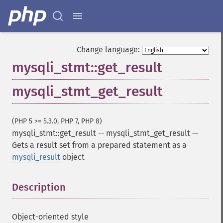
Change language:
mysqli_stmt::get_result
mysqli_stmt_get_result
(PHP 5 >= 5.3.0, PHP 7, PHP 8)
mysqli_stmt::get_result
--
mysqli_stmt_get_result
—
Gets a result set from a prepared statement as a
mysqli_result
object
Description
¶
Object-oriented style