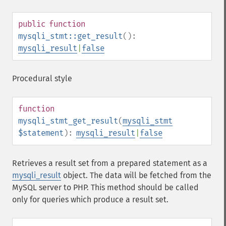
public
function
mysqli_stmt::get_result
():
mysqli_result
|
false
Procedural style
function
mysqli_stmt_get_result
(
mysqli_stmt
$statement
):
mysqli_result
|
false
Retrieves a result set from a prepared statement as a
mysqli_result
object. The data will be fetched from the
MySQL server to PHP. This method should be called
only for queries which produce a result set.