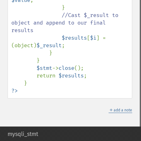
$value
;

                }

//Cast $_result to 
object and append to our final 
results

$results
[
$i
] = 
(object)
$_result
;

            }

        }

$stmt
->
close
(); 

        return 
$results
;

?>
＋
add a note
mysqli_stmt