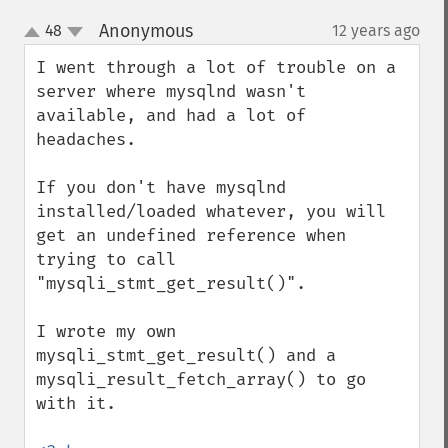
Anonymous
48
12 years ago
¶
up
down
I went through a lot of trouble on a 
server where mysqlnd wasn't 
available, and had a lot of 
headaches.

If you don't have mysqlnd 
installed/loaded whatever, you will 
get an undefined reference when 
trying to call 
"mysqli_stmt_get_result()".

I wrote my own 
mysqli_stmt_get_result() and a 
mysqli_result_fetch_array() to go 
with it.
