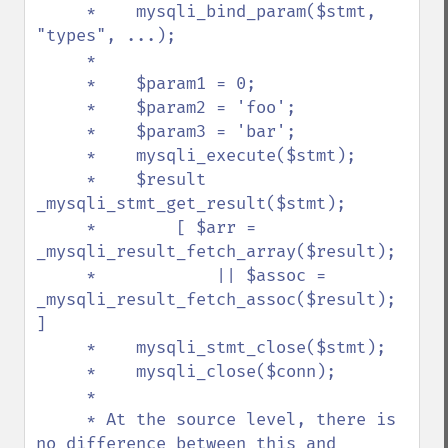
     *    mysqli_bind_param($stmt, 
"types", ...);

     *

     *    $param1 = 0;

     *    $param2 = 'foo';

     *    $param3 = 'bar';

     *    mysqli_execute($stmt);

     *    $result 
_mysqli_stmt_get_result($stmt);

     *        [ $arr = 
_mysqli_result_fetch_array($result);

     *            || $assoc = 
_mysqli_result_fetch_assoc($result); 
]

     *    mysqli_stmt_close($stmt);

     *    mysqli_close($conn);

     *

     * At the source level, there is 
no difference between this and 