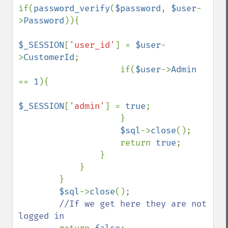
if(
password_verify
(
$password
, 
$user
-
>
Password
)){

$_SESSION
[
'user_id'
] = 
$user
-
>
CustomerId
;

                    if(
$user
->
Admin 
== 
1
){

$_SESSION
[
'admin'
] = 
true
;

                    }

$sql
->
close
();

                    return 
true
;

                }

            }

        }

$sql
->
close
();

//If we get here they are not 
logged in
