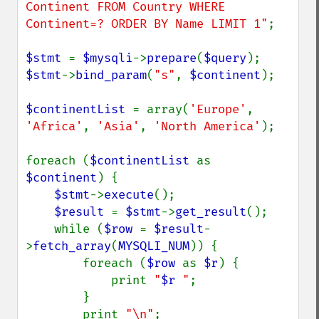
Continent FROM Country WHERE 
Continent=? ORDER BY Name LIMIT 1"
;

$stmt 
= 
$mysqli
->
prepare
(
$query
$stmt
->
bind_param
(
"s"
, 
$continent
);

$continentList 
= array(
'Europe'
, 
'Africa'
, 
'Asia'
, 
'North America'
);

foreach (
$continentList 
as 
$continent
) {

$stmt
->
execute
();

$result 
= 
$stmt
->
get_result
();

    while (
$row 
= 
$result
-
>
fetch_array
(
MYSQLI_NUM
)) {

        foreach (
$row 
as 
$r
) {

            print 
"
$r
 "
;

        }

        print 
"\n"
;
