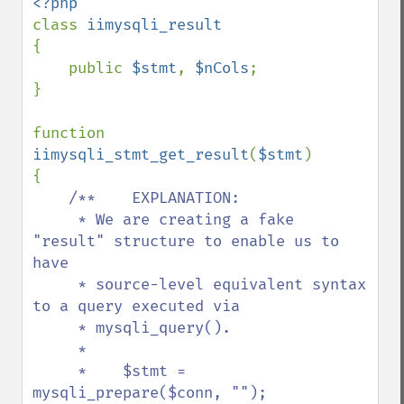
class 
{

    public 
$stmt
, 
$nCols
;

}    

function 
iimysqli_stmt_get_result
(
$stmt
)

{

/**    EXPLANATION:

     * We are creating a fake 
"result" structure to enable us to 
have

     * source-level equivalent syntax 
to a query executed via

     * mysqli_query().

     *

     *    $stmt = 
mysqli_prepare($conn, "");
