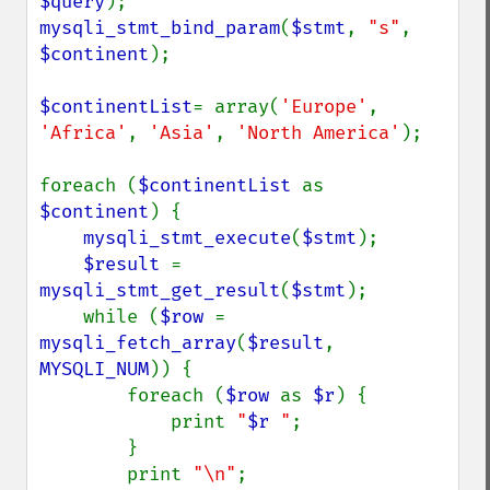
$query
mysqli_stmt_bind_param
(
$stmt
, 
"s"
, 
$continent
);

$continentList
= array(
'Europe'
, 
'Africa'
, 
'Asia'
, 
'North America'
);

foreach (
$continentList 
as 
$continent
) {

mysqli_stmt_execute
(
$stmt
);

$result 
= 
mysqli_stmt_get_result
(
$stmt
);

    while (
$row 
= 
mysqli_fetch_array
(
$result
, 
MYSQLI_NUM
)) {

        foreach (
$row 
as 
$r
) {

            print 
"
$r
 "
;

        }

        print 
"\n"
;
