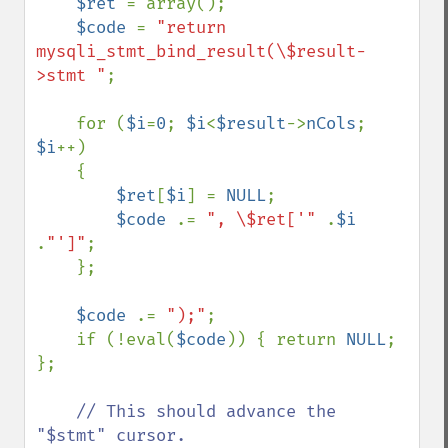
$ret 
= array();

$code 
= 
"return 
mysqli_stmt_bind_result(\$result-
>stmt "
;

    for (
$i
=
0
; 
$i
<
$result
->
nCols
; 
$i
++)

    {

$ret
[
$i
] = 
NULL
;

$code 
.= 
", \$ret['" 
.
$i 
.
"']"
;

    };

$code 
.= 
");"
;

    if (!eval(
$code
)) { return 
NULL
; 
};

// This should advance the 
"$stmt" cursor.
