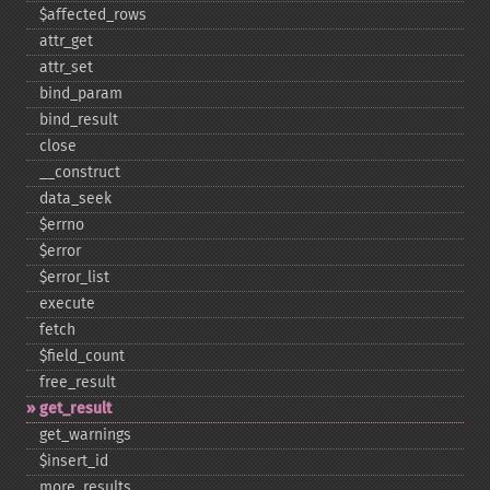
$affected_​rows
attr_​get
attr_​set
bind_​param
bind_​result
close
_​_​construct
data_​seek
$errno
$error
$error_​list
execute
fetch
$field_​count
free_​result
get_​result
get_​warnings
$insert_​id
more_​results