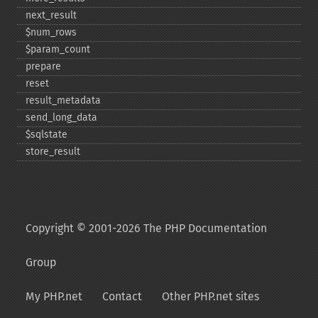
next_​result
$num_​rows
$param_​count
prepare
reset
result_​metadata
send_​long_​data
$sqlstate
store_​result
Copyright © 2001-2026 The PHP Documentation
Group
My PHP.net
Contact
Other PHP.net sites