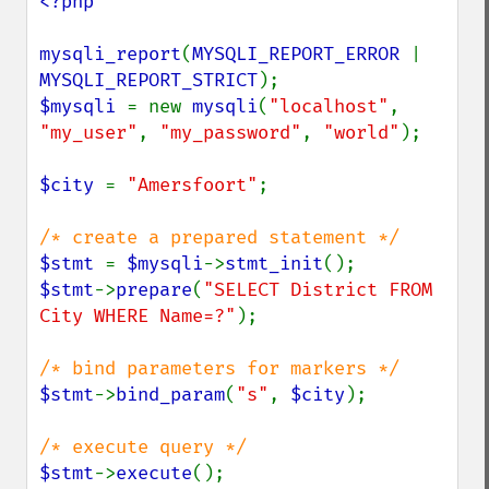
<?php

mysqli_report
(
MYSQLI_REPORT_ERROR 
| 
MYSQLI_REPORT_STRICT
$mysqli 
= new 
mysqli
(
"localhost"
, 
"my_user"
, 
"my_password"
, 
"world"
);

$city 
= 
"Amersfoort"
;

$stmt 
= 
$mysqli
->
stmt_init
$stmt
->
prepare
(
"SELECT District FROM 
City WHERE Name=?"
);

$stmt
->
bind_param
(
"s"
, 
$city
);

$stmt
->
execute
();
