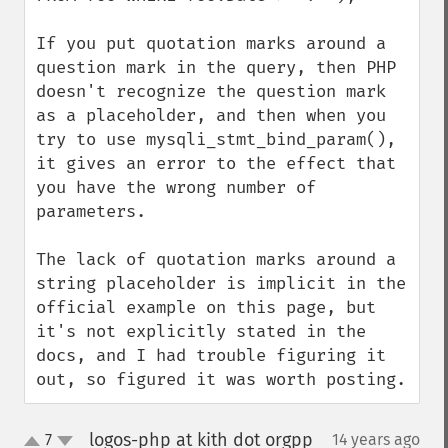
If you put quotation marks around a 
question mark in the query, then PHP 
doesn't recognize the question mark 
as a placeholder, and then when you 
try to use mysqli_stmt_bind_param(), 
it gives an error to the effect that 
you have the wrong number of 
parameters.

The lack of quotation marks around a 
string placeholder is implicit in the 
official example on this page, but 
it's not explicitly stated in the 
docs, and I had trouble figuring it 
out, so figured it was worth posting.
logos-php at kith dot orgpp
7
14 years ago
¶
up