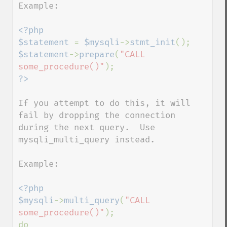
Example:

<?php

$statement 
= 
$mysqli
->
stmt_init
$statement
->
prepare
(
"CALL 
some_procedure()"
If you attempt to do this, it will 
fail by dropping the connection 
during the next query.  Use 
mysqli_multi_query instead.

Example:

<?php

$mysqli
->
multi_query
(
"CALL 
some_procedure()"
);

do
