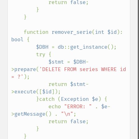
            return 
false
;

        }

    }

    function 
remover_serie
(
int $id
): 
bool 
{

$DBH 
= 
db
::
get_instance
();

        try {

$stmt 
= 
$DBH
-
>
prepare
(
'DELETE FROM series WHERE id 
= ?'
);

            return 
$stmt
-
>
execute
([
$id
]);

        }catch (
Exception $e
) {

            echo 
"ERROR: " 
. 
$e
-
>
getMessage
() . 
"\n"
;

            return 
false
;

        }

    }
