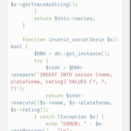
$e
->
getTraceAsString
();

        }

        return 
$this
->
series
;

    }

    function 
inserir_serie
(
Serie $s
): 
bool 
{

$DBH 
= 
db
::
get_instance
();

        try {

$stmt 
= 
$DBH
-
>
prepare
(
'INSERT INTO series (nome, 
plataforma, rating) VALUES (?, ?, 
?)'
);

            return 
$stmt
-
>
execute
([
$s
->
nome
, 
$s
->
plataforma
, 
$s
->
rating
]);

        } catch (
Exception $e
) {

            echo 
"ERROR: " 
. 
$e
-
>
getMessage
() . 
"\n"
;
