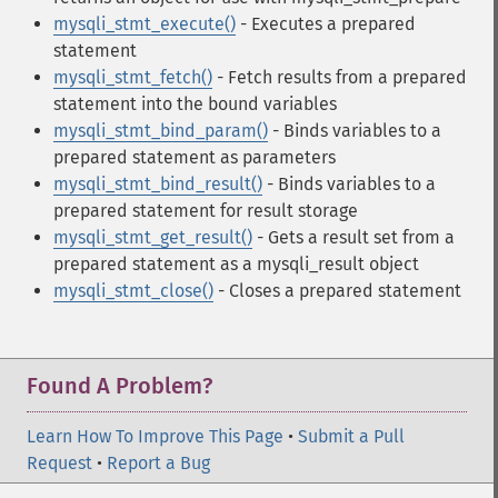
mysqli_stmt_execute()
- Executes a prepared
statement
mysqli_stmt_fetch()
- Fetch results from a prepared
statement into the bound variables
mysqli_stmt_bind_param()
- Binds variables to a
prepared statement as parameters
mysqli_stmt_bind_result()
- Binds variables to a
prepared statement for result storage
mysqli_stmt_get_result()
- Gets a result set from a
prepared statement as a mysqli_result object
mysqli_stmt_close()
- Closes a prepared statement
Found A Problem?
Learn How To Improve This Page
•
Submit a Pull
Request
•
Report a Bug