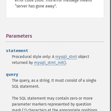
error code 2006. This error message means
server has gone away
.
Parameters
¶
statement
Procedural style only: A
mysqli_stmt
object
returned by
mysqli_stmt_init()
.
query
The query, as a string. It must consist of a single
SQL statement.
The SQL statement may contain zero or more
parameter markers represented by question
mark (
) characters at the appropriate positions.
?