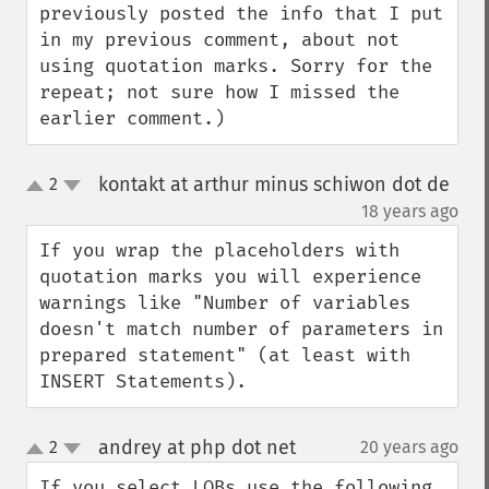
previously posted the info that I put 
in my previous comment, about not 
using quotation marks. Sorry for the 
repeat; not sure how I missed the 
earlier comment.)
kontakt at arthur minus schiwon dot de
2
up
down
¶
18 years ago
If you wrap the placeholders with 
quotation marks you will experience 
warnings like "Number of variables 
doesn't match number of parameters in 
prepared statement" (at least with 
INSERT Statements).
andrey at php dot net
2
20 years ago
¶
up
down
If you select LOBs use the following 