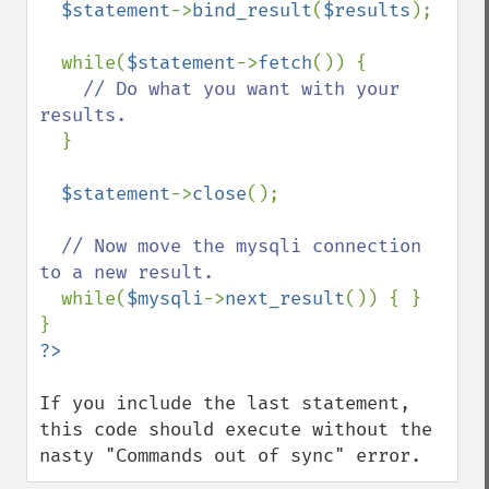
$statement
->
bind_result
(
$results
);

  while(
$statement
->
fetch
()) {

// Do what you want with your 
results.

}

$statement
->
close
();

// Now move the mysqli connection 
to a new result.

while(
$mysqli
->
next_result
()) { }

If you include the last statement, 
this code should execute without the 
nasty "Commands out of sync" error.