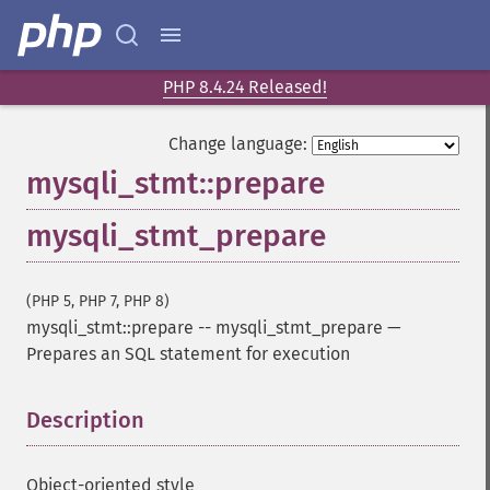
PHP 8.4.24 Released!
Change language:
mysqli_stmt::prepare
mysqli_stmt_prepare
(PHP 5, PHP 7, PHP 8)
mysqli_stmt::prepare
--
mysqli_stmt_prepare
—
Prepares an SQL statement for execution
Description
¶
Object-oriented style