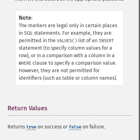
Note
:
The markers are legal only in certain places
in SQL statements. For example, they are
permitted in the
list of an
VALUES()
INSERT
statement (to specify column values for a
row), or in a comparison with a column in a
clause to specify a comparison value.
WHERE
However, they are not permitted for
identifiers (such as table or column names).
Return Values
¶
Returns
on success or
on failure.
true
false