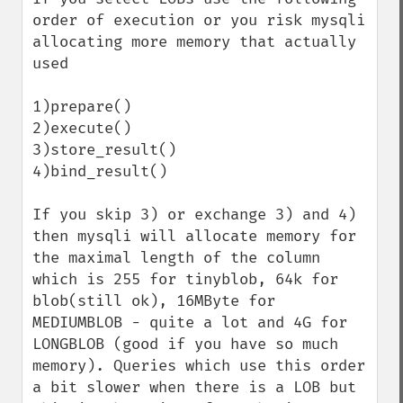
order of execution or you risk mysqli 
allocating more memory that actually 
used

1)prepare()

2)execute()

3)store_result()

4)bind_result()

If you skip 3) or exchange 3) and 4) 
then mysqli will allocate memory for 
the maximal length of the column 
which is 255 for tinyblob, 64k for 
blob(still ok), 16MByte for 
MEDIUMBLOB - quite a lot and 4G for 
LONGBLOB (good if you have so much 
memory). Queries which use this order 
a bit slower when there is a LOB but 