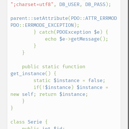
";charset=utf8"
, 
DB_USER
, 
DB_PASS
);

parent
::
setAttribute
(
PDO
::
ATTR_ERRMODE
, 
PDO
::
ERRMODE_EXCEPTION
);

        } catch(
PDOException $e
) {

            echo 
$e
->
getMessage
();

        }

    }

    public static function 
get_instance
() {

        static 
$instance 
= 
false
;

        if(!
$instance
) 
$instance 
= 
new 
self
; return 
$instance
;

    }

}

class 
Serie 
{

    public 
int $id
;
