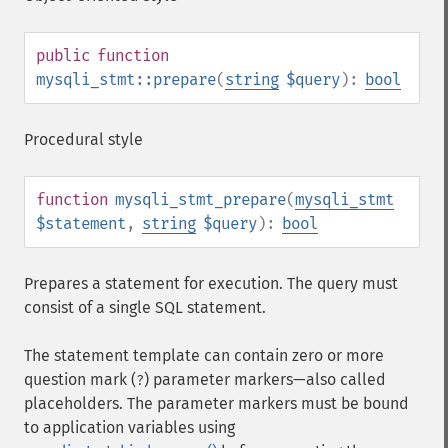
public
function
mysqli_stmt::prepare
(
string
$query
):
bool
Procedural style
function
mysqli_stmt_prepare
(
mysqli_stmt
$statement
,
string
$query
):
bool
Prepares a statement for execution. The query must
consist of a single SQL statement.
The statement template can contain zero or more
question mark (
) parameter markers⁠—also called
?
placeholders. The parameter markers must be bound
to application variables using