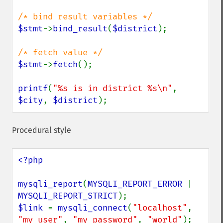
$stmt
->
bind_result
(
$district
);

$stmt
->
fetch
();

printf
(
"%s is in district %s\n"
, 
$city
, 
$district
);
Procedural style
<?php

mysqli_report
(
MYSQLI_REPORT_ERROR 
| 
MYSQLI_REPORT_STRICT
$link 
= 
mysqli_connect
(
"localhost"
, 
"my_user"
, 
"my_password"
, 
"world"
);
