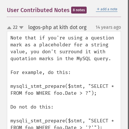
＋
User Contributed Notes
add a note
8 notes
logos-php at kith dot org
22
14 years ago
¶
up
down
Note that if you're using a question 
mark as a placeholder for a string 
value, you don't surround it with 
quotation marks in the MySQL query.

For example, do this:

mysqli_stmt_prepare($stmt, "SELECT * 
FROM foo WHERE foo.Date > ?");

Do not do this:

mysqli_stmt_prepare($stmt, "SELECT * 
FROM foo WHERE foo.Date > '?'");
