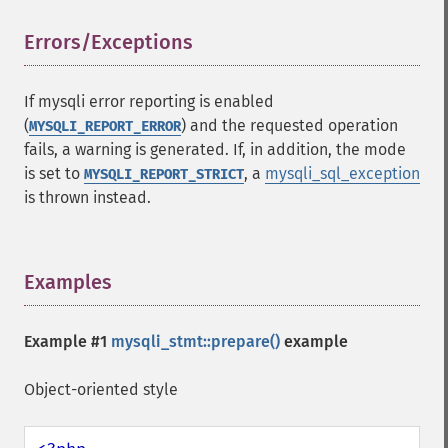
Errors/Exceptions
¶
If mysqli error reporting is enabled
(
) and the requested operation
MYSQLI_REPORT_ERROR
fails, a warning is generated. If, in addition, the mode
is set to
, a
mysqli_sql_exception
MYSQLI_REPORT_STRICT
is thrown instead.
Examples
¶
Example #1
mysqli_stmt::prepare()
example
Object-oriented style