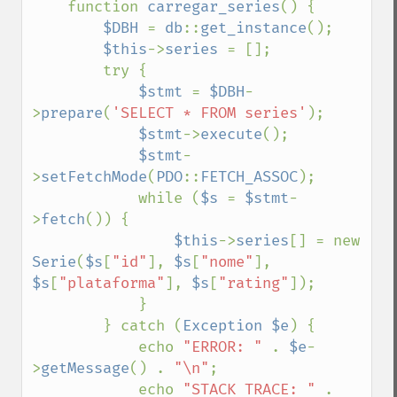
    function 
carregar_series
() {

$DBH 
= 
db
::
get_instance
();

$this
->
series 
= [];

        try {

$stmt 
= 
$DBH
-
>
prepare
(
'SELECT * FROM series'
);

$stmt
->
execute
();

$stmt
-
>
setFetchMode
(
PDO
::
FETCH_ASSOC
);

            while (
$s 
= 
$stmt
-
>
fetch
()) {

$this
->
series
[] = new 
Serie
(
$s
[
"id"
], 
$s
[
"nome"
], 
$s
[
"plataforma"
], 
$s
[
"rating"
]);

            }

        } catch (
Exception $e
) {

            echo 
"ERROR: " 
. 
$e
-
>
getMessage
() . 
"\n"
;

            echo 
"STACK TRACE: " 
. 