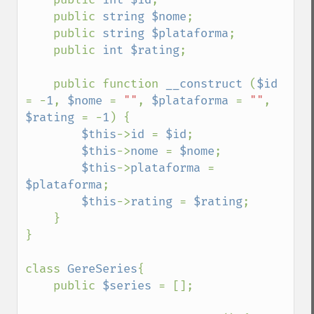
    public 
string $nome
;

    public 
string $plataforma
;

    public 
int $rating
;

    public function 
__construct 
(
$id 
= -
1
, 
$nome 
= 
""
, 
$plataforma 
= 
""
, 
$rating 
= -
1
) {

$this
->
id 
= 
$id
;

$this
->
nome 
= 
$nome
;

$this
->
plataforma 
= 
$plataforma
;

$this
->
rating 
= 
$rating
;

    }

}

class 
GereSeries
{

    public 
$series 
= [];
