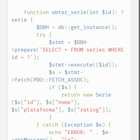
    function 
obter_serie
(
int $id
): ?
serie 
{

$DBH 
= 
db
::
get_instance
();

        try {

$stmt 
= 
$DBH
-
>
prepare
(
'SELECT * FROM series WHERE 
id = ?'
);

$stmt
->
execute
([
$id
]);

$s 
= 
$stmt
-
>
fetch
(
PDO
::
FETCH_ASSOC
);

            if (
$s
) {

                return new 
Serie 
(
$s
[
"id"
], 
$s
[
"nome"
], 
$s
[
"plataforma"
], 
$s
[
"rating"
]);

            }

        } catch (
Exception $e
) {

            echo 
"ERROR: " 
. 
$e
-
>
getMessage
() . 
"\n"
;
