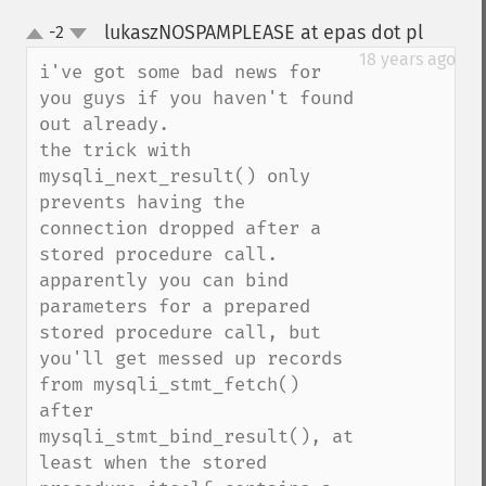
lukaszNOSPAMPLEASE at epas dot pl
-2
¶
up
down
18 years ago
i've got some bad news for 
you guys if you haven't found 
out already.

the trick with 
mysqli_next_result() only 
prevents having the 
connection dropped after a 
stored procedure call.

apparently you can bind 
parameters for a prepared 
stored procedure call, but 
you'll get messed up records 
from mysqli_stmt_fetch() 
after 
mysqli_stmt_bind_result(), at 
least when the stored 