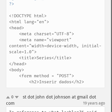
<!DOCTYPE html>

<html lang="en">

<head>

    <meta charset="UTF-8">

    <meta name="viewport" 
content="width=device-width, initial-
scale=1.0">

    <title>Series</title>

</head>

<body>

    <form method = "POST">

        <h2>Inserir dados</h2>
st dot john dot johnson at gmail dot
0
up
down
com
19 years ago
¶