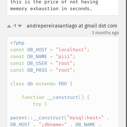
this is the price of not having 
memory exhaustion in seconds.
andrepereirasantiago at gmail dot com
-1
up
down
¶
3 months ago
const 
DB_HOST 
= 
"localhost"
;

const 
DB_NAME 
= 
"piii"
;

const 
DB_USER 
= 
"root"
;

const 
DB_PASS 
= 
"root"
;

class 
db 
extends 
PDO 
{

    function 
__construct
() {

        try {

parent
::
__construct
(
"mysql:host=" 
. 
DB_HOST 
. 
";dbname=" 
. 
DB_NAME 
. 