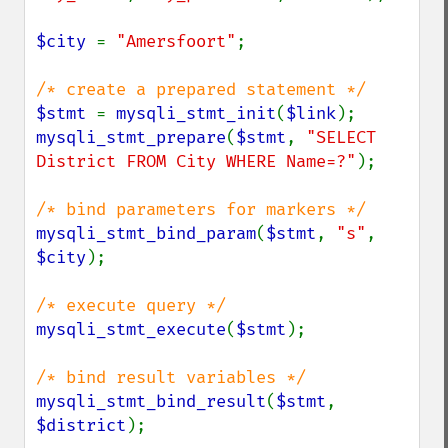
$city 
= 
"Amersfoort"
;

$stmt 
= 
mysqli_stmt_init
(
$link
mysqli_stmt_prepare
(
$stmt
, 
"SELECT 
District FROM City WHERE Name=?"
);

mysqli_stmt_bind_param
(
$stmt
, 
"s"
, 
$city
);

mysqli_stmt_execute
(
$stmt
);

mysqli_stmt_bind_result
(
$stmt
, 
$district
);
