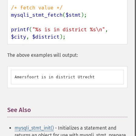
mysqli_stmt_fetch
(
$stmt
);

printf
(
"%s is in district %s\n"
, 
$city
, 
$district
);
The above examples will output:
Amersfoort is in district Utrecht
See Also
¶
mysqli_stmt_init()
- Initializes a statement and
returns an object for use with mysqli_stmt_prepare