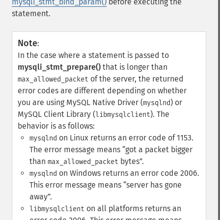
mysqli_stmt_bind_param()
before executing the
statement.
Note
:
In the case where a statement is passed to
mysqli_stmt_prepare()
that is longer than
of the server, the returned
max_allowed_packet
error codes are different depending on whether
you are using MySQL Native Driver (
) or
mysqlnd
MySQL Client Library (
). The
libmysqlclient
behavior is as follows:
on Linux returns an error code of 1153.
mysqlnd
The error message means
got a packet bigger
than
bytes
.
max_allowed_packet
on Windows returns an error code 2006.
mysqlnd
This error message means
server has gone
away
.
on all platforms returns an
libmysqlclient