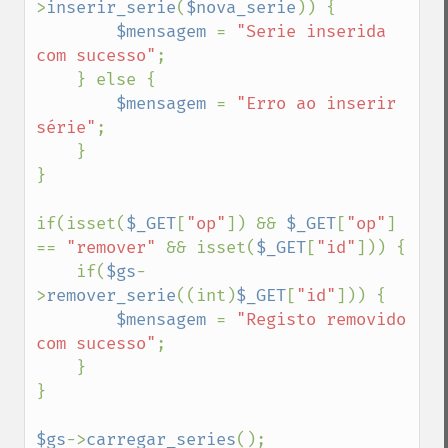
>
inserir_serie
(
$nova_serie
)) {

$mensagem 
= 
"Serie inserida 
com sucesso"
;

    } else {

$mensagem 
= 
"Erro ao inserir 
série"
;

    }

}

if(isset(
$_GET
[
"op"
]) && 
$_GET
[
"op"
] 
== 
"remover" 
&& isset(
$_GET
[
"id"
])) {

    if(
$gs
-
>
remover_serie
((int)
$_GET
[
"id"
])) {

$mensagem 
= 
"Registo removido 
com sucesso"
;

    }

}

$gs
->
carregar_series