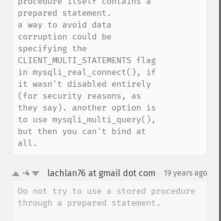
procedure itself contains a 
prepared statement.

a way to avoid data 
corruption could be 
specifying the 
CLIENT_MULTI_STATEMENTS flag 
in mysqli_real_connect(), if 
it wasn't disabled entirely 
(for security reasons, as 
they say). another option is 
to use mysqli_multi_query(), 
but then you can't bind at 
all.
lachlan76 at gmail dot com
-4
19 years ago
¶
up
down
Do not try to use a stored procedure 
through a prepared statement.
