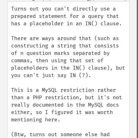
down
Turns out you can't directly use a 
prepared statement for a query that 
has a placeholder in an IN() clause.

There are ways around that (such as 
constructing a string that consists 
of n question marks separated by 
commas, then using that set of 
placeholders in the IN() clause), but 
you can't just say IN (?).

This is a MySQL restriction rather 
than a PHP restriction, but it's not 
really documented in the MySQL docs 
either, so I figured it was worth 
mentioning here.

(Btw, turns out someone else had 