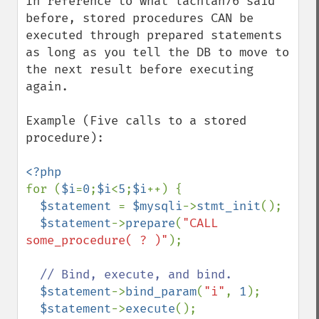
In reference to what lachlan76 said 
before, stored procedures CAN be 
executed through prepared statements 
as long as you tell the DB to move to 
the next result before executing 
again.

Example (Five calls to a stored 
procedure):

for (
$i
=
0
;
$i
<
5
;
$i
++) {

$statement 
= 
$mysqli
->
stmt_init
();

$statement
->
prepare
(
"CALL 
some_procedure( ? )"
);

// Bind, execute, and bind.

$statement
->
bind_param
(
"i"
, 
1
);

$statement
->
execute
();
