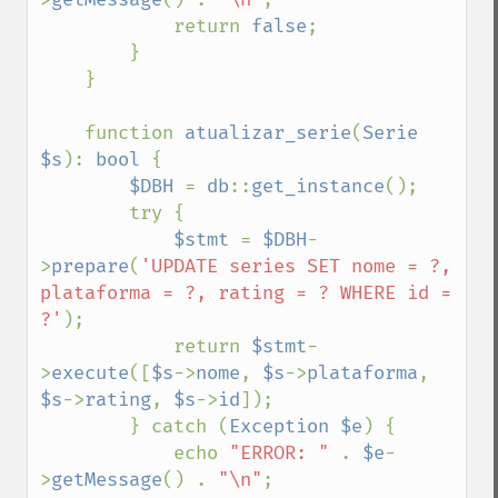
            return 
false
;

        }

    }

    function 
atualizar_serie
(
Serie 
$s
): 
bool 
{

$DBH 
= 
db
::
get_instance
();

        try {

$stmt 
= 
$DBH
-
>
prepare
(
'UPDATE series SET nome = ?, 
plataforma = ?, rating = ? WHERE id = 
?'
);

            return 
$stmt
-
>
execute
([
$s
->
nome
, 
$s
->
plataforma
, 
$s
->
rating
, 
$s
->
id
]);

        } catch (
Exception $e
) {

            echo 
"ERROR: " 
. 
$e
-
>
getMessage
() . 
"\n"
;
