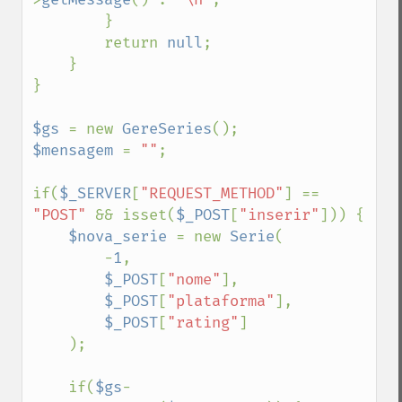
        }

        return 
null
;

    }

}

$gs 
= new 
GereSeries
$mensagem 
= 
""
;

if(
$_SERVER
[
"REQUEST_METHOD"
] == 
"POST" 
&& isset(
$_POST
[
"inserir"
])) {

$nova_serie 
= new 
Serie
(

        -
1
, 

$_POST
[
"nome"
],

$_POST
[
"plataforma"
],

$_POST
[
"rating"
]

    );

    if(
$gs
-