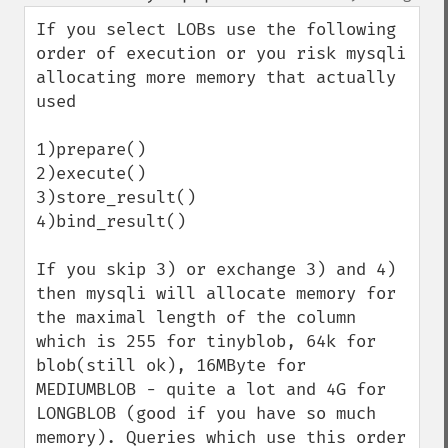
up
down
If you select LOBs use the following 
order of execution or you risk mysqli 
allocating more memory that actually 
used

1)prepare()

2)execute()

3)store_result()

4)bind_result()

If you skip 3) or exchange 3) and 4) 
then mysqli will allocate memory for 
the maximal length of the column 
which is 255 for tinyblob, 64k for 
blob(still ok), 16MByte for 
MEDIUMBLOB - quite a lot and 4G for 
LONGBLOB (good if you have so much 
memory). Queries which use this order 