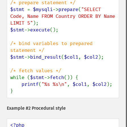
$stmt 
= 
$mysqli
->
prepare
(
"SELECT 
Code, Name FROM Country ORDER BY Name 
LIMIT 5"
$stmt
->
execute
();

/* bind variables to prepared 
$stmt
->
bind_result
(
$col1
, 
$col2
);

while (
$stmt
->
fetch
()) {

printf
(
"%s %s\n"
, 
$col1
, 
$col2
);

}
Example #2 Procedural style
<?php
