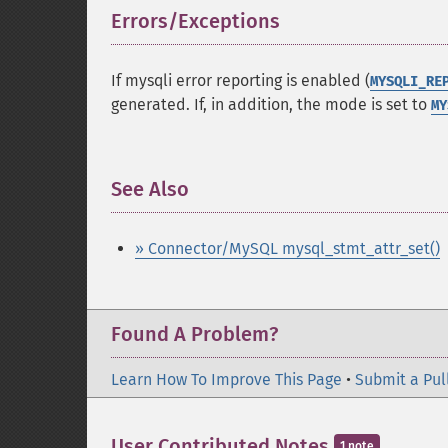
Errors/Exceptions
¶
If mysqli error reporting is enabled (
MYSQLI_RE
generated. If, in addition, the mode is set to
MY
See Also
¶
» Connector/MySQL mysql_stmt_attr_set()
Found A Problem?
Learn How To Improve This Page
•
Submit a Pul
User Contributed Notes
1 note