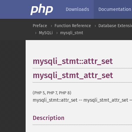
Downloads
Documentation
Preface
Function Reference
Database Extensi
MySQLi
mysqli_stmt
mysqli_stmt::attr_set
mysqli_stmt_attr_set
(PHP 5, PHP 7, PHP 8)
mysqli_stmt::attr_set
--
mysqli_stmt_attr_set
Description
¶