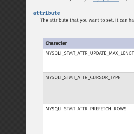
attribute
The attribute that you want to set. It can h
Character
MYSQLI_STMT_ATTR_UPDATE_MAX_LENG
MYSQLI_STMT_ATTR_CURSOR_TYPE
MYSQLI_STMT_ATTR_PREFETCH_ROWS