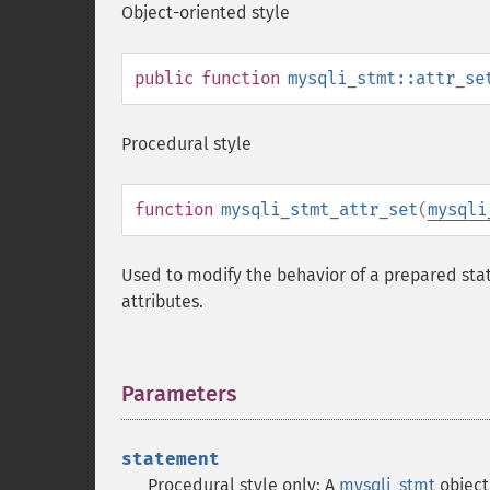
Object-oriented style
public
function
mysqli_stmt::attr_se
Procedural style
function
mysqli_stmt_attr_set
(
mysqli
Used to modify the behavior of a prepared stat
attributes.
Parameters
¶
statement
Procedural style only: A
mysqli_stmt
object