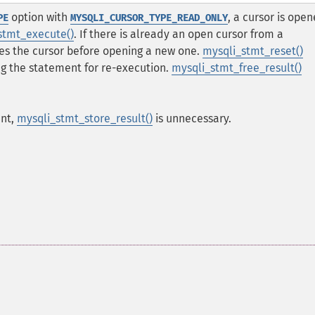
option with
, a cursor is ope
PE
MYSQLI_CURSOR_TYPE_READ_ONLY
stmt_execute()
. If there is already an open cursor from a
oses the cursor before opening a new one.
mysqli_stmt_reset()
ng the statement for re-execution.
mysqli_stmt_free_result()
ent,
mysqli_stmt_store_result()
is unnecessary.