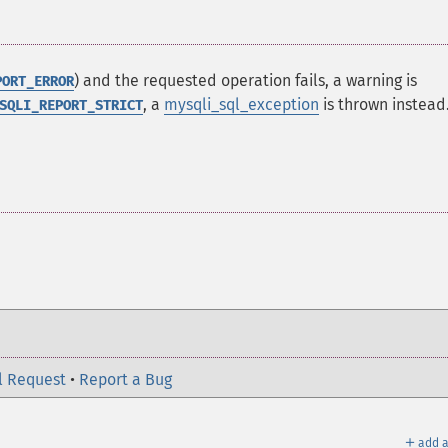
) and the requested operation fails, a warning is
PORT_ERROR
, a
mysqli_sql_exception
is thrown instead
SQLI_REPORT_STRICT
l Request
•
Report a Bug
＋
add a