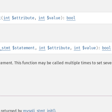
t
(
int
$attribute
,
int
$value
):
bool
_stmt
$statement
,
int
$attribute
,
int
$value
):
bool
ement. This function may be called multiple times to set seve
 returned by
mysqli_stmt_init()
.