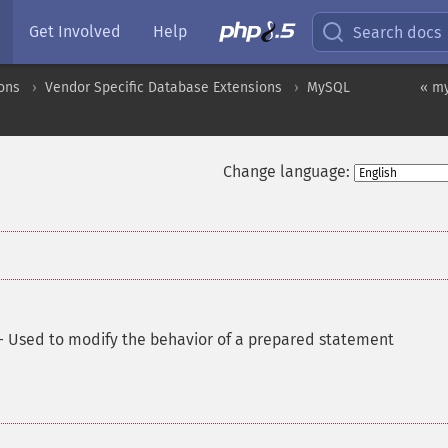
Get Involved
Help
Search docs
ons
Vendor Specific Database Extensions
MySQL
« my
Change language:
—
Used to modify the behavior of a prepared statement