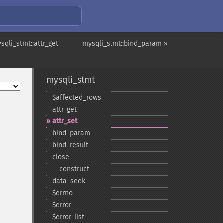
sqli_stmt::attr_get
mysqli_stmt::bind_param »
mysqli_stmt
$affected_​rows
attr_​get
attr_​set
bind_​param
bind_​result
close
_​_​construct
data_​seek
$errno
$error
$error_​list