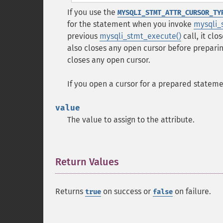
If you use the
MYSQLI_STMT_ATTR_CURSOR_TY
for the statement when you invoke
mysqli_
previous
mysqli_stmt_execute()
call, it cl
also closes any open cursor before prepari
closes any open cursor.
If you open a cursor for a prepared statem
value
The value to assign to the attribute.
Return Values
¶
Returns
on success or
on failure.
true
false