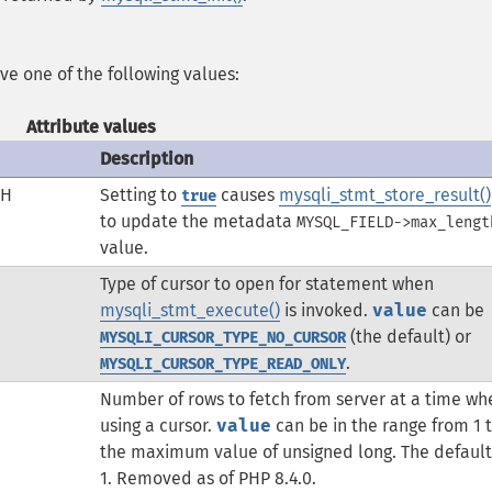
ave one of the following values:
Attribute values
Description
TH
Setting to
causes
mysqli_stmt_store_result()
true
to update the metadata
MYSQL_FIELD->max_lengt
value.
Type of cursor to open for statement when
mysqli_stmt_execute()
is invoked.
value
can be
(the default) or
MYSQLI_CURSOR_TYPE_NO_CURSOR
.
MYSQLI_CURSOR_TYPE_READ_ONLY
Number of rows to fetch from server at a time wh
using a cursor.
value
can be in the range from 1 
the maximum value of unsigned long. The default 
1. Removed as of PHP 8.4.0.