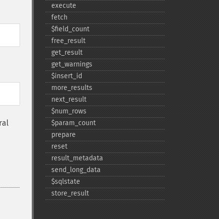
execute
fetch
$field_​count
free_​result
get_​result
get_​warnings
$insert_​id
more_​results
next_​result
$num_​rows
ral
$param_​count
prepare
reset
result_​metadata
send_​long_​data
$sqlstate
store_​result