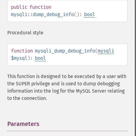
public
function
mysqli::dump_debug_info
():
bool
Procedural style
function
mysqli_dump_debug_info
(
mysqli
$mysql
):
bool
This function is designed to be executed by a user with
the SUPER privilege and is used to dump debugging
information into the log for the MySQL Server relating
to the connection.
Parameters
¶