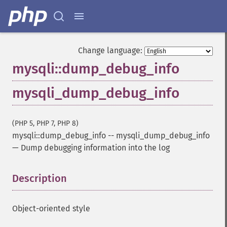
Change language:
mysqli::dump_debug_info
mysqli_dump_debug_info
(PHP 5, PHP 7, PHP 8)
mysqli::dump_debug_info
--
mysqli_dump_debug_info
—
Dump debugging information into the log
Description
¶
Object-oriented style