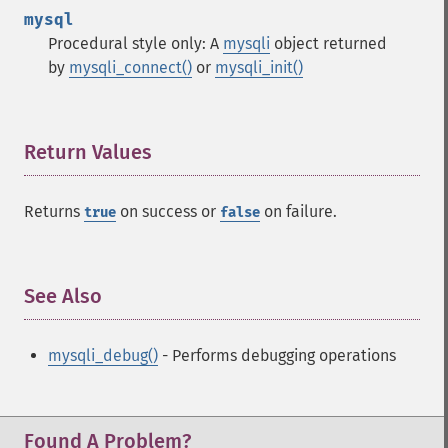
mysql
Procedural style only: A
mysqli
object returned
by
mysqli_connect()
or
mysqli_init()
Return Values
¶
Returns
on success or
on failure.
true
false
See Also
¶
mysqli_debug()
- Performs debugging operations
Found A Problem?