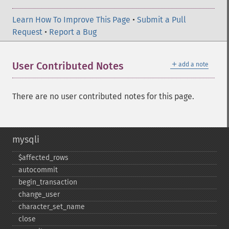
Learn How To Improve This Page
•
Submit a Pull
Request
•
Report a Bug
＋
User Contributed Notes
add a note
There are no user contributed notes for this page.
mysqli
$affected_​rows
autocommit
begin_​transaction
change_​user
character_​set_​name
close