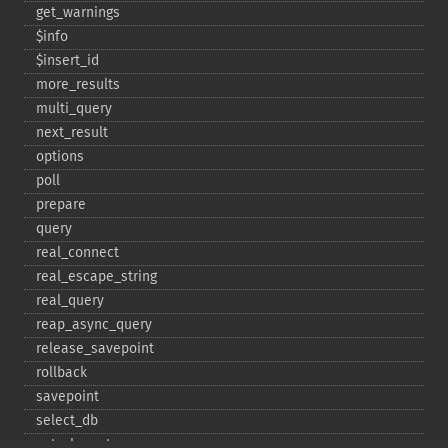
get_​warnings
$info
$insert_​id
more_​results
multi_​query
next_​result
options
poll
prepare
query
real_​connect
real_​escape_​string
real_​query
reap_​async_​query
release_​savepoint
rollback
savepoint
select_​db
set_​charset