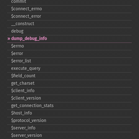
commit
$connect_​errno
$connect_​error
_​_​construct
debug
dump_​debug_​info
$errno
$error
$error_​list
execute_​query
$field_​count
get_​charset
$client_​info
$client_​version
get_​connection_​stats
$host_​info
$protocol_​version
$server_​info
$server_​version