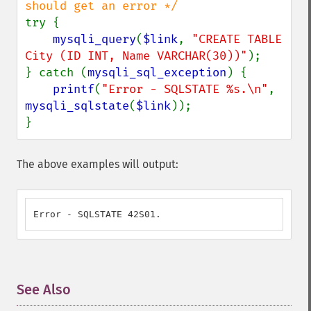
try {

mysqli_query
(
$link
, 
"CREATE TABLE 
City (ID INT, Name VARCHAR(30))"
);

} catch (
mysqli_sql_exception
) {

printf
(
"Error - SQLSTATE %s.\n"
, 
mysqli_sqlstate
(
$link
));

}
The above examples will output:
Error - SQLSTATE 42S01.
See Also
¶