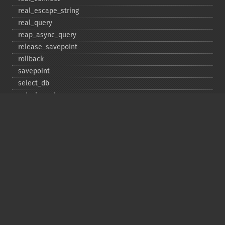
real_​escape_​string
real_​query
reap_​async_​query
release_​savepoint
rollback
savepoint
select_​db
set_​charset
$sqlstate
ssl_​set
stat
stmt_​init
store_​result
$thread_​id
thread_​safe
use_​result
$warning_​count
Deprecated