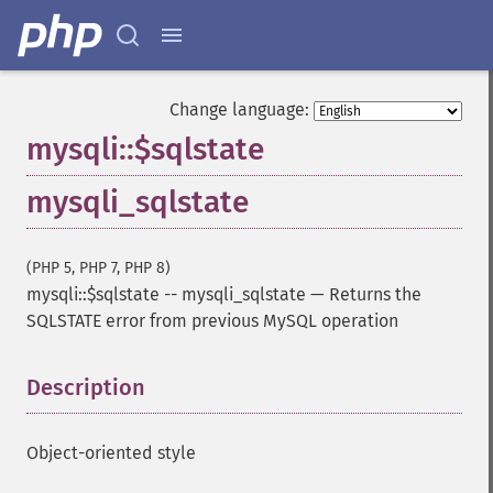
Change language:
mysqli::$sqlstate
mysqli_sqlstate
(PHP 5, PHP 7, PHP 8)
mysqli::$sqlstate
--
mysqli_sqlstate
—
Returns the
SQLSTATE error from previous MySQL operation
Description
¶
Object-oriented style