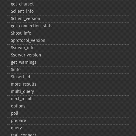
get_​charset
$client_​info
$client_​version
get_​connection_​stats
$host_​info
$protocol_​version
$server_​info
$server_​version
get_​warnings
$info
$insert_​id
more_​results
multi_​query
next_​result
options
poll
prepare
query
real_​connect