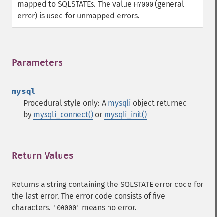
mapped to SQLSTATEs. The value
(general
HY000
error) is used for unmapped errors.
Parameters
¶
mysql
Procedural style only: A
mysqli
object returned
by
mysqli_connect()
or
mysqli_init()
Return Values
¶
Returns a string containing the SQLSTATE error code for
the last error. The error code consists of five
characters.
means no error.
'00000'