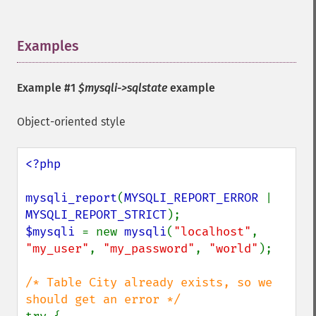
Examples
¶
Example #1
$mysqli->sqlstate
example
Object-oriented style
<?php

mysqli_report
(
MYSQLI_REPORT_ERROR 
| 
MYSQLI_REPORT_STRICT
$mysqli 
= new 
mysqli
(
"localhost"
, 
"my_user"
, 
"my_password"
, 
"world"
);

/* Table City already exists, so we 