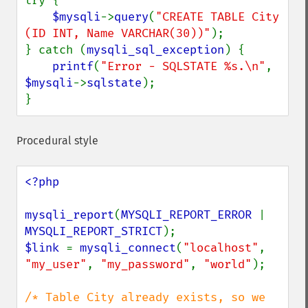
try {

$mysqli
->
query
(
"CREATE TABLE City 
(ID INT, Name VARCHAR(30))"
);

} catch (
mysqli_sql_exception
) {

printf
(
"Error - SQLSTATE %s.\n"
, 
$mysqli
->
sqlstate
);

}
Procedural style
<?php

mysqli_report
(
MYSQLI_REPORT_ERROR 
| 
MYSQLI_REPORT_STRICT
$link 
= 
mysqli_connect
(
"localhost"
, 
"my_user"
, 
"my_password"
, 
"world"
);

/* Table City already exists, so we 