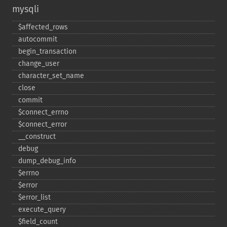
mysqli
$affected_​rows
autocommit
begin_​transaction
change_​user
character_​set_​name
close
commit
$connect_​errno
$connect_​error
_​_​construct
debug
dump_​debug_​info
$errno
$error
$error_​list
execute_​query
$field_​count