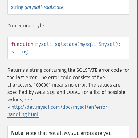
string
$mysqli->sqlstate
;
Procedural style
function
mysqli_sqlstate
(
mysqli
$mysql
):
string
Returns a string containing the SQLSTATE error code for
the last error. The error code consists of five
characters.
means no error. The values are
'00000'
specified by ANSI SQL and ODBC. For a list of possible
values, see
» http://dev.mysql.com/doc/mysql/en/error-
handling.html
.
Note
:
Note that not all MySQL errors are yet