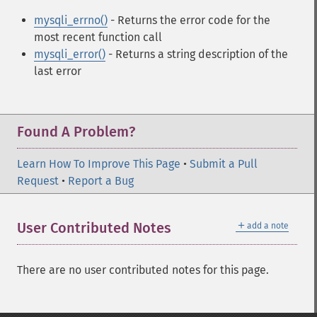
mysqli_errno()
- Returns the error code for the
most recent function call
mysqli_error()
- Returns a string description of the
last error
Found A Problem?
Learn How To Improve This Page
•
Submit a Pull
Request
•
Report a Bug
＋
User Contributed Notes
add a note
There are no user contributed notes for this page.