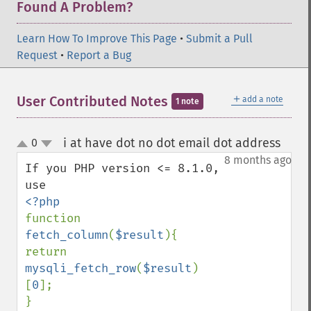
Found A Problem?
Learn How To Improve This Page
•
Submit a Pull
Request
•
Report a Bug
＋
User Contributed Notes
add a note
1 note
i at have dot no dot email dot address
0
¶
up
down
8 months ago
If you PHP version <= 8.1.0, 
function 
fetch_column
(
$result
){

return 
mysqli_fetch_row
(
$result
)
[
0
];
