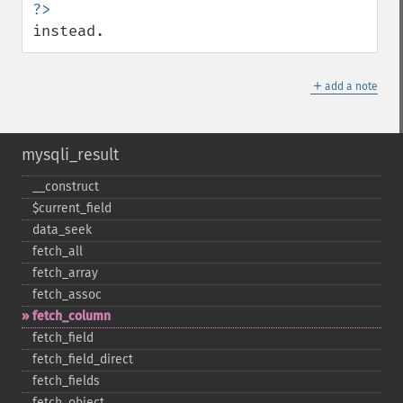
instead.
＋
add a note
mysqli_result
_​_​construct
$current_​field
data_​seek
fetch_​all
fetch_​array
fetch_​assoc
fetch_​column
fetch_​field
fetch_​field_​direct
fetch_​fields
fetch_​object