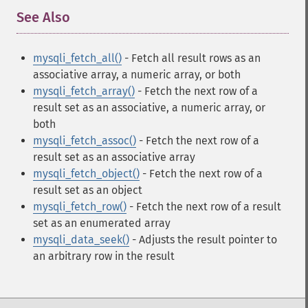
See Also
¶
mysqli_fetch_all()
- Fetch all result rows as an
associative array, a numeric array, or both
mysqli_fetch_array()
- Fetch the next row of a
result set as an associative, a numeric array, or
both
mysqli_fetch_assoc()
- Fetch the next row of a
result set as an associative array
mysqli_fetch_object()
- Fetch the next row of a
result set as an object
mysqli_fetch_row()
- Fetch the next row of a result
set as an enumerated array
mysqli_data_seek()
- Adjusts the result pointer to
an arbitrary row in the result