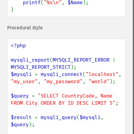
printf
(
"%s\n"
, 
$Name
);

}
Procedural style
<?php

mysqli_report
(
MYSQLI_REPORT_ERROR 
| 
MYSQLI_REPORT_STRICT
$mysqli 
= 
mysqli_connect
(
"localhost"
, 
"my_user"
, 
"my_password"
, 
"world"
);

$query 
= 
"SELECT CountryCode, Name 
FROM City ORDER BY ID DESC LIMIT 5"
;

$result 
= 
mysqli_query
(
$mysqli
, 
$query
);
