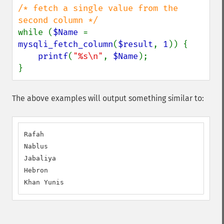
/* fetch a single value from the 
while (
$Name 
= 
mysqli_fetch_column
(
$result
, 
1
)) {

printf
(
"%s\n"
, 
$Name
);

}
The above examples will output something similar to:
Rafah

Nablus

Jabaliya

Hebron

Khan Yunis