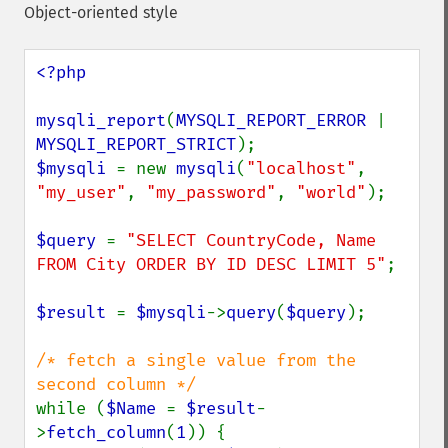
Object-oriented style
<?php

mysqli_report
(
MYSQLI_REPORT_ERROR 
| 
MYSQLI_REPORT_STRICT
$mysqli 
= new 
mysqli
(
"localhost"
, 
"my_user"
, 
"my_password"
, 
"world"
);

$query 
= 
"SELECT CountryCode, Name 
FROM City ORDER BY ID DESC LIMIT 5"
;

$result 
= 
$mysqli
->
query
(
$query
);

/* fetch a single value from the 
while (
$Name 
= 
$result
-
>
fetch_column
(
1
)) {
