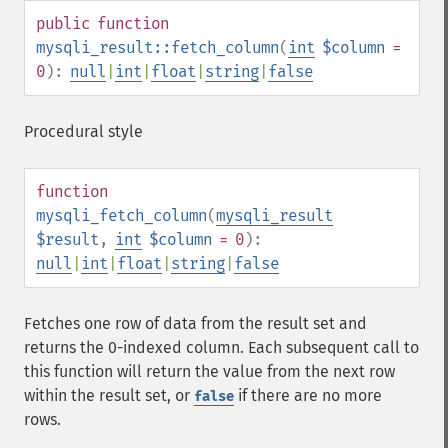
public
function
mysqli_result::fetch_column
(
int
$column
=
0
):
null
|
int
|
float
|
string
|
false
Procedural style
function
mysqli_fetch_column
(
mysqli_result
$result
,
int
$column
= 0
):
null
|
int
|
float
|
string
|
false
Fetches one row of data from the result set and
returns the 0-indexed column. Each subsequent call to
this function will return the value from the next row
within the result set, or
if there are no more
false
rows.