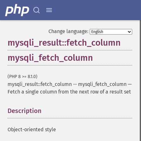
Change language:
mysqli_result::fetch_column
mysqli_fetch_column
(PHP 8 >= 8.1.0)
mysqli_result::fetch_column
--
mysqli_fetch_column
—
Fetch a single column from the next row of a result set
Description
¶
Object-oriented style