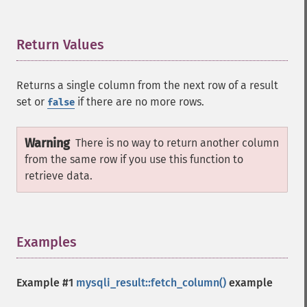
Return Values
¶
Returns a single column from the next row of a result
set or
if there are no more rows.
false
Warning
There is no way to return another column
from the same row if you use this function to
retrieve data.
Examples
¶
Example #1
mysqli_result::fetch_column()
example