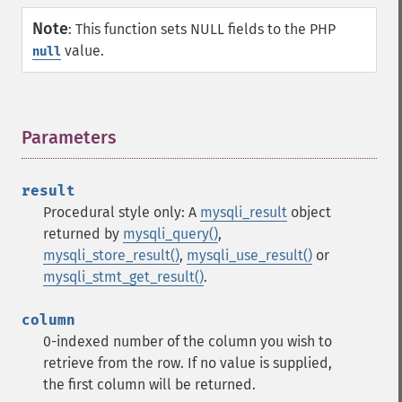
Note
:
This function sets NULL fields to the PHP
value.
null
Parameters
¶
result
Procedural style only: A
mysqli_result
object
returned by
mysqli_query()
,
mysqli_store_result()
,
mysqli_use_result()
or
mysqli_stmt_get_result()
.
column
0-indexed number of the column you wish to
retrieve from the row. If no value is supplied,
the first column will be returned.