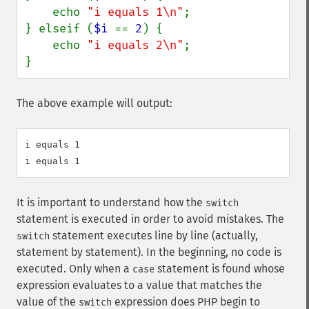
    echo 
"i equals 1\n"
;

} elseif (
$i 
== 
2
) {

    echo 
"i equals 2\n"
;

}
The above example will output:
i equals 1

It is important to understand how the
switch
statement is executed in order to avoid mistakes. The
statement executes line by line (actually,
switch
statement by statement). In the beginning, no code is
executed. Only when a
statement is found whose
case
expression evaluates to a value that matches the
value of the
expression does PHP begin to
switch