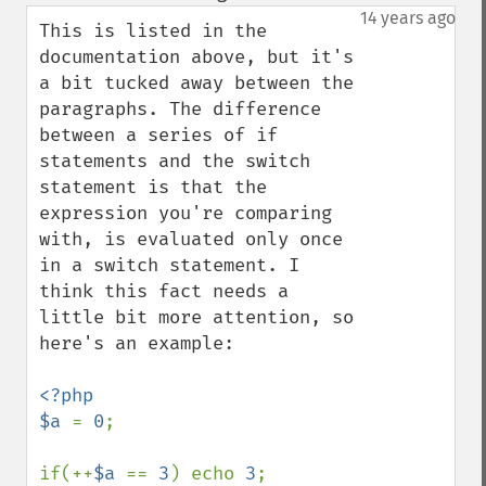
down
14 years ago
This is listed in the 
documentation above, but it's 
a bit tucked away between the 
paragraphs. The difference 
between a series of if 
statements and the switch 
statement is that the 
expression you're comparing 
with, is evaluated only once 
in a switch statement. I 
think this fact needs a 
little bit more attention, so 
here's an example:

<?php

$a 
= 
0
;

if(++
$a 
== 
3
) echo 
3
;
