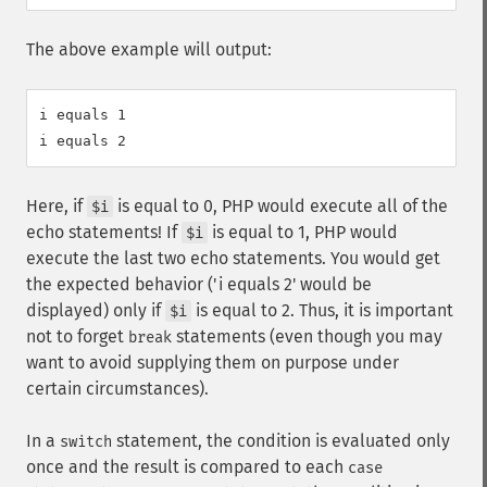
The above example will output:
i equals 1

Here, if
is equal to 0, PHP would execute all of the
$i
echo statements! If
is equal to 1, PHP would
$i
execute the last two echo statements. You would get
the expected behavior ('i equals 2' would be
displayed) only if
is equal to 2. Thus, it is important
$i
not to forget
statements (even though you may
break
want to avoid supplying them on purpose under
certain circumstances).
In a
statement, the condition is evaluated only
switch
once and the result is compared to each
case