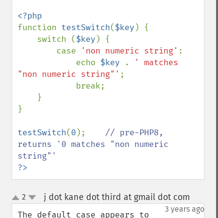
function 
testSwitch
(
$key
) {

    switch (
$key
) {

        case 
'non numeric string'
:

            echo 
$key 
. 
' matches 
"non numeric string"'
;

            break;

    }

}

testSwitch
(
0
);    
// pre-PHP8, 
returns '0 matches "non numeric 
?>
j dot kane dot third at gmail dot com
2
¶
up
down
3 years ago
The default case appears to 