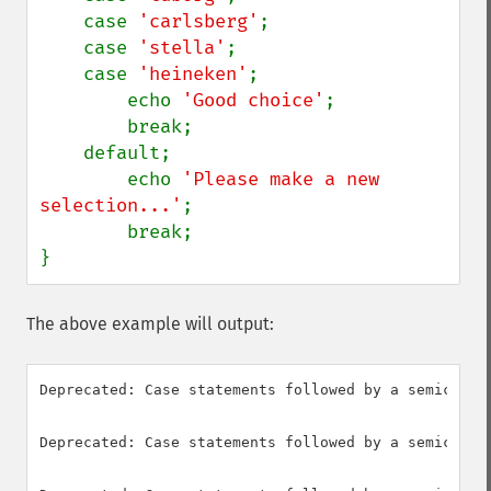
    case 
'carlsberg'
;

    case 
'stella'
;

    case 
'heineken'
;

        echo 
'Good choice'
;

        break;

    default;

        echo 
'Please make a new 
selection...'
;

        break;

}
The above example will output:
Deprecated: Case statements followed by a semicolon
Deprecated: Case statements followed by a semicolon