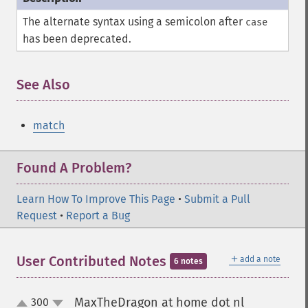
The alternate syntax using a semicolon after
case
has been deprecated.
See Also
match
Found A Problem?
Learn How To Improve This Page
•
Submit a Pull
Request
•
Report a Bug
＋
User Contributed Notes
add a note
6 notes
MaxTheDragon at home dot nl
300
¶
up