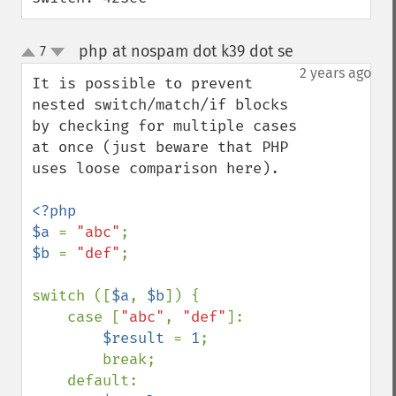
php at nospam dot k39 dot se
7
¶
up
down
2 years ago
It is possible to prevent 
nested switch/match/if blocks 
by checking for multiple cases 
at once (just beware that PHP 
uses loose comparison here).

<?php

$a 
= 
"abc"
$b 
= 
"def"
;

switch ([
$a
, 
$b
]) {

    case [
"abc"
, 
"def"
]:

$result 
= 
1
;

        break;

    default:
