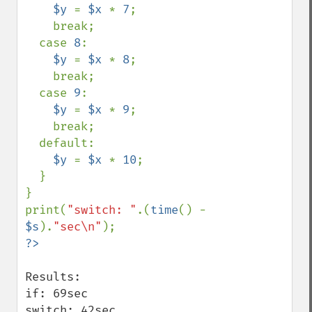
$y 
= 
$x 
* 
7
;

    break;

  case 
8
:

$y 
= 
$x 
* 
8
;

    break;

  case 
9
:

$y 
= 
$x 
* 
9
;

    break;

  default:

$y 
= 
$x 
* 
10
;

  }

}

print(
"switch: "
.(
time
() - 
$s
).
"sec\n"
Results:

if: 69sec

switch: 42sec