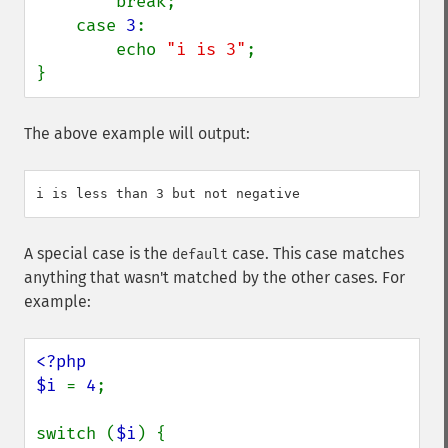
        break;

    case 
3
:

        echo 
"i is 3"
;

}
The above example will output:
A special case is the
case. This case matches
default
anything that wasn't matched by the other cases. For
example:
<?php

$i 
= 
4
;

switch (
$i
) {
