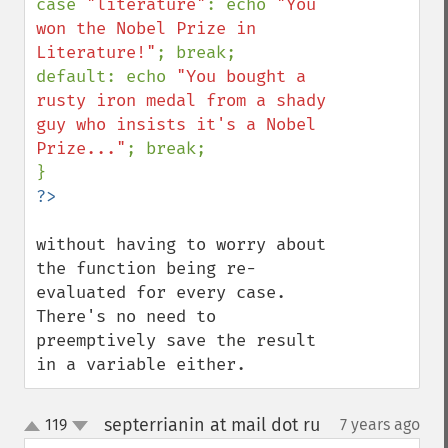
case 
"literature"
: echo 
"You 
won the Nobel Prize in 
Literature!"
; break;

default: echo 
"You bought a 
rusty iron medal from a shady 
guy who insists it's a Nobel 
Prize..."
; break;

without having to worry about 
the function being re-
evaluated for every case. 
There's no need to 
preemptively save the result 
in a variable either.
septerrianin at mail dot ru
119
7 years ago
¶
up
down