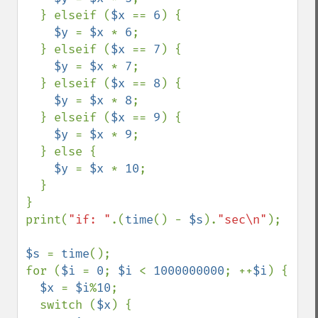
  } elseif (
$x 
== 
6
) {

$y 
= 
$x 
* 
6
;

  } elseif (
$x 
== 
7
) {

$y 
= 
$x 
* 
7
;

  } elseif (
$x 
== 
8
) {

$y 
= 
$x 
* 
8
;

  } elseif (
$x 
== 
9
) {

$y 
= 
$x 
* 
9
;

  } else {

$y 
= 
$x 
* 
10
;

  }

}

print(
"if: "
.(
time
() - 
$s
).
"sec\n"
);

$s 
= 
time
();

for (
$i 
= 
0
; 
$i 
< 
1000000000
; ++
$i
) {

$x 
= 
$i
%
10
;

  switch (
$x
) {
