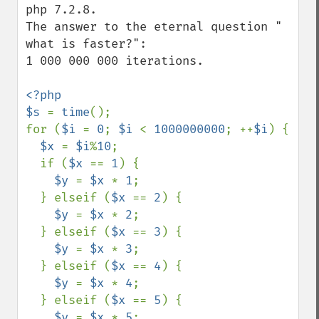
php 7.2.8.

The answer to the eternal question " 
what is faster?":

1 000 000 000 iterations.

<?php

$s 
= 
time
();

for (
$i 
= 
0
; 
$i 
< 
1000000000
; ++
$i
) {

$x 
= 
$i
%
10
;

  if (
$x 
== 
1
) {

$y 
= 
$x 
* 
1
;

  } elseif (
$x 
== 
2
) {

$y 
= 
$x 
* 
2
;

  } elseif (
$x 
== 
3
) {

$y 
= 
$x 
* 
3
;

  } elseif (
$x 
== 
4
) {

$y 
= 
$x 
* 
4
;

  } elseif (
$x 
== 
5
) {

$y 
= 
$x 
* 
5
;
