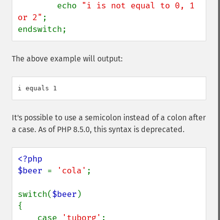
        echo 
"i is not equal to 0, 1 
or 2"
;

endswitch;
The above example will output:
It's possible to use a semicolon instead of a colon after
a case. As of PHP 8.5.0, this syntax is deprecated.
<?php

$beer 
= 
'cola'
;

switch(
$beer
)

{

    case 
'tuborg'
;
