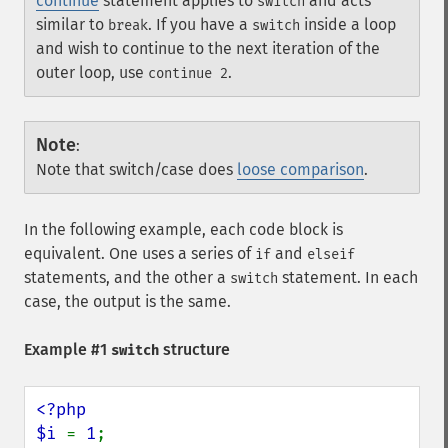
continue
statement applies to
and acts
switch
similar to
. If you have a
inside a loop
break
switch
and wish to continue to the next iteration of the
outer loop, use
.
continue 2
Note
:
Note that switch/case does
loose comparison
.
In the following example, each code block is
equivalent. One uses a series of
and
if
elseif
statements, and the other a
statement. In each
switch
case, the output is the same.
Example #1
structure
switch
<?php

$i 
= 
1
;
