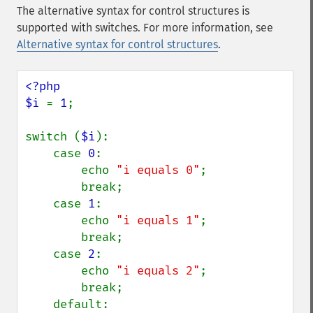
The alternative syntax for control structures is
supported with switches. For more information, see
Alternative syntax for control structures
.
<?php

$i 
= 
1
;

switch (
$i
):

    case 
0
:

        echo 
"i equals 0"
;

        break;

    case 
1
:

        echo 
"i equals 1"
;

        break;

    case 
2
:

        echo 
"i equals 2"
;

        break;

    default:
