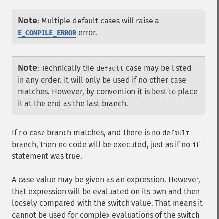
Note
:
Multiple default cases will raise a
error.
E_COMPILE_ERROR
Note
:
Technically the
case may be listed
default
in any order. It will only be used if no other case
matches. However, by convention it is best to place
it at the end as the last branch.
If no
branch matches, and there is no
case
default
branch, then no code will be executed, just as if no
if
statement was true.
A case value may be given as an expression. However,
that expression will be evaluated on its own and then
loosely compared with the switch value. That means it
cannot be used for complex evaluations of the switch