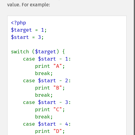
value. For example:
<?php

$target 
= 
1
$start 
= 
3
;

switch (
$target
) {

    case 
$start 
- 
1
:

        print 
"A"
;

        break;

    case 
$start 
- 
2
:

        print 
"B"
;

        break;

    case 
$start 
- 
3
:

        print 
"C"
;

        break;

    case 
$start 
- 
4
:

        print 
"D"
;
