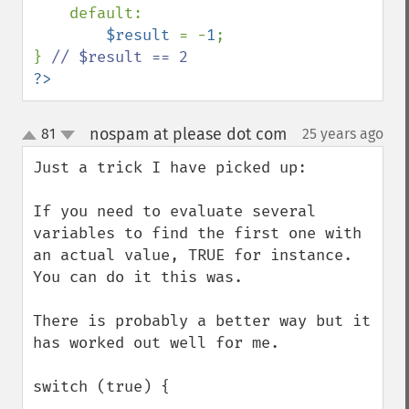
    default:

$result 
= -
1
;

} 
?>
nospam at please dot com
81
25 years ago
¶
up
down
Just a trick I have picked up:

If you need to evaluate several 
variables to find the first one with 
an actual value, TRUE for instance. 
You can do it this was.

There is probably a better way but it 
has worked out well for me.

switch (true) {
