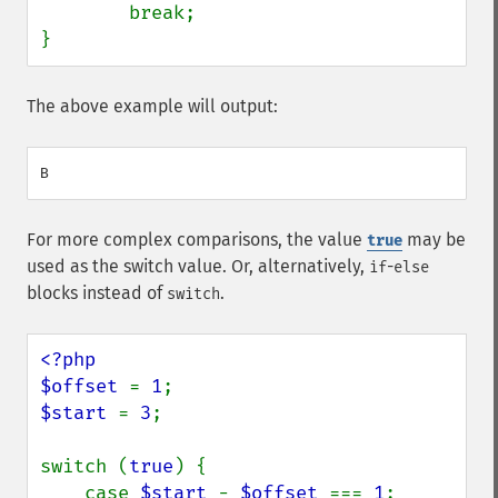
        break;

}
The above example will output:
For more complex comparisons, the value
may be
true
used as the switch value. Or, alternatively,
-
if
else
blocks instead of
.
switch
<?php

$offset 
= 
1
$start 
= 
3
;

switch (
true
) {

    case 
$start 
- 
$offset 
=== 
1
:
