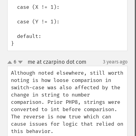
  case (X != 1):

  case (Y != 1):

  default:

}
me at czarpino dot com
6
3 years ago
¶
up
down
Although noted elsewhere, still worth 
noting is how loose comparison in 
switch-case was also affected by the 
change in string to number 
comparison. Prior PHP8, strings were 
converted to int before comparison. 
The reverse is now true which can 
cause issues for logic that relied on 
this behavior. 
