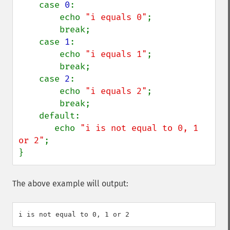
    case 
0
:

        echo 
"i equals 0"
;

        break;

    case 
1
:

        echo 
"i equals 1"
;

        break;

    case 
2
:

        echo 
"i equals 2"
;

        break;

    default:

       echo 
"i is not equal to 0, 1 
or 2"
;

}
The above example will output: