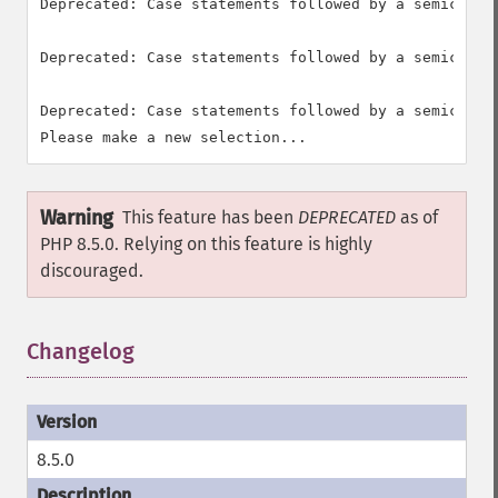
Deprecated: Case statements followed by a semicolon
Deprecated: Case statements followed by a semicolon
Deprecated: Case statements followed by a semicolon
Warning
This feature has been
DEPRECATED
as of
PHP 8.5.0. Relying on this feature is highly
discouraged.
Changelog
8.5.0