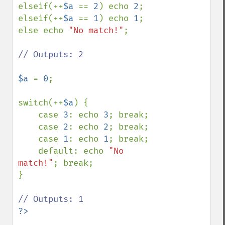
elseif(++
$a 
== 
2
) echo 
2
;

elseif(++
$a 
== 
1
) echo 
1
;

else echo 
"No match!"
;

// Outputs: 2

$a 
= 
0
;

switch(++
$a
) {

    case 
3
: echo 
3
; break;

    case 
2
: echo 
2
; break;

    case 
1
: echo 
1
; break;

    default: echo 
"No 
match!"
; break;

}
