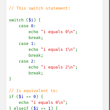
// This switch statement:

switch (
$i
) {

    case 
0
:

        echo 
"i equals 0\n"
;

        break;

    case 
1
:

        echo 
"i equals 1\n"
;

        break;

    case 
2
:

        echo 
"i equals 2\n"
;

        break;

}

if (
$i 
== 
0
) {

    echo 
"i equals 0\n"
;

} elseif (
$i 
== 
1
) {
