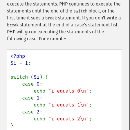
execute the statements. PHP continues to execute the
statements until the end of the
block, or the
switch
first time it sees a
statement. If you don't write a
break
statement at the end of a case's statement list,
break
PHP will go on executing the statements of the
following case. For example:
<?php

$i 
= 
1
;

switch (
$i
) {

    case 
0
:

        echo 
"i equals 0\n"
;

    case 
1
:

        echo 
"i equals 1\n"
;

    case 
2
:

        echo 
"i equals 2\n"
;

}