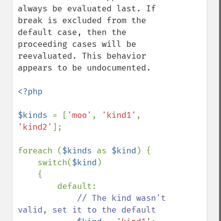
always be evaluated last. If 
break is excluded from the 
default case, then the 
proceeding cases will be 
reevaluated. This behavior 
appears to be undocumented.

<?php

$kinds 
= [
'moo'
, 
'kind1'
, 
'kind2'
];

foreach (
$kinds 
as 
$kind
) {

    switch(
$kind
)

    {

        default:

// The kind wasn't 
valid, set it to the default
