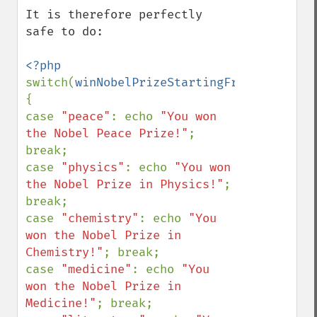
It is therefore perfectly 
safe to do:

switch(
winNobelPrizeStartingFromBirth
()) 
{

case 
"peace"
: echo 
"You won 
the Nobel Peace Prize!"
; 
break;

case 
"physics"
: echo 
"You won 
the Nobel Prize in Physics!"
; 
break;

case 
"chemistry"
: echo 
"You 
won the Nobel Prize in 
Chemistry!"
; break;

case 
"medicine"
: echo 
"You 
won the Nobel Prize in 
Medicine!"
; break;
