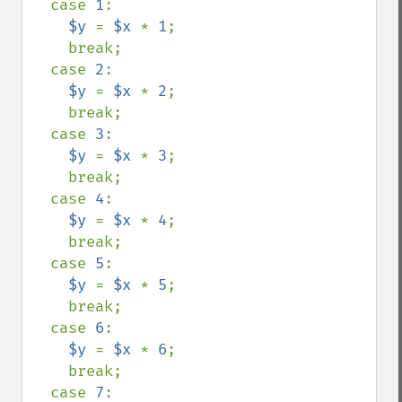
  case 
1
:

$y 
= 
$x 
* 
1
;

    break;

  case 
2
:

$y 
= 
$x 
* 
2
;

    break;

  case 
3
:

$y 
= 
$x 
* 
3
;

    break;

  case 
4
:

$y 
= 
$x 
* 
4
;

    break;

  case 
5
:

$y 
= 
$x 
* 
5
;

    break;

  case 
6
:

$y 
= 
$x 
* 
6
;

    break;

  case 
7
:
