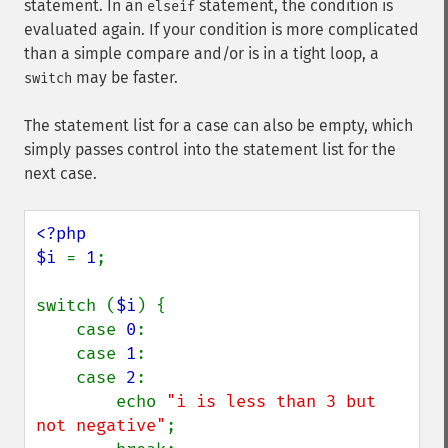
statement. In an
statement, the condition is
elseif
evaluated again. If your condition is more complicated
than a simple compare and/or is in a tight loop, a
may be faster.
switch
The statement list for a case can also be empty, which
simply passes control into the statement list for the
next case.
<?php

$i 
= 
1
;

switch (
$i
) {

    case 
0
:

    case 
1
:

    case 
2
:

        echo 
"i is less than 3 but 
not negative"
;
