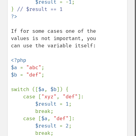
$result 
= -
1
;

} 
If for some cases one of the 
values is not important, you 
can use the variable itself:

<?php

$a 
= 
"abc"
$b 
= 
"def"
;

switch ([
$a
, 
$b
]) {

    case [
"xyz"
, 
"def"
]:

$result 
= 
1
;

        break;

    case [
$a
, 
"def"
]:

$result 
= 
2
;

        break;
