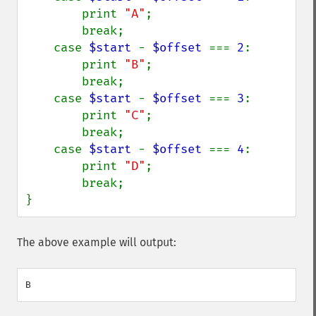
        print 
"A"
;

        break;

    case 
$start 
- 
$offset 
=== 
2
:

        print 
"B"
;

        break;

    case 
$start 
- 
$offset 
=== 
3
:

        print 
"C"
;

        break;

    case 
$start 
- 
$offset 
=== 
4
:

        print 
"D"
;

        break;

}
The above example will output: