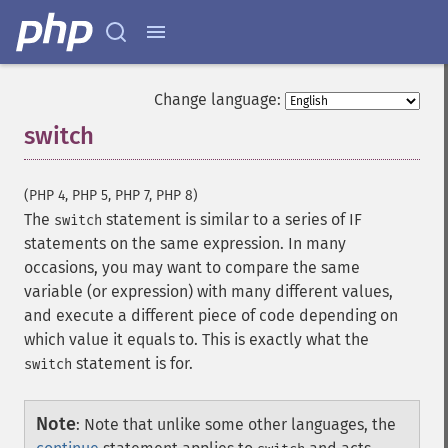
Change language:
switch
¶
(PHP 4, PHP 5, PHP 7, PHP 8)
The
statement is similar to a series of IF
switch
statements on the same expression. In many
occasions, you may want to compare the same
variable (or expression) with many different values,
and execute a different piece of code depending on
which value it equals to. This is exactly what the
statement is for.
switch
Note
:
Note that unlike some other languages, the