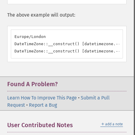
The above example will output:
Europe/London

DateTimeZone::__construct() [datetimezone.--constr
DateTimeZone::__construct() [datetimezone.--constr
Found A Problem?
Learn How To Improve This Page
•
Submit a Pull
Request
•
Report a Bug
＋
User Contributed Notes
add a note