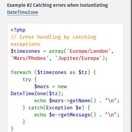
Example #2 Catching errors when instantiating
DateTimeZone
// Error handling by catching 
$timezones 
= array(
'Europe/London'
, 
'Mars/Phobos'
, 
'Jupiter/Europa'
);

foreach (
$timezones 
as 
$tz
) {

    try {

$mars 
= new 
DateTimeZone
(
$tz
);

        echo 
$mars
->
getName
() . 
"\n"
;

    } catch(
Exception $e
) {

        echo 
$e
->
getMessage
() . 
"\n"
;

    }

}