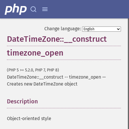
Change language:
DateTimeZone::__construct
timezone_open
(PHP 5 >= 5.2.0, PHP 7, PHP 8)
DateTimeZone::__construct
--
timezone_open
—
Creates new DateTimeZone object
Description
¶
Object-oriented style