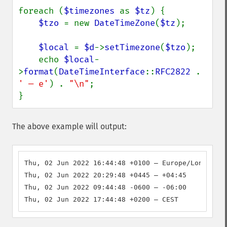
foreach (
$timezones 
as 
$tz
) {

$tzo 
= new 
DateTimeZone
(
$tz
);

$local 
= 
$d
->
setTimezone
(
$tzo
);

    echo 
$local
-
>
format
(
DateTimeInterface
::
RFC2822 
. 
' — e'
) . 
"\n"
;

}
The above example will output:
Thu, 02 Jun 2022 16:44:48 +0100 — Europe/London

Thu, 02 Jun 2022 20:29:48 +0445 — +04:45

Thu, 02 Jun 2022 09:44:48 -0600 — -06:00

Thu, 02 Jun 2022 17:44:48 +0200 — CEST