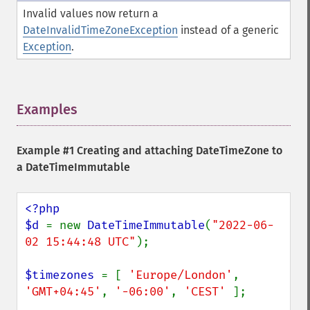
Invalid values now return a
DateInvalidTimeZoneException
instead of a generic
Exception
.
Examples
¶
Example #1 Creating and attaching DateTimeZone to
a DateTimeImmutable
<?php

$d 
= new 
DateTimeImmutable
(
"2022-06-
02 15:44:48 UTC"
);

$timezones 
= [ 
'Europe/London'
, 
'GMT+04:45'
, 
'-06:00'
, 
'CEST' 
];
