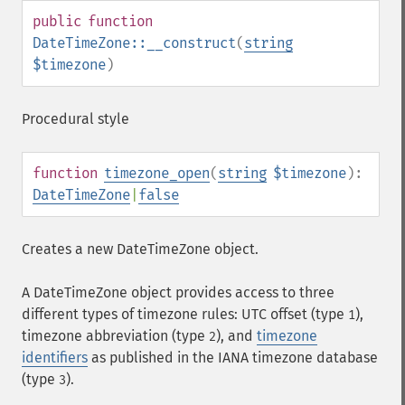
public
function
DateTimeZone::__construct
(
string
$timezone
)
Procedural style
function
timezone_open
(
string
$timezone
):
DateTimeZone
|
false
Creates a new DateTimeZone object.
A DateTimeZone object provides access to three
different types of timezone rules: UTC offset (type
),
1
timezone abbreviation (type
), and
timezone
2
identifiers
as published in the IANA timezone database
(type
).
3