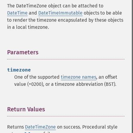
The DateTimeZone object can be attached to
DateTime
and
DateTimeImmutable
objects to be able
to render the timezone encapsulated by these objects
in a local timezone.
Parameters
¶
timezone
One of the supported
timezone names
, an offset
value (+0200), or a timezone abbreviation (BST).
Return Values
¶
Returns
DateTimeZone
on success. Procedural style