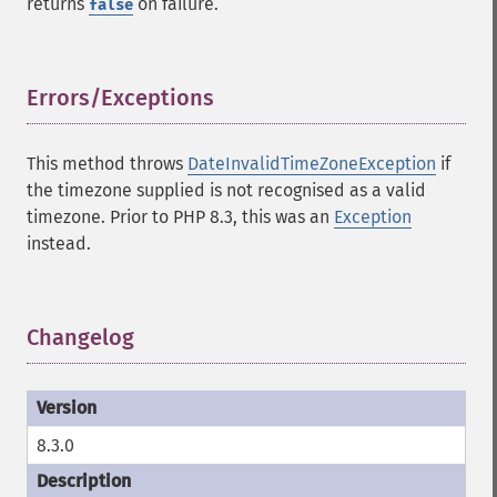
returns
on failure.
false
Errors/Exceptions
¶
This method throws
DateInvalidTimeZoneException
if
the timezone supplied is not recognised as a valid
timezone. Prior to PHP 8.3, this was an
Exception
instead.
Changelog
¶
8.3.0