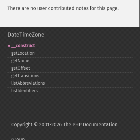
There are no user contributed notes for this page.
DateTimeZone
_​_​construct
getLocation
getName
getOffset
getTransitions
listAbbreviations
listIdentifiers
Copyright © 2001-2026 The PHP Documentation
Group