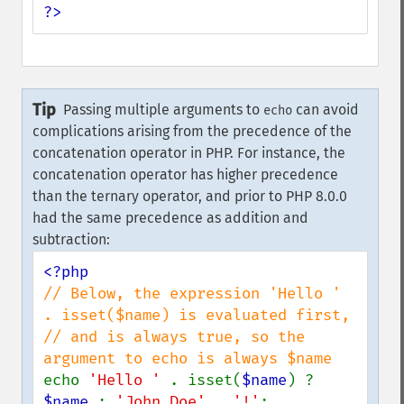
?>
Tip
Passing multiple arguments to
can avoid
echo
complications arising from the precedence of the
concatenation operator in PHP. For instance, the
concatenation operator has higher precedence
than the ternary operator, and prior to PHP 8.0.0
had the same precedence as addition and
subtraction:
// Below, the expression 'Hello ' 
. isset($name) is evaluated first,

// and is always true, so the 
echo 
'Hello ' 
. isset(
$name
) ? 
$name 
: 
'John Doe' 
. 
'!'
;
