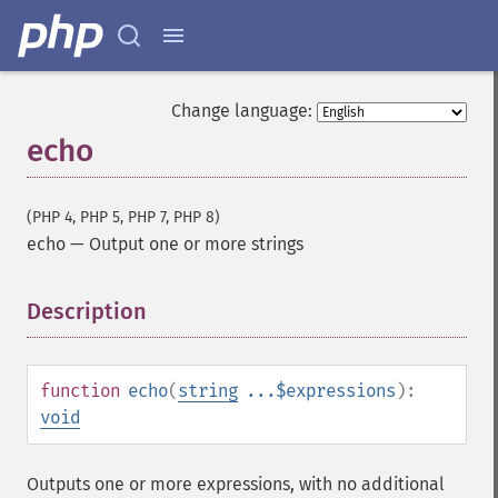
Change language:
echo
(PHP 4, PHP 5, PHP 7, PHP 8)
echo
—
Output one or more strings
Description
¶
function
echo
(
string
...$expressions
):
void
Outputs one or more expressions, with no additional