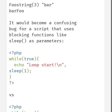
Foostring(3) "bar"

barFoo

It would become a confusing 
bug for a script that uses 
blocking functions like 
sleep() as parameters:

while(
true
){

  echo 
"Loop start!\n"
, 
sleep
(
1
);

vs
