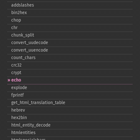
addslashes
bin2hex
chop
chr
chunk_​split
convert_​uudecode
convert_​uuencode
count_​chars
crc32
crypt
echo
explode
fprintf
get_​html_​translation_​table
hebrev
hex2bin
html_​entity_​decode
htmlentities