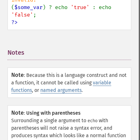
(
$some_var
) ? echo 
'true' 
: echo 
'false'
?>
Notes
¶
Note
:
Because this is a language construct and not
a function, it cannot be called using
variable
functions
, or
named arguments
.
Note
:
Using with parentheses
Surrounding a single argument to
with
echo
parentheses will not raise a syntax error, and
produces syntax which looks like a normal function