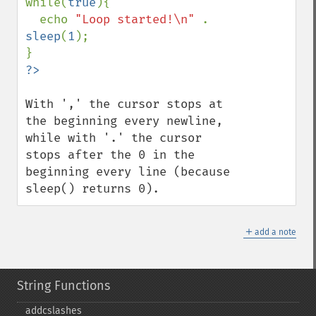
while(
true
){

  echo 
"Loop started!\n" 
. 
sleep
(
1
);

With ',' the cursor stops at 
the beginning every newline, 
while with '.' the cursor 
stops after the 0 in the 
beginning every line (because 
sleep() returns 0).
＋
add a note
String Functions
addcslashes