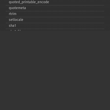
quoted_​printable_​encode
quotemeta
rtrim
setlocale
sha1
sha1_​file
similar_​text
soundex
sprintf
sscanf
str_​contains
str_​decrement
str_​ends_​with
str_​getcsv
str_​increment
str_​ireplace
str_​pad
str_​repeat
str_​replace