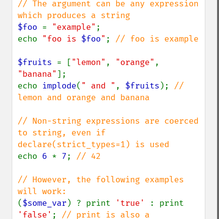
// The argument can be any expression 
$foo 
= 
"example"
;

echo 
"foo is 
$foo
"
; 
// foo is example

$fruits 
= [
"lemon"
, 
"orange"
, 
"banana"
];

echo 
implode
(
" and "
, 
$fruits
); 
// 
lemon and orange and banana

// Non-string expressions are coerced 
to string, even if 
echo 
6 
* 
7
; 
// 42

// However, the following examples 
(
$some_var
) ? print 
'true' 
: print 
'false'
; 
// print is also a 