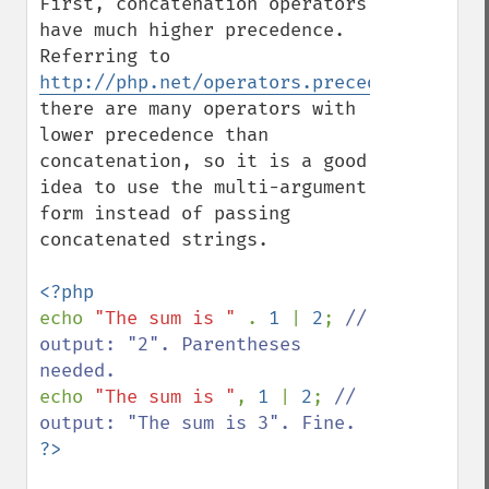
First, concatenation operators 
have much higher precedence. 
Referring to 
http://php.net/operators.precedence,
there are many operators with 
lower precedence than 
concatenation, so it is a good 
idea to use the multi-argument 
form instead of passing 
concatenated strings.

echo 
"The sum is " 
. 
1 
| 
2
; 
// 
output: "2". Parentheses 
echo 
"The sum is "
, 
1 
| 
2
; 
// 