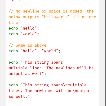
// No newline or space is added; the 
below outputs "helloworld" all on one 
echo 
"hello"
;

echo 
"world"
;

echo 
"hello"
, 
"world"
;

echo 
"This string spans

multiple lines. The newlines will be

output as well"
;

echo 
"This string spans\nmultiple 
lines. The newlines will be\noutput 
as well."
;
