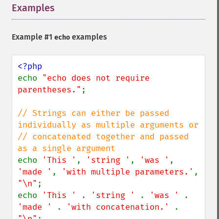
Examples
¶
Example #1
examples
echo
echo 
"echo does not require 
parentheses."
;

// Strings can either be passed 
individually as multiple arguments or

// concatenated together and passed 
echo 
'This '
, 
'string '
, 
'was '
, 
'made '
, 
'with multiple parameters.'
, 
"\n"
;

echo 
'This ' 
. 
'string ' 
. 
'was ' 
. 
'made ' 
. 
'with concatenation.' 
. 
"\n"
;
