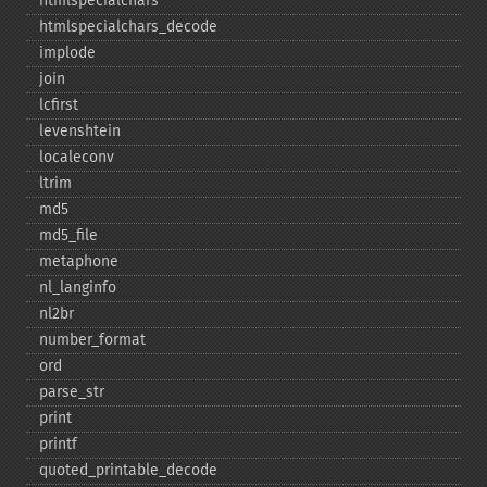
htmlspecialchars
htmlspecialchars_​decode
implode
join
lcfirst
levenshtein
localeconv
ltrim
md5
md5_​file
metaphone
nl_​langinfo
nl2br
number_​format
ord
parse_​str
print
printf
quoted_​printable_​decode