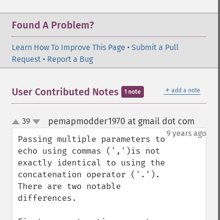
Found A Problem?
Learn How To Improve This Page
•
Submit a Pull
Request
•
Report a Bug
＋
User Contributed Notes
add a note
1 note
pemapmodder1970 at gmail dot com
39
¶
up
down
9 years ago
Passing multiple parameters to 
echo using commas (',')is not 
exactly identical to using the 
concatenation operator ('.'). 
There are two notable 
differences.
