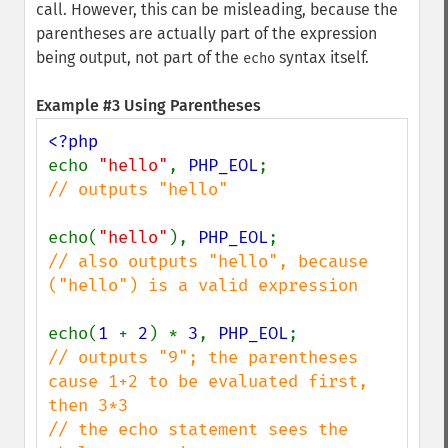
call. However, this can be misleading, because the
parentheses are actually part of the expression
being output, not part of the
syntax itself.
echo
Example #3 Using Parentheses
echo 
"hello"
, 
PHP_EOL
// outputs "hello"

echo(
"hello"
), 
PHP_EOL
// also outputs "hello", because 
("hello") is a valid expression

echo(
1 
+ 
2
) * 
3
, 
PHP_EOL
// outputs "9"; the parentheses 
cause 1+2 to be evaluated first, 
then 3*3

// the echo statement sees the 