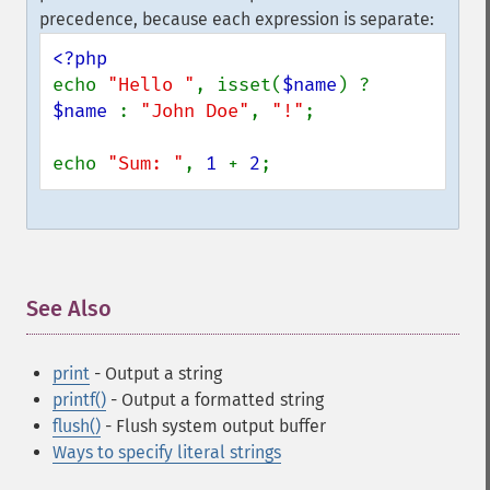
precedence, because each expression is separate:
echo 
"Hello "
, isset(
$name
) ? 
$name 
: 
"John Doe"
, 
"!"
;

echo 
"Sum: "
, 
1 
+ 
2
;
See Also
¶
print
- Output a string
printf()
- Output a formatted string
flush()
- Flush system output buffer
Ways to specify literal strings