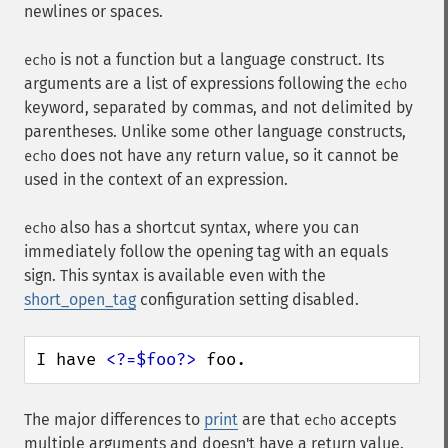
newlines or spaces.
is not a function but a language construct. Its
echo
arguments are a list of expressions following the
echo
keyword, separated by commas, and not delimited by
parentheses. Unlike some other language constructs,
does not have any return value, so it cannot be
echo
used in the context of an expression.
also has a shortcut syntax, where you can
echo
immediately follow the opening tag with an equals
sign. This syntax is available even with the
short_open_tag
configuration setting disabled.
I have 
<?=$foo?>
 foo.
The major differences to
print
are that
accepts
echo
multiple arguments and doesn't have a return value.