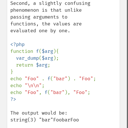
Second, a slightly confusing 
phenomenon is that unlike 
passing arguments to 
functions, the values are 
evaluated one by one.

function 
f
(
$arg
){

var_dump
(
$arg
);

  return 
$arg
;

}

echo 
"Foo" 
. 
f
(
"bar"
) . 
"Foo"
;

echo 
"\n\n"
;

echo 
"Foo"
, 
f
(
"bar"
), 
"Foo"
The output would be:

string(3) "bar"FoobarFoo
