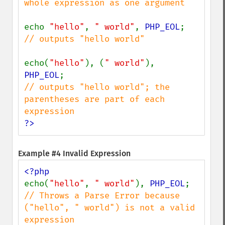
whole expression as one argument

echo 
"hello"
, 
" world"
, 
PHP_EOL
// outputs "hello world"

echo(
"hello"
), (
" world"
), 
PHP_EOL
// outputs "hello world"; the 
parentheses are part of each 
?>
Example #4 Invalid Expression
echo(
"hello"
, 
" world"
), 
PHP_EOL
// Throws a Parse Error because 
("hello", " world") is not a valid 