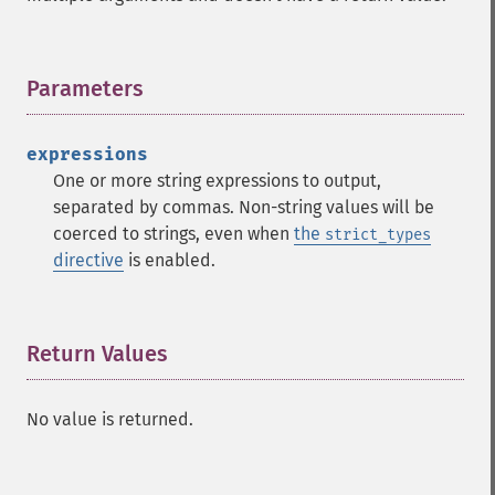
Parameters
¶
expressions
One or more string expressions to output,
separated by commas. Non-string values will be
coerced to strings, even when
the
strict_types
directive
is enabled.
Return Values
¶
No value is returned.