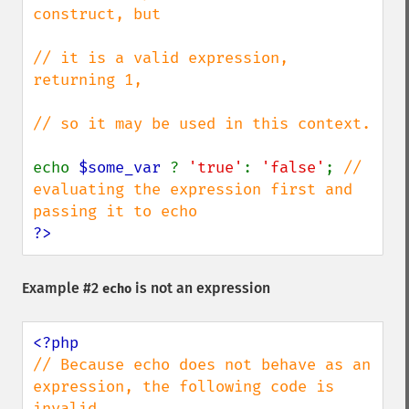
construct, but

// it is a valid expression, 
returning 1,

// so it may be used in this context.

echo 
$some_var 
? 
'true'
: 
'false'
; 
// 
evaluating the expression first and 
?>
Example #2
is not an expression
echo
// Because echo does not behave as an 
expression, the following code is 