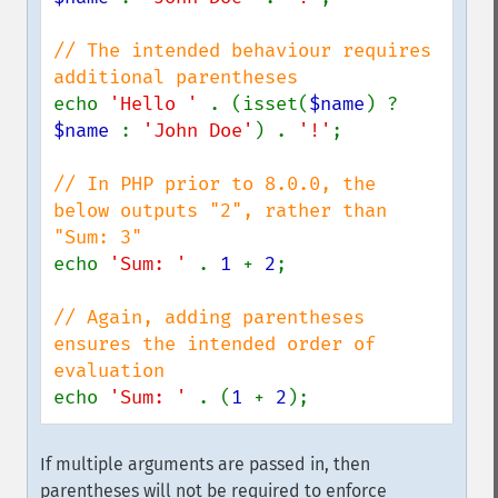
// The intended behaviour requires 
echo 
'Hello ' 
. (isset(
$name
) ? 
$name 
: 
'John Doe'
) . 
'!'
;

// In PHP prior to 8.0.0, the 
below outputs "2", rather than 
echo 
'Sum: ' 
. 
1 
+ 
2
;

// Again, adding parentheses 
ensures the intended order of 
echo 
'Sum: ' 
. (
1 
+ 
2
);
If multiple arguments are passed in, then
parentheses will not be required to enforce