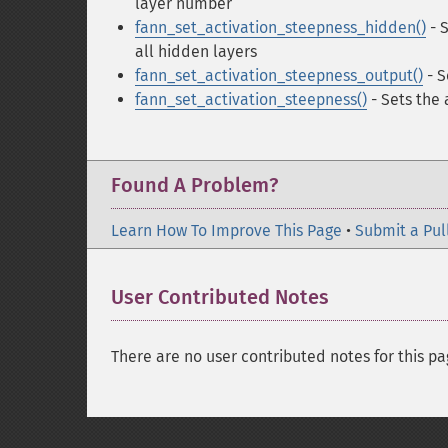
layer number
fann_set_activation_steepness_hidden()
- S
all hidden layers
fann_set_activation_steepness_output()
- S
fann_set_activation_steepness()
- Sets the
Found A Problem?
Learn How To Improve This Page
•
Submit a Pul
User Contributed Notes
There are no user contributed notes for this pa