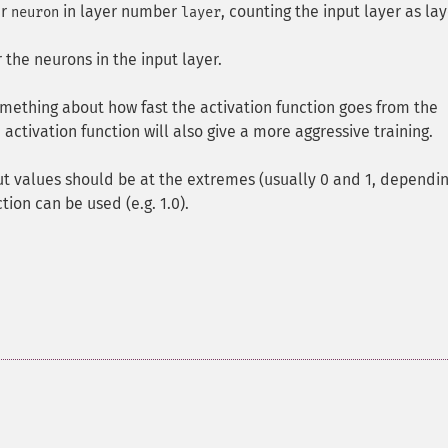
er
in layer number
, counting the input layer as lay
neuron
layer
r the neurons in the input layer.
omething about how fast the activation function goes from the
ctivation function will also give a more aggressive training.
t values should be at the extremes (usually 0 and 1, dependi
tion can be used (e.g. 1.0).