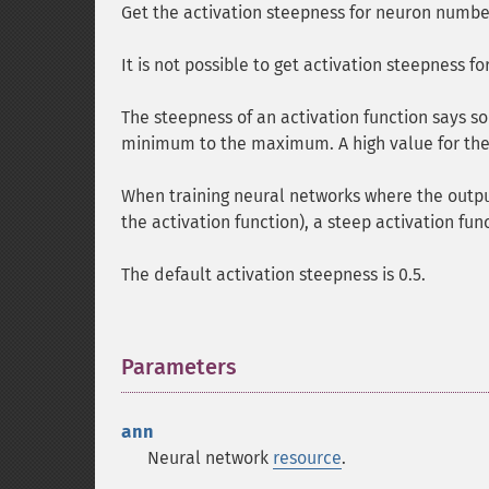
Get the activation steepness for neuron numb
It is not possible to get activation steepness fo
The steepness of an activation function says s
minimum to the maximum. A high value for the a
When training neural networks where the outpu
the activation function), a steep activation func
The default activation steepness is 0.5.
Parameters
¶
ann
Neural network
resource
.