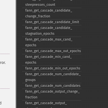
steepnesses_​count
fann_​get_​cascade_​candidate_​
change_​fraction
fann_​get_​cascade_​candidate_​limit
fann_​get_​cascade_​candidate_​
stagnation_​epochs
fann_​get_​cascade_​max_​cand_​
epochs
fann_​get_​cascade_​max_​out_​epochs
fann_​get_​cascade_​min_​cand_​
ror.
epochs
fann_​get_​cascade_​min_​out_​epochs
fann_​get_​cascade_​num_​candidate_​
groups
fann_​get_​cascade_​num_​candidates
fann_​get_​cascade_​output_​change_​
fraction
d
fann_​get_​cascade_​output_​