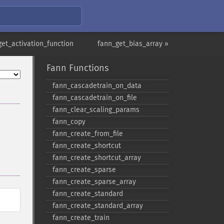
get_activation_function
fann_get_bias_array »
Fann Functions
fann_​cascadetrain_​on_​data
fann_​cascadetrain_​on_​file
fann_​clear_​scaling_​params
fann_​copy
fann_​create_​from_​file
fann_​create_​shortcut
fann_​create_​shortcut_​array
fann_​create_​sparse
fann_​create_​sparse_​array
fann_​create_​standard
fann_​create_​standard_​array
fann_​create_​train