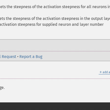
ets the steepness of the activation steepness for all neurons i
ets the steepness of the activation steepness in the output lay
 activation steepness for supplied neuron and layer number
l Request
•
Report a Bug
＋
add a
ge.