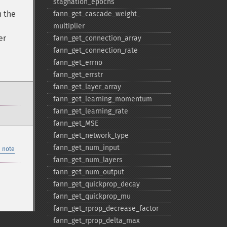
stagnation_​epochs
n the
fann_​get_​cascade_​weight_​
multiplier
er
fann_​get_​connection_​array
fann_​get_​connection_​rate
fann_​get_​errno
fann_​get_​errstr
fann_​get_​layer_​array
fann_​get_​learning_​momentum
fann_​get_​learning_​rate
fann_​get_​MSE
fann_​get_​network_​type
fann_​get_​num_​input
 note
fann_​get_​num_​layers
fann_​get_​num_​output
fann_​get_​quickprop_​decay
fann_​get_​quickprop_​mu
fann_​get_​rprop_​decrease_​factor
fann_​get_​rprop_​delta_​max