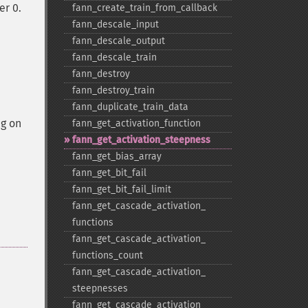
er 0.
fann_​create_​train_​from_​callback
fann_​descale_​input
fann_​descale_​output
fann_​descale_​train
fann_​destroy
fann_​destroy_​train
fann_​duplicate_​train_​data
ng on
fann_​get_​activation_​function
fann_​get_​activation_​steepness
fann_​get_​bias_​array
fann_​get_​bit_​fail
fann_​get_​bit_​fail_​limit
fann_​get_​cascade_​activation_​
functions
fann_​get_​cascade_​activation_​
functions_​count
fann_​get_​cascade_​activation_​
steepnesses
fann_​get_​cascade_​activation_​