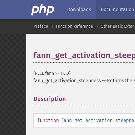
Downloads
Documentation
Preface
Function Reference
Other Basic Exten
fann_get_activation_stee
(PECL fann >= 1.0.0)
fann_get_activation_steepness
—
Returns the 
Description
¶
function
fann_get_activation_steepne