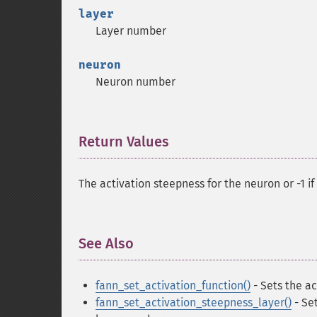
layer
Layer number
neuron
Neuron number
Return Values
¶
The activation steepness for the neuron or -1 i
See Also
¶
fann_set_activation_function()
- Sets the ac
fann_set_activation_steepness_layer()
- Set