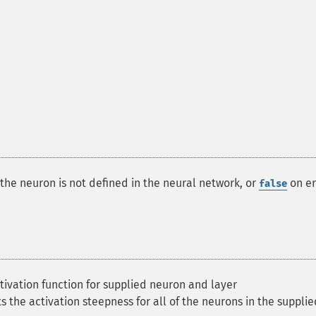
f the neuron is not defined in the neural network, or
on er
false
tivation function for supplied neuron and layer
s the activation steepness for all of the neurons in the supplie