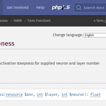
Get Involved
Help
Search docs
sions
FANN
Fann Functions
« fann_
Change language:
pness
activation steepness for supplied neuron and layer number
ss
(
resource
$ann
,
int
$layer
,
int
$neuron
):
float