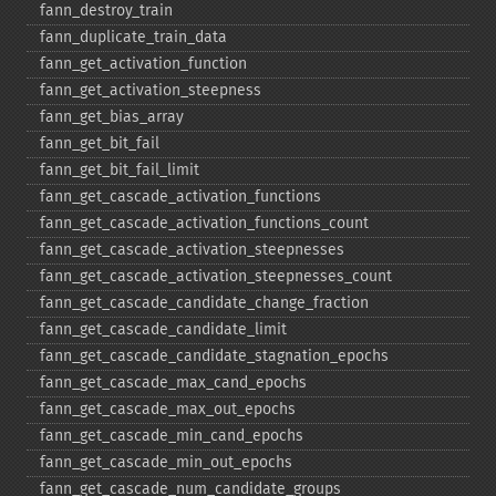
fann_​destroy_​train
fann_​duplicate_​train_​data
fann_​get_​activation_​function
fann_​get_​activation_​steepness
fann_​get_​bias_​array
fann_​get_​bit_​fail
fann_​get_​bit_​fail_​limit
fann_​get_​cascade_​activation_​functions
fann_​get_​cascade_​activation_​functions_​count
fann_​get_​cascade_​activation_​steepnesses
fann_​get_​cascade_​activation_​steepnesses_​count
fann_​get_​cascade_​candidate_​change_​fraction
fann_​get_​cascade_​candidate_​limit
fann_​get_​cascade_​candidate_​stagnation_​epochs
fann_​get_​cascade_​max_​cand_​epochs
fann_​get_​cascade_​max_​out_​epochs
fann_​get_​cascade_​min_​cand_​epochs
fann_​get_​cascade_​min_​out_​epochs
fann_​get_​cascade_​num_​candidate_​groups