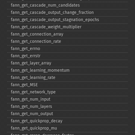
fann_​get_​cascade_​num_​candidates
fann_​get_​cascade_​output_​change_​fraction
fann_​get_​cascade_​output_​stagnation_​epochs
fann_​get_​cascade_​weight_​multiplier
fann_​get_​connection_​array
fann_​get_​connection_​rate
fann_​get_​errno
fann_​get_​errstr
fann_​get_​layer_​array
fann_​get_​learning_​momentum
fann_​get_​learning_​rate
fann_​get_​MSE
fann_​get_​network_​type
fann_​get_​num_​input
fann_​get_​num_​layers
fann_​get_​num_​output
fann_​get_​quickprop_​decay
fann_​get_​quickprop_​mu