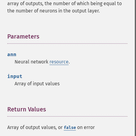
array of outputs, the number of which being equal to
the number of neurons in the output layer.
Parameters
¶
ann
Neural network
resource
.
input
Array of input values
Return Values
¶
Array of output values, or
on error
false