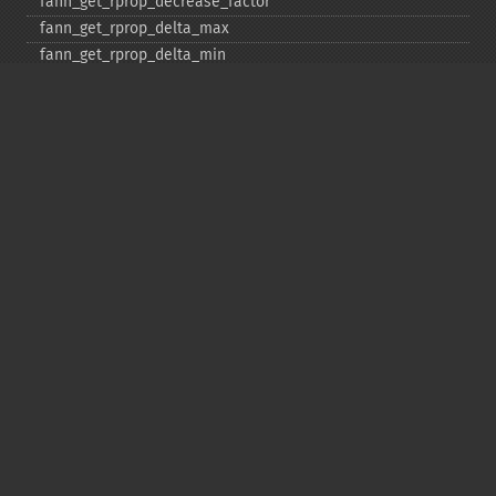
fann_​get_​rprop_​decrease_​factor
fann_​get_​rprop_​delta_​max
fann_​get_​rprop_​delta_​min
fann_​get_​rprop_​delta_​zero
fann_​get_​rprop_​increase_​factor
fann_​get_​sarprop_​step_​error_​shift
fann_​get_​sarprop_​step_​error_​threshold_​factor
fann_​get_​sarprop_​temperature
fann_​get_​sarprop_​weight_​decay_​shift
fann_​get_​total_​connections
fann_​get_​total_​neurons
fann_​get_​train_​error_​function
fann_​get_​train_​stop_​function
fann_​get_​training_​algorithm
fann_​init_​weights
fann_​length_​train_​data
fann_​merge_​train_​data
fann_​num_​input_​train_​data
fann_​num_​output_​train_​data