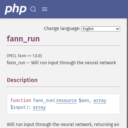
Change language:
fann_run
(PECL fann >= 1.0.0)
fann_run
—
Will run input through the neural network
Description
¶
function
fann_run
(
resource
$ann
,
array
$input
):
array
Will run input through the neural network, returning an