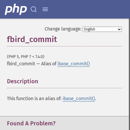
Change language:
fbird_commit
(PHP 5, PHP 7 < 7.4.0)
fbird_commit
—
Alias of
ibase_commit()
Description
¶
This function is an alias of:
ibase_commit()
.
Found A Problem?