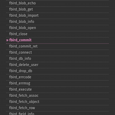
fbird_​blob_​echo
fbird_​blob_​get
fbird_​blob_​import
fbird_​blob_​info
fbird_​blob_​open
fbird_​close
fbird_​commit
fbird_​commit_​ret
fbird_​connect
fbird_​db_​info
fbird_​delete_​user
fbird_​drop_​db
fbird_​errcode
fbird_​errmsg
fbird_​execute
fbird_​fetch_​assoc
fbird_​fetch_​object
fbird_​fetch_​row
fbird_​field_​info