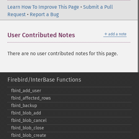
Learn How To Improve This Page
•
Submit a Pull
Request
•
Report a Bug
＋
User Contributed Notes
add a note
There are no user contributed notes for this page.
Firebird/InterBase Functions
fbird_​add_​user
fbird_​affected_​rows
fbird_​backup
fbird_​blob_​add
fbird_​blob_​cancel
fbird_​blob_​close
fbird_​blob_​create