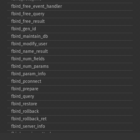
fbird_​free_​event_​handler
fbird_​free_​query
fbird_​free_​result
fbird_​gen_​id
fbird_​maintain_​db
fbird_​modify_​user
fbird_​name_​result
fbird_​num_​fields
fbird_​num_​params
fbird_​param_​info
fbird_​pconnect
fbird_​prepare
fbird_​query
fbird_​restore
fbird_​rollback
fbird_​rollback_​ret
fbird_​server_​info
fbird_​service_​attach