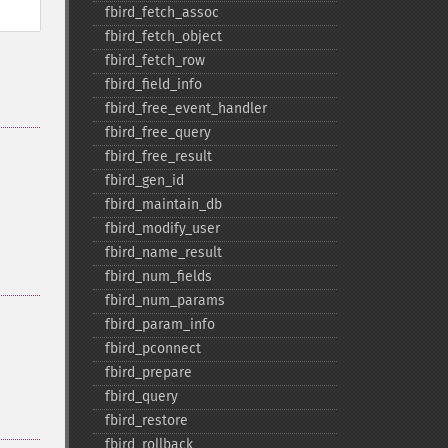
fbird_​fetch_​assoc
fbird_​fetch_​object
fbird_​fetch_​row
fbird_​field_​info
fbird_​free_​event_​handler
fbird_​free_​query
fbird_​free_​result
fbird_​gen_​id
fbird_​maintain_​db
fbird_​modify_​user
fbird_​name_​result
fbird_​num_​fields
fbird_​num_​params
fbird_​param_​info
fbird_​pconnect
fbird_​prepare
fbird_​query
fbird_​restore
fbird_​rollback