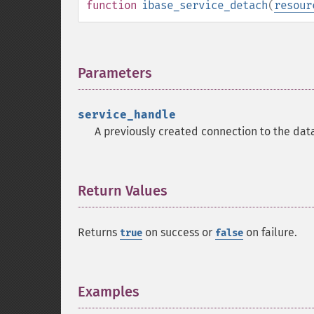
function
ibase_service_detach
(
resour
Parameters
¶
service_handle
A previously created connection to the dat
Return Values
¶
Returns
on success or
on failure.
true
false
Examples
¶