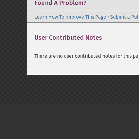
Found A Problem?
Learn How To Improve This Page
•
Submit a Pul
User Contributed Notes
There are no user contributed notes for this pa