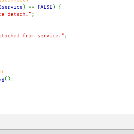
$service
) == 
FALSE
) {

ce detach."
;

etached from service."
;

r

sg
();
