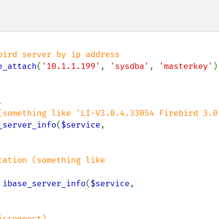
ird server by ip address

e_attach
(
'10.1.1.199'
, 
'sysdba'
, 
'masterkey'
)


_server_info
(
$service
, 
ation (something like 
 
ibase_server_info
(
$service
, 
sconnect)
