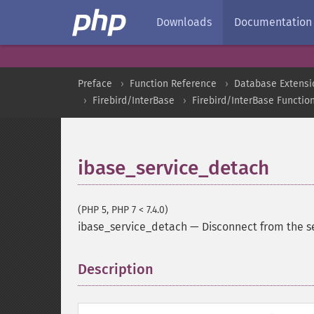
Downloads
Documentation
Preface
Function Reference
Database Extensi
Firebird/InterBase
Firebird/InterBase Functio
ibase_service_detach
(PHP 5, PHP 7 < 7.4.0)
ibase_service_detach
—
Disconnect from the 
Description
¶