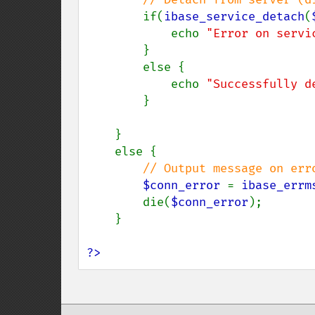
if(
ibase_service_detach
(
            echo 
"Error on servi
        }

        else {

            echo 
"Successfully d
        }

    }

    else {

// Output message on erro
$conn_error 
= 
ibase_errm
        die(
$conn_error
);

    }

?>