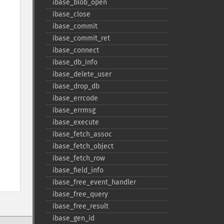
ibase_​blob_​open
ibase_​close
ibase_​commit
ibase_​commit_​ret
ibase_​connect
ibase_​db_​info
ibase_​delete_​user
ibase_​drop_​db
ibase_​errcode
ibase_​errmsg
ibase_​execute
ibase_​fetch_​assoc
ibase_​fetch_​object
ibase_​fetch_​row
ibase_​field_​info
ibase_​free_​event_​handler
ibase_​free_​query
ibase_​free_​result
ibase_​gen_​id