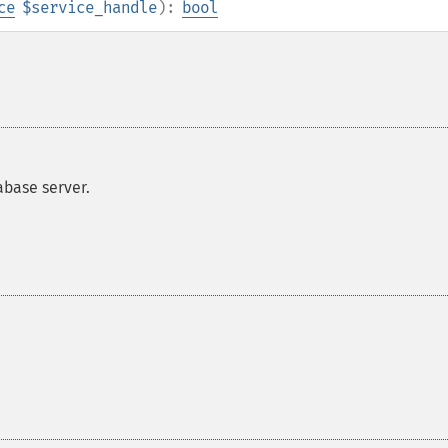
ce
$service_handle
):
bool
abase server.