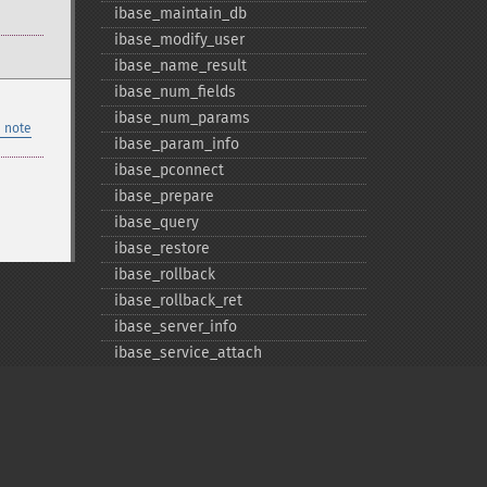
ibase_​maintain_​db
ibase_​modify_​user
ibase_​name_​result
ibase_​num_​fields
ibase_​num_​params
 note
ibase_​param_​info
ibase_​pconnect
ibase_​prepare
ibase_​query
ibase_​restore
ibase_​rollback
ibase_​rollback_​ret
ibase_​server_​info
ibase_​service_​attach
ibase_​service_​detach
ibase_​set_​event_​handler
ibase_​trans
ibase_​wait_​event