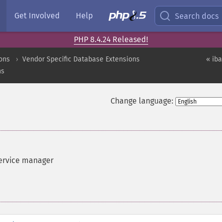
Get Involved
Help
Search docs
PHP 8.4.24 Released!
ons
Vendor Specific Database Extensions
« ib
ns
Change language:
service manager