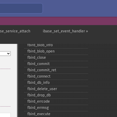
fbird_​blob_​add
fbird_​blob_​cancel
fbird_​blob_​close
fbird_​blob_​create
fbird_​blob_​echo
ase_service_attach
ibase_set_event_handler »
fbird_​blob_​get
fbird_​blob_​import
fbird_​blob_​info
fbird_​blob_​open
fbird_​close
fbird_​commit
fbird_​commit_​ret
fbird_​connect
fbird_​db_​info
fbird_​delete_​user
fbird_​drop_​db
fbird_​errcode
fbird_​errmsg
fbird_​execute