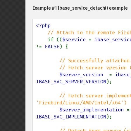
Example #1
ibase_service_detach()
example
<?php

// Attach to the remote Fireb
if ((
$service 
= 
ibase_servic
!= 
FALSE
) {

// Successfully attached.
        // Fetch server version (something like 'LI-V3.0.4.33054 Firebird 3.0')

$server_version  
= 
ibase
IBASE_SVC_SERVER_VERSION
);

// Fetch server implement
'Firebird/Linux/AMD/Intel/x64')

$server_implementation 
=
IBASE_SVC_IMPLEMENTATION
);

// Detach from server (di