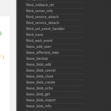
fbird_​rollback_​ret
fbird_​server_​info
fbird_​service_​attach
fbird_​service_​detach
fbird_​set_​event_​handler
) 
fbird_​trans
fbird_​wait_​event
ibase_​add_​user
ibase_​affected_​rows
ibase_​backup
ibase_​blob_​add
ibase_​blob_​cancel
ibase_​blob_​close
ibase_​blob_​create
ibase_​blob_​echo
ibase_​blob_​get
ibase_​blob_​import
ibase_​blob_​info