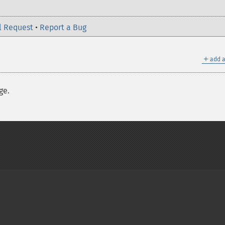
l Request
•
Report a Bug
＋
add a
ge.