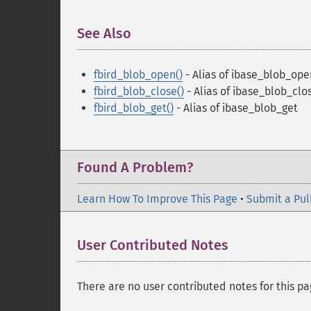
See Also
¶
fbird_blob_open()
- Alias of ibase_blob_ope
fbird_blob_close()
- Alias of ibase_blob_clo
fbird_blob_get()
- Alias of ibase_blob_get
Found A Problem?
Learn How To Improve This Page
•
Submit a Pul
User Contributed Notes
There are no user contributed notes for this pa