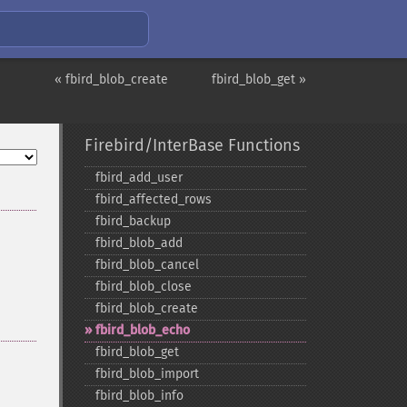
« fbird_blob_create
fbird_blob_get »
Firebird/InterBase Functions
fbird_​add_​user
fbird_​affected_​rows
fbird_​backup
fbird_​blob_​add
fbird_​blob_​cancel
fbird_​blob_​close
fbird_​blob_​create
fbird_​blob_​echo
fbird_​blob_​get
fbird_​blob_​import
fbird_​blob_​info