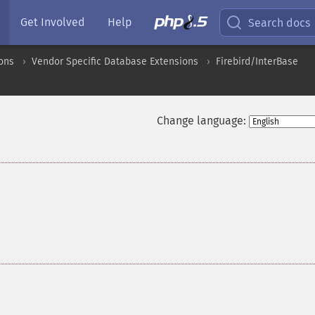
Get Involved
Help
Search docs
ons
Vendor Specific Database Extensions
Firebird/InterBase
Change language: