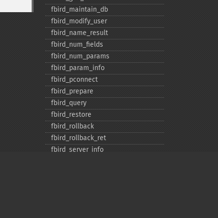
fbird_​maintain_​db
fbird_​modify_​user
fbird_​name_​result
fbird_​num_​fields
fbird_​num_​params
fbird_​param_​info
fbird_​pconnect
fbird_​prepare
fbird_​query
fbird_​restore
fbird_​rollback
fbird_​rollback_​ret
fbird_​server_​info
fbird_​service_​attach
fbird_​service_​detach
fbird_​set_​event_​handler
fbird_​trans
fbird_​wait_​event