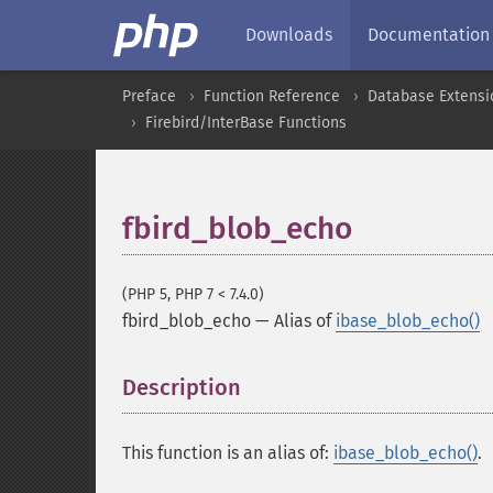
Downloads
Documentation
Preface
Function Reference
Database Extensi
Firebird/InterBase Functions
fbird_blob_echo
(PHP 5, PHP 7 < 7.4.0)
fbird_blob_echo
—
Alias of
ibase_blob_echo()
Description
¶
This function is an alias of:
ibase_blob_echo()
.