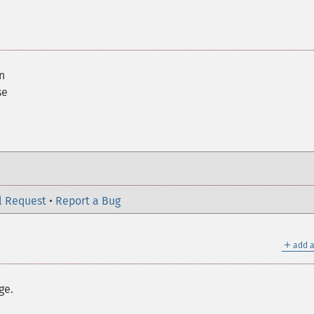
n
se
l Request
•
Report a Bug
＋
add a
ge.