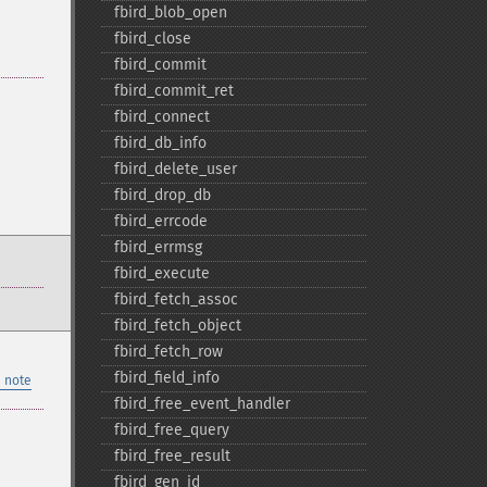
fbird_​blob_​open
fbird_​close
fbird_​commit
fbird_​commit_​ret
fbird_​connect
fbird_​db_​info
fbird_​delete_​user
fbird_​drop_​db
fbird_​errcode
fbird_​errmsg
fbird_​execute
fbird_​fetch_​assoc
fbird_​fetch_​object
fbird_​fetch_​row
fbird_​field_​info
 note
fbird_​free_​event_​handler
fbird_​free_​query
fbird_​free_​result
fbird_​gen_​id