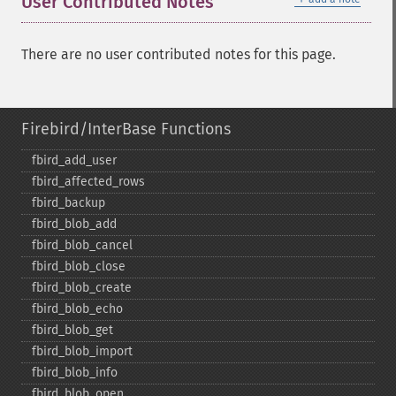
User Contributed Notes
There are no user contributed notes for this page.
Firebird/InterBase Functions
fbird_​add_​user
fbird_​affected_​rows
fbird_​backup
fbird_​blob_​add
fbird_​blob_​cancel
fbird_​blob_​close
fbird_​blob_​create
fbird_​blob_​echo
fbird_​blob_​get
fbird_​blob_​import
fbird_​blob_​info
fbird_​blob_​open