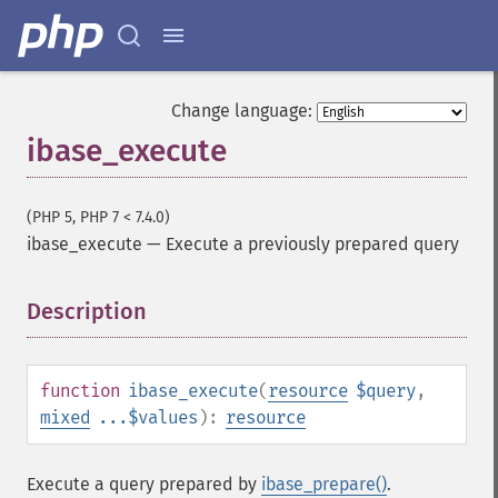
Change language:
ibase_execute
(PHP 5, PHP 7 < 7.4.0)
ibase_execute
—
Execute a previously prepared query
Description
¶
function
ibase_execute
(
resource
$query
,
mixed
...$values
):
resource
Execute a query prepared by
ibase_prepare()
.