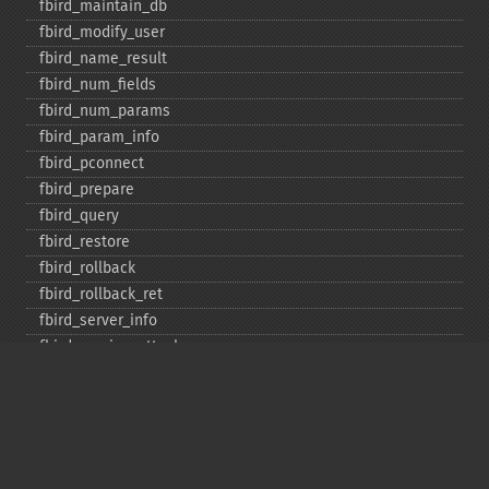
fbird_​maintain_​db
fbird_​modify_​user
fbird_​name_​result
fbird_​num_​fields
fbird_​num_​params
fbird_​param_​info
fbird_​pconnect
fbird_​prepare
fbird_​query
fbird_​restore
fbird_​rollback
fbird_​rollback_​ret
fbird_​server_​info
fbird_​service_​attach
fbird_​service_​detach
fbird_​set_​event_​handler
fbird_​trans
fbird_​wait_​event
ibase_​add_​user