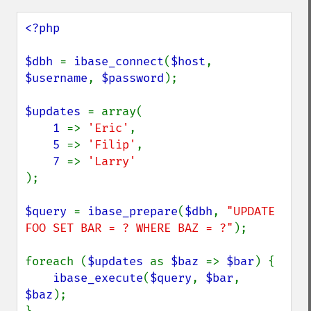
<?php

$dbh 
= 
ibase_connect
(
$host
, 
$username
, 
$password
);

$updates 
= array(

1 
=> 
'Eric'
,

5 
=> 
'Filip'
,

7 
=> 
);

$query 
= 
ibase_prepare
(
$dbh
, 
"UPDATE 
FOO SET BAR = ? WHERE BAZ = ?"
);

foreach (
$updates 
as 
$baz 
=> 
$bar
) {

ibase_execute
(
$query
, 
$bar
, 
$baz
);
