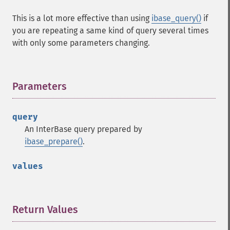
This is a lot more effective than using
ibase_query()
if
you are repeating a same kind of query several times
with only some parameters changing.
Parameters
¶
query
An InterBase query prepared by
ibase_prepare()
.
values
Return Values
¶