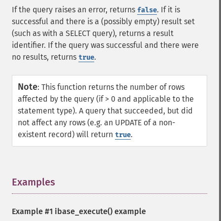
If the query raises an error, returns
. If it is
false
successful and there is a (possibly empty) result set
(such as with a SELECT query), returns a result
identifier. If the query was successful and there were
no results, returns
.
true
Note
:
This function returns the number of rows
affected by the query (if > 0 and applicable to the
statement type). A query that succeeded, but did
not affect any rows (e.g. an UPDATE of a non-
existent record) will return
.
true
Examples
¶
Example #1
ibase_execute()
example