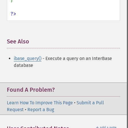
}

?>
See Also
¶
ibase_query()
- Execute a query on an InterBase
database
Found A Problem?
Learn How To Improve This Page
•
Submit a Pull
Request
•
Report a Bug
＋
add a note