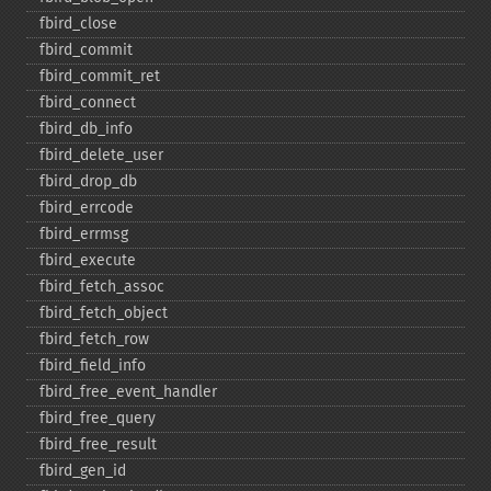
fbird_​close
fbird_​commit
fbird_​commit_​ret
fbird_​connect
fbird_​db_​info
fbird_​delete_​user
fbird_​drop_​db
fbird_​errcode
fbird_​errmsg
fbird_​execute
fbird_​fetch_​assoc
fbird_​fetch_​object
fbird_​fetch_​row
fbird_​field_​info
fbird_​free_​event_​handler
fbird_​free_​query
fbird_​free_​result
fbird_​gen_​id