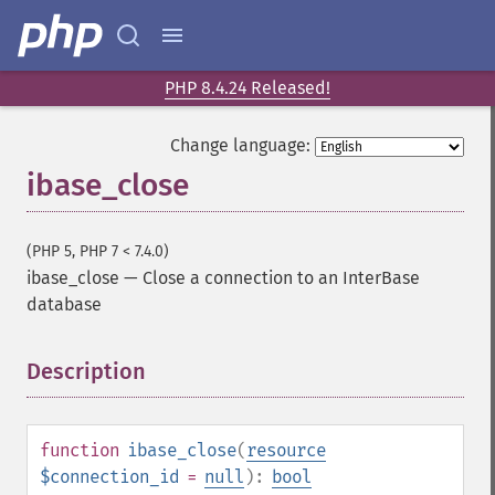
PHP 8.4.24 Released!
Change language:
ibase_close
(PHP 5, PHP 7 < 7.4.0)
ibase_close
—
Close a connection to an InterBase
database
Description
¶
function
ibase_close
(
resource
$connection_id
=
null
):
bool