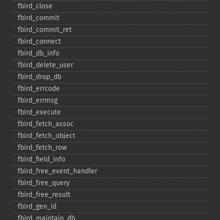
fbird_​close
fbird_​commit
fbird_​commit_​ret
fbird_​connect
fbird_​db_​info
fbird_​delete_​user
fbird_​drop_​db
fbird_​errcode
fbird_​errmsg
fbird_​execute
fbird_​fetch_​assoc
fbird_​fetch_​object
fbird_​fetch_​row
fbird_​field_​info
fbird_​free_​event_​handler
fbird_​free_​query
fbird_​free_​result
fbird_​gen_​id
fbird_​maintain_​db