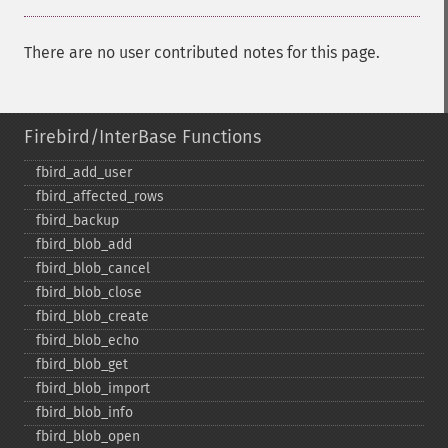
There are no user contributed notes for this page.
Firebird/InterBase Functions
fbird_​add_​user
fbird_​affected_​rows
fbird_​backup
fbird_​blob_​add
fbird_​blob_​cancel
fbird_​blob_​close
fbird_​blob_​create
fbird_​blob_​echo
fbird_​blob_​get
fbird_​blob_​import
fbird_​blob_​info
fbird_​blob_​open