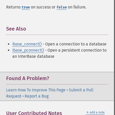
Returns
on success or
on failure.
true
false
See Also
¶
ibase_connect()
- Open a connection to a database
ibase_pconnect()
- Open a persistent connection to
an InterBase database
Found A Problem?
Learn How To Improve This Page
•
Submit a Pull
Request
•
Report a Bug
＋
User Contributed Notes
add a note