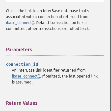
Closes the link to an InterBase database that's
associated with a connection id returned from
ibase_connect()
. Default transaction on link is
committed, other transactions are rolled back.
Parameters
¶
connection_id
An InterBase link identifier returned from
ibase_connect()
. If omitted, the last opened link
is assumed.
Return Values
¶