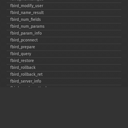
fbird_​modify_​user
fbird_​name_​result
fbird_​num_​fields
fbird_​num_​params
fbird_​param_​info
fbird_​pconnect
fbird_​prepare
fbird_​query
fbird_​restore
fbird_​rollback
fbird_​rollback_​ret
fbird_​server_​info
fbird_​service_​attach
fbird_​service_​detach
fbird_​set_​event_​handler
fbird_​trans
fbird_​wait_​event
ibase_​add_​user