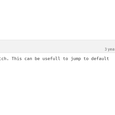
3 yea