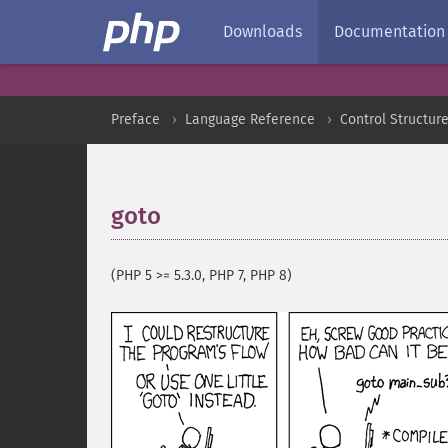
Downloads
Documentation
Preface
Language Reference
Control Structur
goto
¶
(PHP 5 >= 5.3.0, PHP 7, PHP 8)