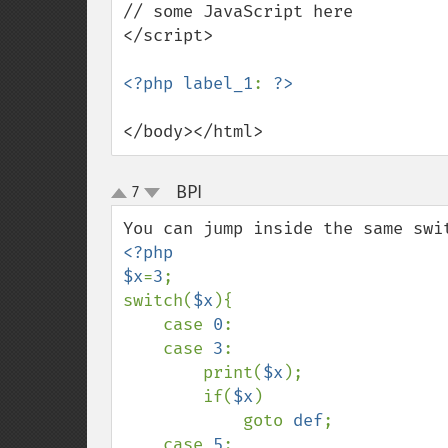
// some JavaScript here

</script>

<?php label_1
: 
</body></html>
BPI
7
¶
up
down
<?php

$x
=
3
;

switch(
$x
){

    case 
0
:

    case 
3
:

        print(
$x
);    

        if(
$x
)

            goto 
def
;

    case 
5
:
