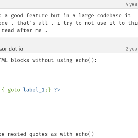
4 yea
¶
s a good feature but in a large codebase it 
ode . that's all . i try to not use it to thin
 read after me .
or dot io
2 yea
¶
ML blocks without using echo():

 { goto 
label_1
;} 
e nested quotes as with echo()
