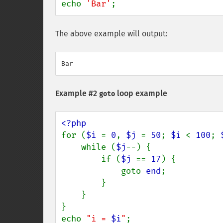
echo 
'Bar'
;
The above example will output:
Example #2
loop example
goto
for (
$i 
= 
0
, 
$j 
= 
50
; 
$i 
< 
100
; 
    while (
$j
--) {

        if (
$j 
== 
17
) {

            goto 
end
;

        }

    }

}

echo 
"i = 
$i
"