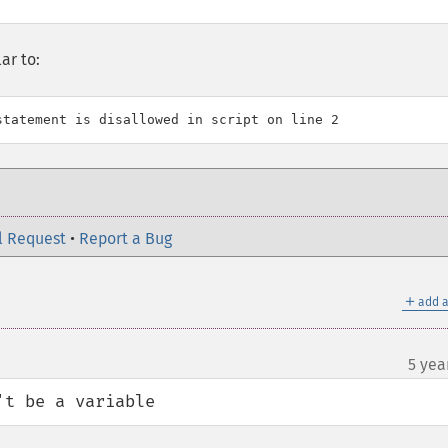
ar to:
l Request
•
Report a Bug
＋
add a
5 yea
't be a variable