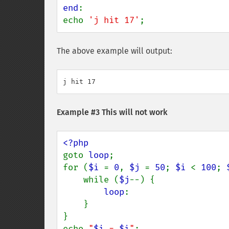
end
:

echo 
'j hit 17'
;
The above example will output:
Example #3 This will not work
goto 
loop
;

for (
$i 
= 
0
, 
$j 
= 
50
; 
$i 
< 
100
; 
    while (
$j
--) {

loop
:

    }

}

echo 
"
$i
 = 
$i
"
;