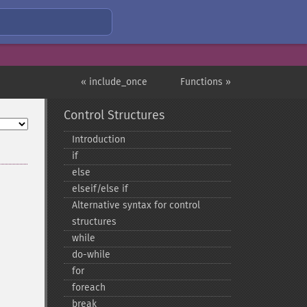
« include_once
Functions »
Control Structures
Introduction
if
else
elseif/else if
Alternative syntax for control
structures
while
do-​while
for
foreach
break