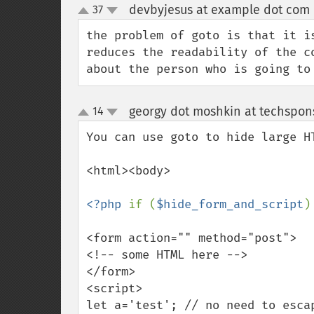
devbyjesus at example dot com
37
up
down
the problem of goto is that it i
reduces the readability of the c
about the person who is going to
georgy dot moshkin at techspons
14
up
down
You can use goto to hide large HT
<html><body>

<?php 
if (
$hide_form_and_script
)
<form action="" method="post">

<!-- some HTML here -->

</form>

<script>

let a='test'; // no need to escap