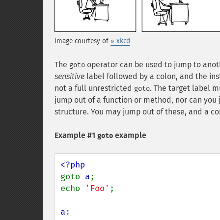
Image courtesy of
» xkcd
The
operator can be used to jump to anothe
goto
sensitive
label followed by a colon, and the ins
not a full unrestricted
. The target label 
goto
jump out of a function or method, nor can you 
structure. You may jump out of these, and a c
Example #1
example
goto
goto 
a
;

echo 
'Foo'
;

a
:
