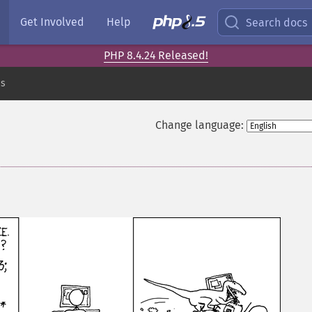
Get Involved
Help
Search docs
PHP 8.4.24 Released!
es
Change language: