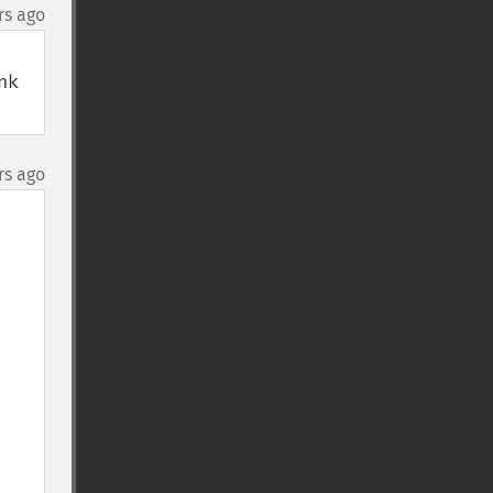
rs ago
k 
rs ago