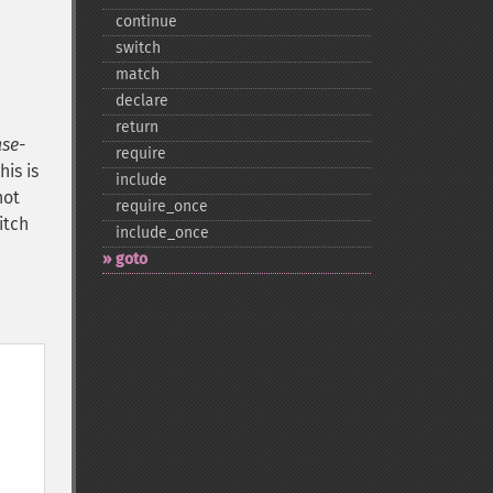
continue
switch
match
declare
return
ase-
require
is is
include
not
require_​once
itch
include_​once
goto