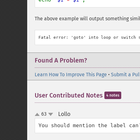
The above example will output something simil
Found A Problem?
Learn How To Improve This Page
•
Submit a Pul
User Contributed Notes
4 notes
Lollo
63
¶
up
down
You should mention the label can