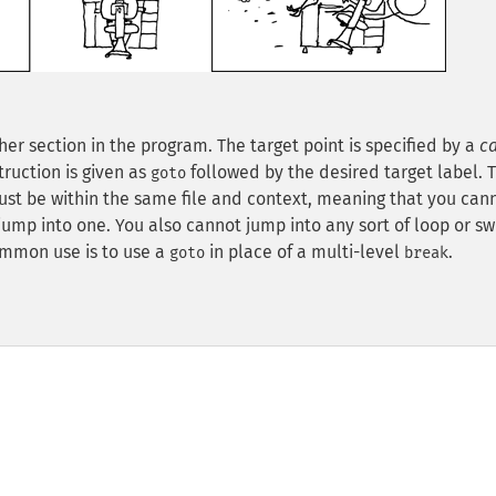
r section in the program. The target point is specified by a
c
truction is given as
followed by the desired target label. Th
goto
must be within the same file and context, meaning that you can
jump into one. You also cannot jump into any sort of loop or sw
ommon use is to use a
in place of a multi-level
.
goto
break