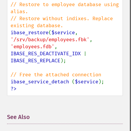
// Restore to employee database using 
alias.

// Restore without indixes. Replace 
ibase_restore
(
$service
, 
'/srv/backup/employees.fbk'
, 
'employees.fdb'
, 
IBASE_RES_DEACTIVATE_IDX 
| 
IBASE_RES_REPLACE
);

ibase_service_detach 
(
$service
?>
See Also
¶