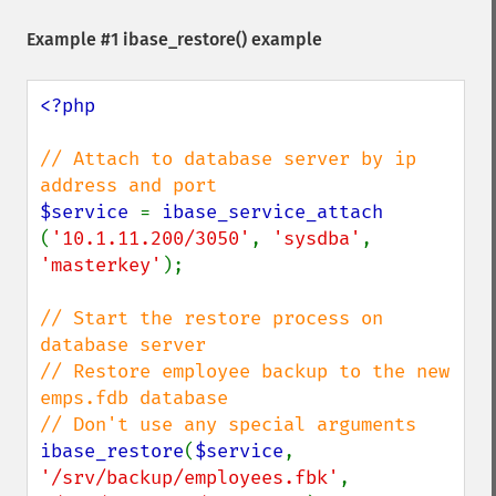
Example #1
ibase_restore()
example
<?php

// Attach to database server by ip 
$service 
= 
ibase_service_attach 
(
'10.1.11.200/3050'
, 
'sysdba'
, 
'masterkey'
);

// Start the restore process on 
database server

// Restore employee backup to the new 
emps.fdb database

ibase_restore
(
$service
, 
'/srv/backup/employees.fbk'
, 