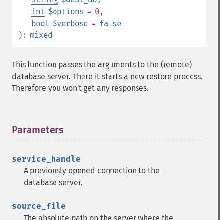
int
$options
= 0
,
bool
$verbose
=
false
):
mixed
This function passes the arguments to the (remote)
database server. There it starts a new restore process.
Therefore you won't get any responses.
Parameters
¶
service_handle
A previously opened connection to the
database server.
source_file
The absolute path on the server where the