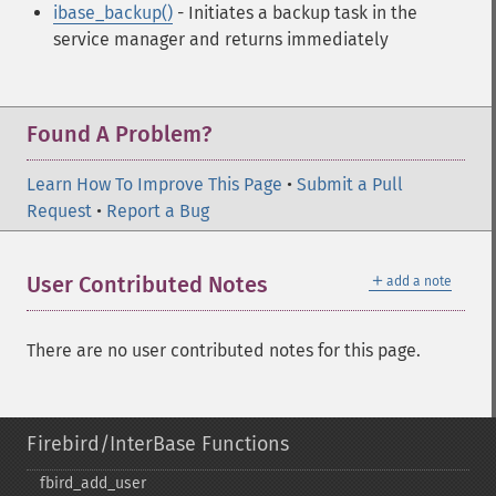
ibase_backup()
- Initiates a backup task in the
service manager and returns immediately
Found A Problem?
Learn How To Improve This Page
•
Submit a Pull
Request
•
Report a Bug
＋
User Contributed Notes
add a note
There are no user contributed notes for this page.
Firebird/InterBase Functions
fbird_​add_​user