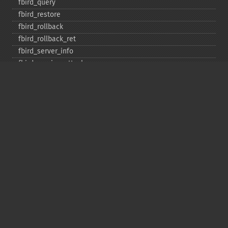
fbird_​query
fbird_​restore
fbird_​rollback
fbird_​rollback_​ret
fbird_​server_​info
fbird_​service_​attach
fbird_​service_​detach
fbird_​set_​event_​handler
fbird_​trans
fbird_​wait_​event
ibase_​add_​user
ibase_​affected_​rows
ibase_​backup
ibase_​blob_​add
ibase_​blob_​cancel
ibase_​blob_​close
ibase_​blob_​create
ibase_​blob_​echo
ibase_​blob_​get