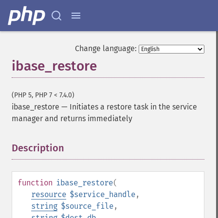
Change language:
ibase_restore
(PHP 5, PHP 7 < 7.4.0)
ibase_restore
—
Initiates a restore task in the service
manager and returns immediately
Description
¶
function
ibase_restore
(
resource
$service_handle
,
string
$source_file
,
string
$dest_db
,