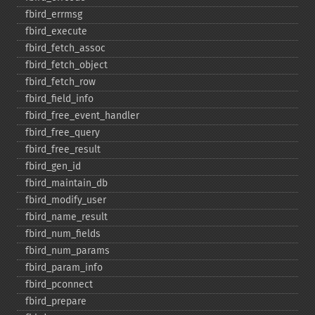
fbird_​errmsg
fbird_​execute
fbird_​fetch_​assoc
fbird_​fetch_​object
fbird_​fetch_​row
fbird_​field_​info
fbird_​free_​event_​handler
fbird_​free_​query
fbird_​free_​result
fbird_​gen_​id
fbird_​maintain_​db
fbird_​modify_​user
fbird_​name_​result
fbird_​num_​fields
fbird_​num_​params
fbird_​param_​info
fbird_​pconnect
fbird_​prepare