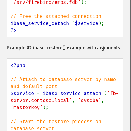
'/srv/firebird/emps.fdb'
);

ibase_service_detach 
(
$service
?>
Example #2
ibase_restore()
example with arguments
<?php

// Attach to database server by name 
$service 
= 
ibase_service_attach 
(
'fb-
server.contoso.local'
, 
'sysdba'
, 
'masterkey'
);

// Start the restore process on 
database server
