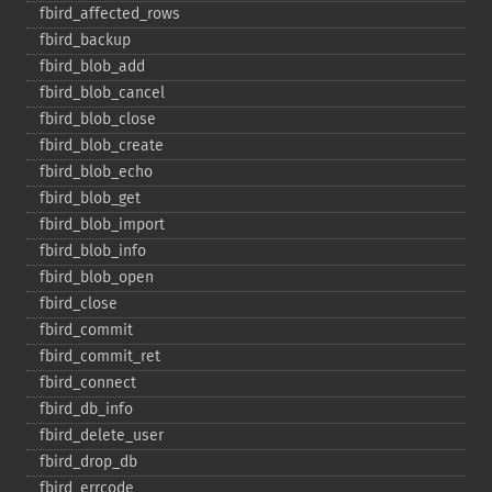
fbird_​affected_​rows
fbird_​backup
fbird_​blob_​add
fbird_​blob_​cancel
fbird_​blob_​close
fbird_​blob_​create
fbird_​blob_​echo
fbird_​blob_​get
fbird_​blob_​import
fbird_​blob_​info
fbird_​blob_​open
fbird_​close
fbird_​commit
fbird_​commit_​ret
fbird_​connect
fbird_​db_​info
fbird_​delete_​user
fbird_​drop_​db
fbird_​errcode