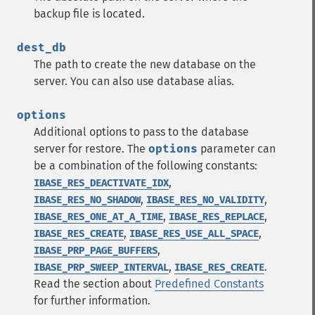
backup file is located.
dest_db
The path to create the new database on the
server. You can also use database alias.
options
Additional options to pass to the database
server for restore. The
options
parameter can
be a combination of the following constants:
,
IBASE_RES_DEACTIVATE_IDX
,
,
IBASE_RES_NO_SHADOW
IBASE_RES_NO_VALIDITY
,
,
IBASE_RES_ONE_AT_A_TIME
IBASE_RES_REPLACE
,
,
IBASE_RES_CREATE
IBASE_RES_USE_ALL_SPACE
,
IBASE_PRP_PAGE_BUFFERS
,
.
IBASE_PRP_SWEEP_INTERVAL
IBASE_RES_CREATE
Read the section about
Predefined Constants
for further information.