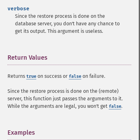
verbose
Since the restore process is done on the
database server, you don't have any chance to
get its output. This argument is useless.
Return Values
¶
Returns
on success or
on failure.
true
false
Since the restore process is done on the (remote)
server, this function just passes the arguments to it.
While the arguments are legal, you won't get
.
false
Examples
¶