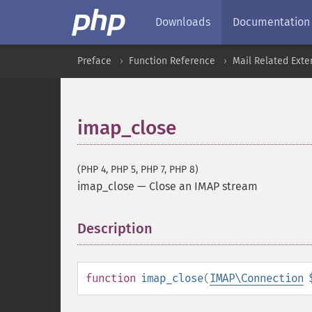
Downloads
Documentation
Preface
Function Reference
Mail Related Exte
imap_close
(PHP 4, PHP 5, PHP 7, PHP 8)
imap_close
—
Close an IMAP stream
Description
¶
function
imap_close
(
IMAP\Connection