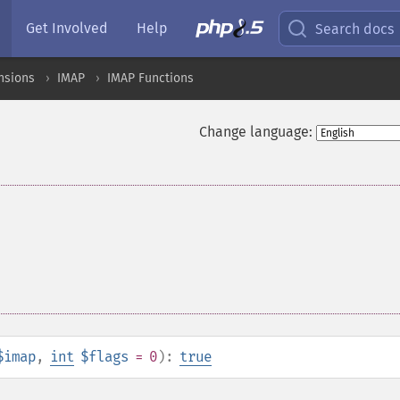
Get Involved
Help
Search docs
nsions
IMAP
IMAP Functions
Change language:
$imap
,
int
$flags
= 0
):
true