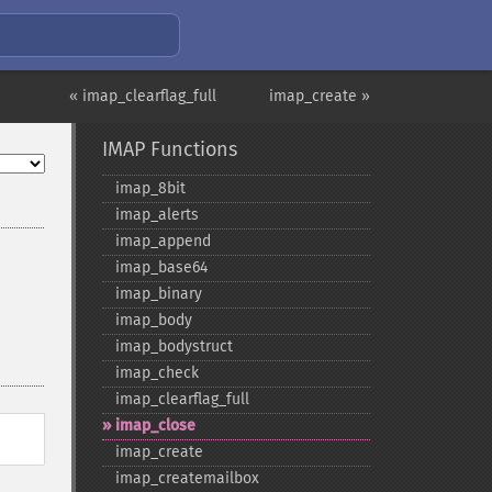
« imap_clearflag_full
imap_create »
IMAP Functions
imap_​8bit
imap_​alerts
imap_​append
imap_​base64
imap_​binary
imap_​body
imap_​bodystruct
imap_​check
imap_​clearflag_​full
imap_​close
imap_​create
imap_​createmailbox