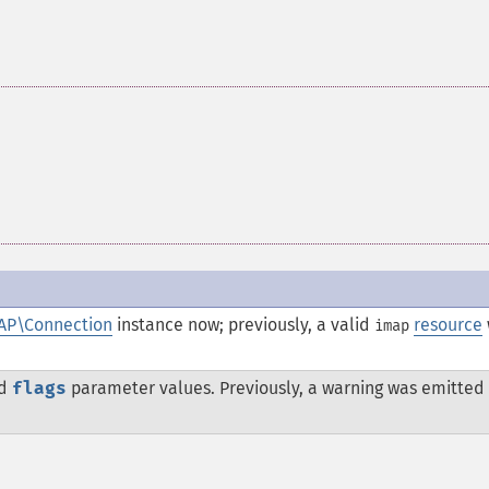
AP\Connection
instance now; previously, a valid
resource
imap
id
flags
parameter values. Previously, a warning was emitted