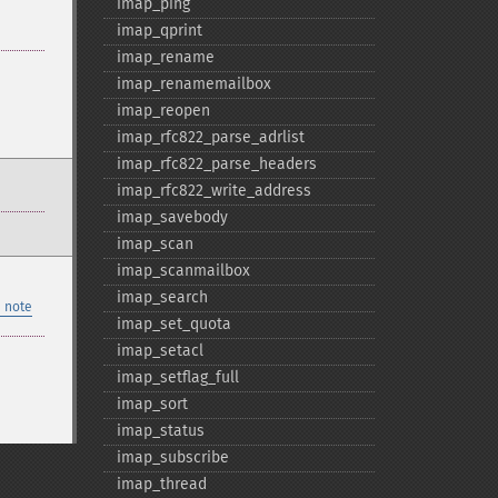
imap_​ping
imap_​qprint
imap_​rename
imap_​renamemailbox
imap_​reopen
imap_​rfc822_​parse_​adrlist
imap_​rfc822_​parse_​headers
imap_​rfc822_​write_​address
imap_​savebody
imap_​scan
imap_​scanmailbox
imap_​search
 note
imap_​set_​quota
imap_​setacl
imap_​setflag_​full
imap_​sort
imap_​status
imap_​subscribe
imap_​thread