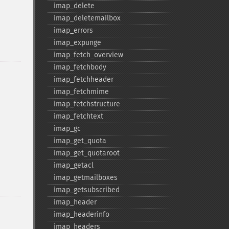
imap_​delete
imap_​deletemailbox
imap_​errors
imap_​expunge
imap_​fetch_​overview
imap_​fetchbody
imap_​fetchheader
imap_​fetchmime
imap_​fetchstructure
imap_​fetchtext
imap_​gc
imap_​get_​quota
imap_​get_​quotaroot
imap_​getacl
imap_​getmailboxes
imap_​getsubscribed
imap_​header
imap_​headerinfo
imap_​headers