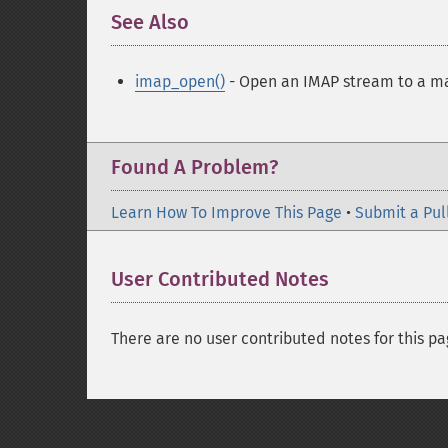
See Also
¶
imap_open()
- Open an IMAP stream to a m
Found A Problem?
Learn How To Improve This Page
•
Submit a Pul
User Contributed Notes
There are no user contributed notes for this pa