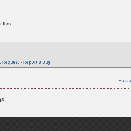
ailbox
l Request
•
Report a Bug
＋
add a
ge.