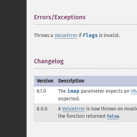
Errors/Exceptions
¶
Throws a
ValueError
if
flags
is invalid.
Changelog
¶
Version
Description
8.1.0
The
imap
parameter expects an
IM
expected.
8.0.0
A
ValueError
is now thrown on inval
the function returned
.
false