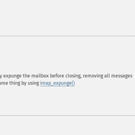
ntly expunge the mailbox before closing, removing all messages
ame thing by using
imap_expunge()