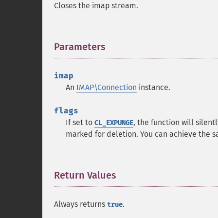
Closes the imap stream.
Parameters
¶
imap
An
IMAP\Connection
instance.
flags
If set to
, the function will sile
CL_EXPUNGE
marked for deletion. You can achieve the s
Return Values
¶
Always returns
.
true