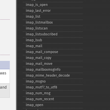
imap_​is_​open
imap_​last_​error
imap_​list
imap_​listmailbox
imap_​listscan
imap_​listsubscribed
imap_​lsub
imap_​mail
imap_​mail_​compose
imap_​mail_​copy
imap_​mail_​move
imap_​mailboxmsginfo
was
imap_​mime_​header_​decode
imap_​msgno
 and
imap_​mutf7_​to_​utf8
imap_​num_​msg
imap_​num_​recent
imap_​open