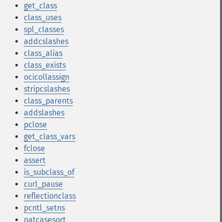
get_class
class_uses
spl_classes
addcslashes
class_alias
class_exists
ocicollassign
stripcslashes
class_parents
addslashes
pclose
get_class_vars
fclose
assert
is_subclass_of
curl_pause
reflectionclass
pcntl_setns
natcasesort