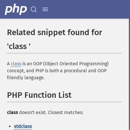
Related snippet found for
'class '
A
class
is an OOP (Object Oriented Programming)
concept, and PHP is both a procedural and OOP
friendly language.
PHP Function List
class
doesn't exist. Closest matches:
stdclass