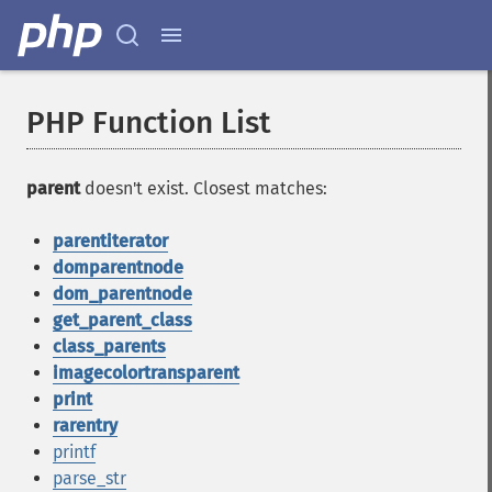
PHP Function List
parent
doesn't exist. Closest matches:
parentiterator
domparentnode
dom_parentnode
get_parent_class
class_parents
imagecolortransparent
print
rarentry
printf
parse_str