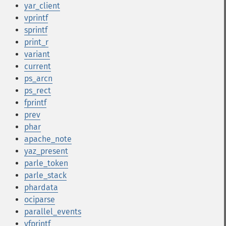
yar_client
vprintf
sprintf
print_r
variant
current
ps_arcn
ps_rect
fprintf
prev
phar
apache_note
yaz_present
parle_token
parle_stack
phardata
ociparse
parallel_events
vfprintf