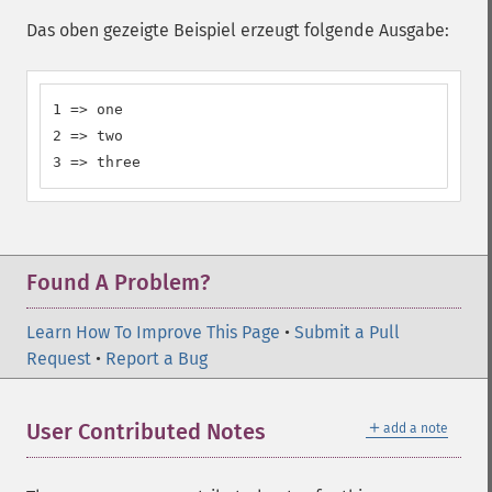
Das oben gezeigte Beispiel erzeugt folgende Ausgabe:
1 => one

2 => two

3 => three
Found A Problem?
Learn How To Improve This Page
•
Submit a Pull
Request
•
Report a Bug
＋
User Contributed Notes
add a note