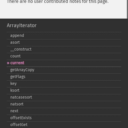
There are no user contributed notes for this page.
ArrayIterator
append
asort
_​_​construct
count
current
getArrayCopy
getFlags
key
ksort
natcasesort
natsort
next
offsetExists
offsetGet