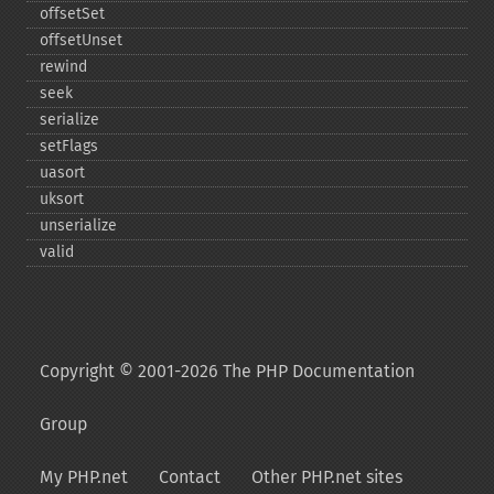
offsetSet
offsetUnset
rewind
seek
serialize
setFlags
uasort
uksort
unserialize
valid
Copyright © 2001-2026 The PHP Documentation
Group
My PHP.net
Contact
Other PHP.net sites