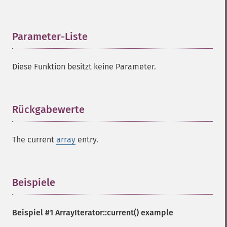
Parameter-Liste
¶
Diese Funktion besitzt keine Parameter.
Rückgabewerte
¶
The current
array
entry.
Beispiele
¶
Beispiel #1
ArrayIterator::current()
example