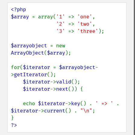
<?php

$array 
= array(
'1' 
=> 
'one'
,

'2' 
=> 
'two'
,

'3' 
=> 
'three'
);

$arrayobject 
= new 
ArrayObject
(
$array
);

for(
$iterator 
= 
$arrayobject
-
>
getIterator
();

$iterator
->
valid
();

$iterator
->
next
()) {

    echo 
$iterator
->
key
() . 
' => ' 
. 
$iterator
->
current
() . 
"\n"
;

?>