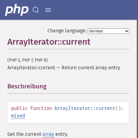
Change language:
ArrayIterator::current
(PHP 5, PHP 7, PHP 8)
ArrayIterator::current
—
Return current array entry
Beschreibung
¶
public
function
ArrayIterator::current
():
mixed
Get the current
array
entry.