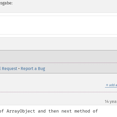
usgabe:
l Request
•
Report a Bug
＋
add a
14 yea
of ArrayObject and then next method of 