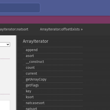
rayIterator::natsort
ArrayIterator::offsetExists »
ArrayIterator
append
asort
_​_​construct
count
current
getArrayCopy
getFlags
key
ksort
natcasesort
natsort