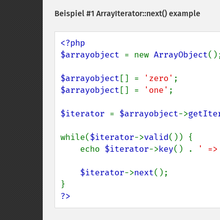
Beispiel #1
ArrayIterator::next()
example
<?php

$arrayobject 
= new 
ArrayObject
();
$arrayobject
[] = 
'zero'
$arrayobject
[] = 
'one'
;

$iterator 
= 
$arrayobject
->
getIte
while(
$iterator
->
valid
()) {

    echo 
$iterator
->
key
() . 
' =>
$iterator
->
next
();

?>