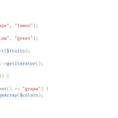
ape"
, 
"lemon"
);

low"
, 
"green"
);

ct
(
$fruits
);

t
->
getIterator
();

)) {

ent
() == 
"grape"
) {

geArray
(
$colors
);
