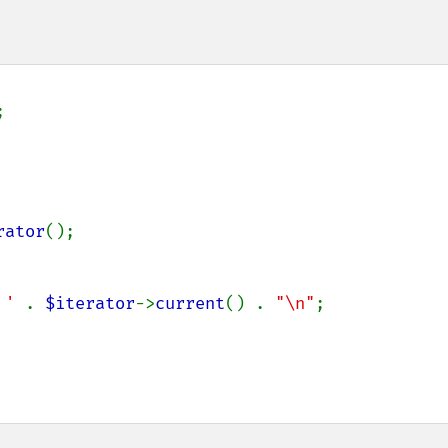


rator
();

 ' 
. 
$iterator
->
current
() . 
"\n"
;
