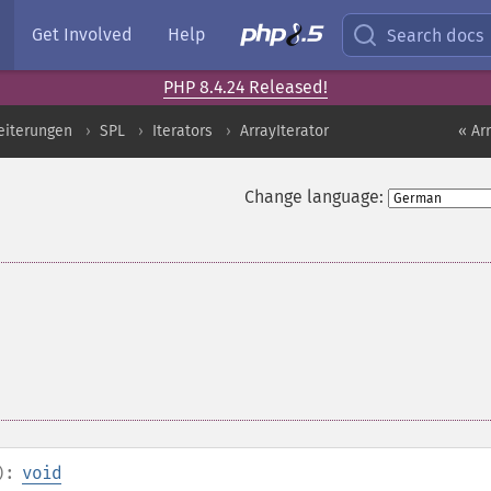
Get Involved
Help
Search docs
PHP 8.4.24 Released!
eiterungen
SPL
Iterators
ArrayIterator
« Ar
Change language:
):
void