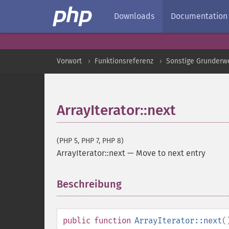
Downloads
Documentation
Vorwort
Funktionsreferenz
Sonstige Grunderw
ArrayIterator::next
(PHP 5, PHP 7, PHP 8)
ArrayIterator::next
—
Move to next entry
Beschreibung
¶
public
function
ArrayIterator::next
(