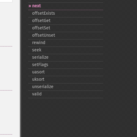
next
offsetExists
offsetGet
offsetSet
offsetUnset
rewind
seek
serialize
setFlags
uasort
uksort
unserialize
valid