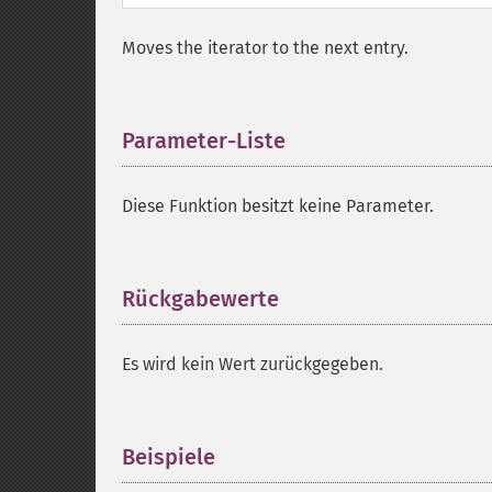
Moves the iterator to the next entry.
Parameter-Liste
¶
Diese Funktion besitzt keine Parameter.
Rückgabewerte
¶
Es wird kein Wert zurückgegeben.
Beispiele
¶