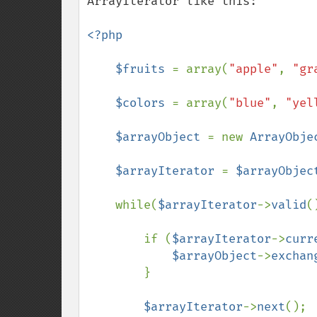
ArrayIterator like this:

<?php

    $fruits 
= array(
"apple"
, 
"gr
$colors 
= array(
"blue"
, 
"yel
$arrayObject 
= new 
ArrayObje
$arrayIterator 
= 
$arrayObjec
    while(
$arrayIterator
->
valid
(
        if (
$arrayIterator
->
curr
$arrayObject
->
exchan
        }

$arrayIterator
->
next
();
