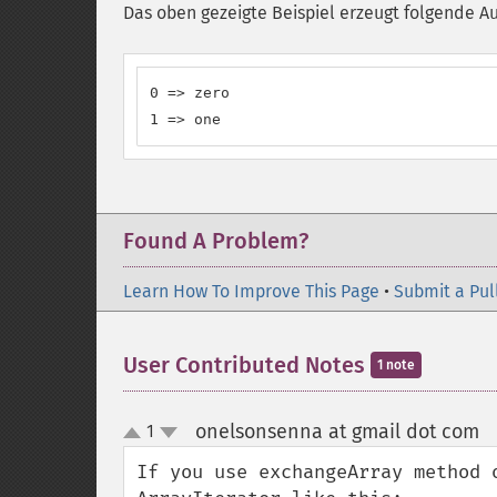
Das oben gezeigte Beispiel erzeugt folgende A
0 => zero

1 => one
Found A Problem?
Learn How To Improve This Page
•
Submit a Pul
User Contributed Notes
1 note
onelsonsenna at gmail dot com
1
¶
up
down
If you use exchangeArray method 