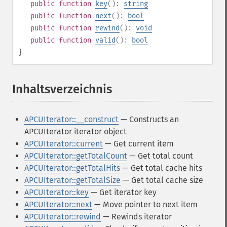
public
function
key
():
string
public
function
next
():
bool
public
function
rewind
():
void
public
function
valid
():
bool
}
Inhaltsverzeichnis
¶
APCUIterator::__construct
— Constructs an
APCUIterator iterator object
APCUIterator::current
— Get current item
APCUIterator::getTotalCount
— Get total count
APCUIterator::getTotalHits
— Get total cache hits
APCUIterator::getTotalSize
— Get total cache size
APCUIterator::key
— Get iterator key
APCUIterator::next
— Move pointer to next item
APCUIterator::rewind
— Rewinds iterator