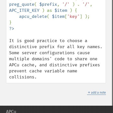
preg_quote
( 
$prefix
, 
'/' 
) . 
'/'
, 
APC_ITER_KEY 
) as 
$item 
) {

apcu_delete
( 
$item
[
'key'
] );

It is good practice to choose a 
distinctive prefix for all key names. 
Some server configurations cause 
multiple domains' code to share one 
APCu cache, and distinctive prefixes 
prevent cache variable name 
collisions.
＋
add a note
APCu