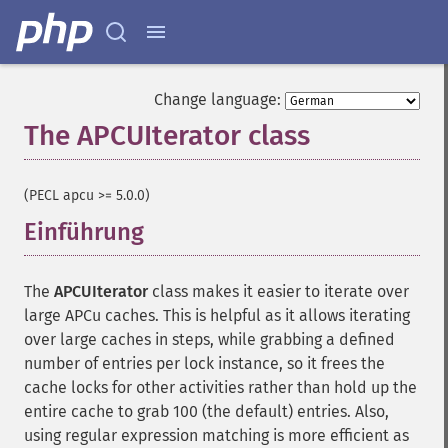
Change language:
The APCUIterator class
¶
(PECL apcu >= 5.0.0)
Einführung
¶
The
APCUIterator
class makes it easier to iterate over
large APCu caches. This is helpful as it allows iterating
over large caches in steps, while grabbing a defined
number of entries per lock instance, so it frees the
cache locks for other activities rather than hold up the
entire cache to grab 100 (the default) entries. Also,
using regular expression matching is more efficient as