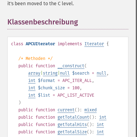
it's been moved to the C level.
Klassenbeschreibung
¶
class
APCUIterator
implements
Iterator
{
/* Methoden */
public
function
__construct
(
array
|
string
|
null
$search
=
null
,
int
$format
= APC_ITER_ALL
,
int
$chunk_size
= 100
,
int
$list
= APC_LIST_ACTIVE
)
public
function
current
():
mixed
public
function
getTotalCount
():
int
public
function
getTotalHits
():
int
public
function
getTotalSize
():
int