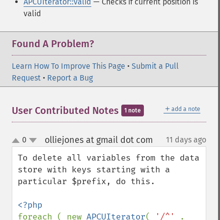
APCUIterator::valid
— Checks if current position is
valid
Found A Problem?
Learn How To Improve This Page
•
Submit a Pull
Request
•
Report a Bug
＋
User Contributed Notes
add a note
1 note
olliejones at gmail dot com
0
11 days ago
¶
up
down
To delete all variables from the data 
store with keys starting with a 
particular $prefix, do this.

foreach ( new 
APCUIterator
( 
'/^' 
. 