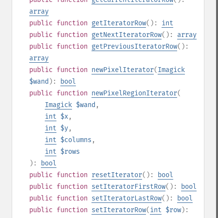
array
public
function
getIteratorRow
():
int
public
function
getNextIteratorRow
():
array
public
function
getPreviousIteratorRow
():
array
public
function
newPixelIterator
(
Imagick
$wand
):
bool
public
function
newPixelRegionIterator
(
Imagick
$wand
,
int
$x
,
int
$y
,
int
$columns
,
int
$rows
):
bool
public
function
resetIterator
():
bool
public
function
setIteratorFirstRow
():
bool
public
function
setIteratorLastRow
():
bool
public
function
setIteratorRow
(
int
$row
):