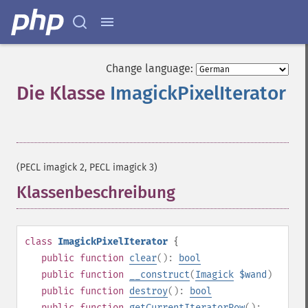
Change language:
Die Klasse
ImagickPixelIterator
¶
(PECL imagick 2, PECL imagick 3)
Klassenbeschreibung
¶
class
ImagickPixelIterator
{
public
function
clear
():
bool
public
function
__construct
(
Imagick
$wand
)
public
function
destroy
():
bool
public
function
getCurrentIteratorRow
():