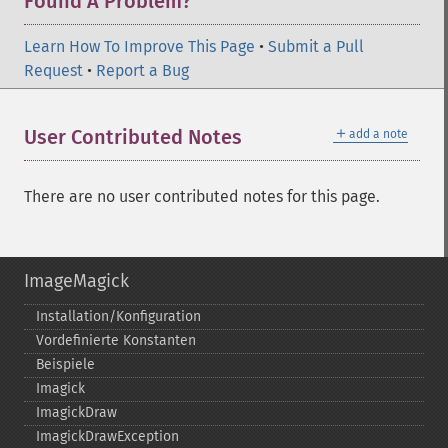
Found A Problem?
Learn How To Improve This Page
•
Submit a Pull
Request
•
Report a Bug
＋
User Contributed Notes
add a note
There are no user contributed notes for this page.
ImageMagick
Installation/Konfiguration
Vordefinierte Konstanten
Beispiele
Imagick
ImagickDraw
ImagickDrawException