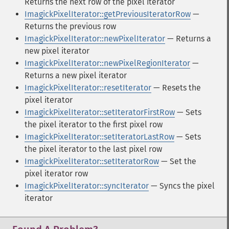
Returns the next row of the pixel iterator
ImagickPixelIterator::getPreviousIteratorRow
—
Returns the previous row
ImagickPixelIterator::newPixelIterator
— Returns a
new pixel iterator
ImagickPixelIterator::newPixelRegionIterator
—
Returns a new pixel iterator
ImagickPixelIterator::resetIterator
— Resets the
pixel iterator
ImagickPixelIterator::setIteratorFirstRow
— Sets
the pixel iterator to the first pixel row
ImagickPixelIterator::setIteratorLastRow
— Sets
the pixel iterator to the last pixel row
ImagickPixelIterator::setIteratorRow
— Set the
pixel iterator row
ImagickPixelIterator::syncIterator
— Syncs the pixel
iterator