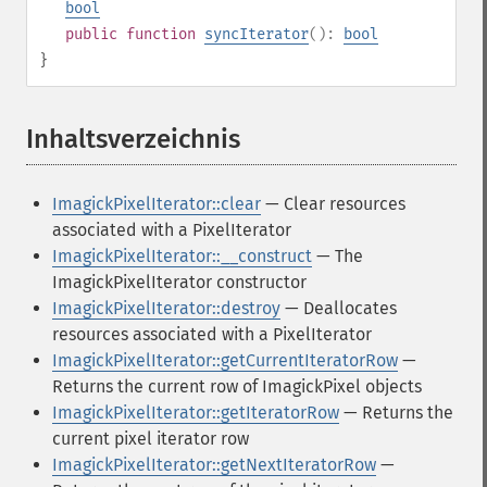
bool
public
function
syncIterator
():
bool
}
Inhaltsverzeichnis
¶
ImagickPixelIterator::clear
— Clear resources
associated with a PixelIterator
ImagickPixelIterator::__construct
— The
ImagickPixelIterator constructor
ImagickPixelIterator::destroy
— Deallocates
resources associated with a PixelIterator
ImagickPixelIterator::getCurrentIteratorRow
—
Returns the current row of ImagickPixel objects
ImagickPixelIterator::getIteratorRow
— Returns the
current pixel iterator row
ImagickPixelIterator::getNextIteratorRow
—