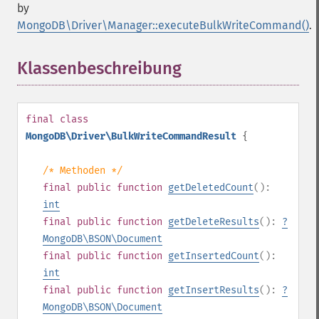
by
MongoDB\Driver\Manager::executeBulkWriteCommand()
.
Klassenbeschreibung
¶
final
class
MongoDB\Driver\BulkWriteCommandResult
{
/* Methoden */
final
public
function
getDeletedCount
():
int
final
public
function
getDeleteResults
():
?
MongoDB\BSON\Document
final
public
function
getInsertedCount
():
int
final
public
function
getInsertResults
():
?
MongoDB\BSON\Document