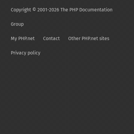
Copyright © 2001-2026 The PHP Documentation
Group
My PHP.net
Contact
Other PHP.net sites
Privacy policy