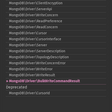
MongoDB\Driver\ClientEncryption
MongoDB\Driver\ServerApi
MongoDB\Driver\WriteConcern
MongoDB\Driver\ReadPreference
MongoDB\Driver\ReadConcern
MongoDB\Driver\Cursor
MongoDB\Driver\CursorInterface
MongoDB\Driver\Server
MongoDB\Driver\ServerDescription
MongoDB\Driver\TopologyDescription
MongoDB\Driver\WriteConcernError
MongoDB\Driver\WriteError
MongoDB\Driver\WriteResult
MongoDB\Driver\BulkWriteCommandResult
Deprecated
MongoDB\Driver\CursorId