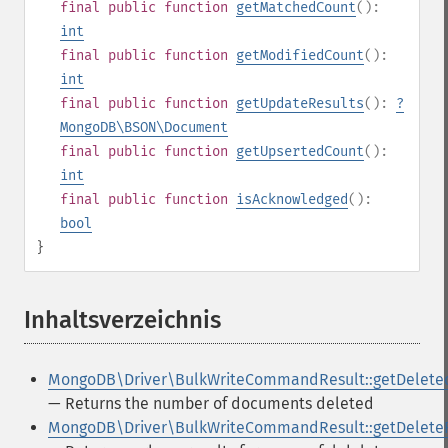
final
public
function
getMatchedCount
():
int
final
public
function
getModifiedCount
():
int
final
public
function
getUpdateResults
():
?
MongoDB\BSON\Document
final
public
function
getUpsertedCount
():
int
final
public
function
isAcknowledged
():
bool
}
Inhaltsverzeichnis
¶
MongoDB\Driver\BulkWriteCommandResult::getDelete
— Returns the number of documents deleted
MongoDB\Driver\BulkWriteCommandResult::getDelete