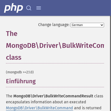
Change language:
The
MongoDB\Driver\BulkWriteComm
class
¶
(mongodb >=2.1.0)
Einführung
¶
The
MongoDB\Driver\BulkWriteCommandResult
class
encapsulates information about an executed
MongoDB\Driver\BulkWriteCommand
and is returned