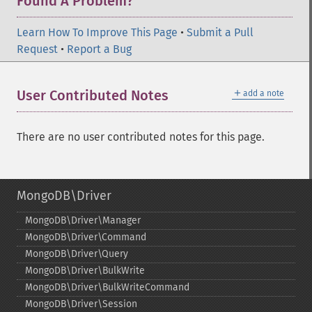
Found A Problem?
Learn How To Improve This Page
•
Submit a Pull
Request
•
Report a Bug
＋
User Contributed Notes
add a note
There are no user contributed notes for this page.
MongoDB\Driver
MongoDB\Driver\Manager
MongoDB\Driver\Command
MongoDB\Driver\Query
MongoDB\Driver\BulkWrite
MongoDB\Driver\BulkWriteCommand
MongoDB\Driver\Session