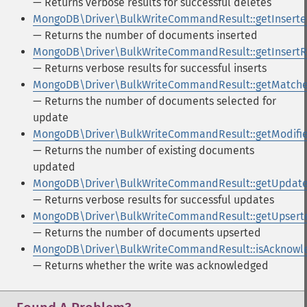
— Returns verbose results for successful deletes
MongoDB\Driver\BulkWriteCommandResult::getInsert
— Returns the number of documents inserted
MongoDB\Driver\BulkWriteCommandResult::getInsertR
— Returns verbose results for successful inserts
MongoDB\Driver\BulkWriteCommandResult::getMatch
— Returns the number of documents selected for
update
MongoDB\Driver\BulkWriteCommandResult::getModifi
— Returns the number of existing documents
updated
MongoDB\Driver\BulkWriteCommandResult::getUpdate
— Returns verbose results for successful updates
MongoDB\Driver\BulkWriteCommandResult::getUpsert
— Returns the number of documents upserted
MongoDB\Driver\BulkWriteCommandResult::isAcknowl
— Returns whether the write was acknowledged