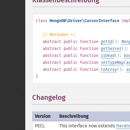
Klassenbeschreibung
¶
class
MongoDB\Driver\CursorInterface
imp
/* Methoden */
abstract
public
function
getId
():
Mon
abstract
public
function
getServer
()
abstract
public
function
isDead
():
bo
abstract
public
function
setTypeMap
(
a
abstract
public
function
toArray
():
a
}
Changelog
Version
Beschreibung
PECL
This interface now extends
Iterat