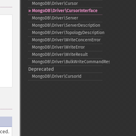
MongoDB\Driver\Cursor
MongoDB\Driver\CursorInterface
MongoDB\Driver\Server
MongoDB\Driver\ServerDescription
MongoDB\Driver\TopologyDescription
MongoDB\Driver\WriteConcernError
MongoDB\Driver\WriteError
MongoDB\Driver\WriteResult
MongoDB\Driver\BulkWriteCommandResult
Deprecated
MongoDB\Driver\CursorId
rced.