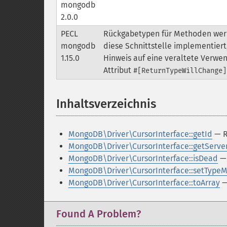
mongodb
2.0.0
PECL
Rückgabetypen für Methoden werde
mongodb
diese Schnittstelle implementier
1.15.0
Hinweis auf eine veraltete Verwe
Attribut
#[ReturnTypeWillChange]
Inhaltsverzeichnis
¶
MongoDB\Driver\CursorInterface::getId
— Re
MongoDB\Driver\CursorInterface::getServe
MongoDB\Driver\CursorInterface::isDead
— 
MongoDB\Driver\CursorInterface::setType
MongoDB\Driver\CursorInterface::toArray
— 
Found A Problem?