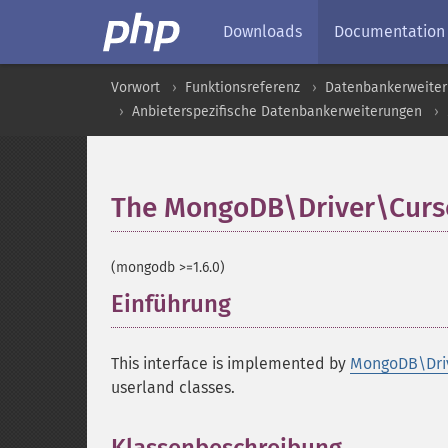
Downloads
Documentation
Vorwort
Funktionsreferenz
Datenbankerweite
Anbieterspezifische Datenbankerweiterungen
The MongoDB\Driver\Curso
(mongodb >=1.6.0)
Einführung
¶
This interface is implemented by
MongoDB\Dri
userland classes.