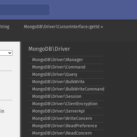
tring
MongoDB\Driver\CursorInterface::getId »
MongoDB\Driver
MongoDB\Driver\Manager
MongoDB\Driver\Command
MongoDB\Driver\Query
MongoDB\Driver\BulkWrite
MongoDB\Driver\BulkWriteCommand
MongoDB\Driver\Session
MongoDB\Driver\ClientEncryption
in
MongoDB\Driver\ServerApi
MongoDB\Driver\WriteConcern
MongoDB\Driver\ReadPreference
MongoDB\Driver\ReadConcern