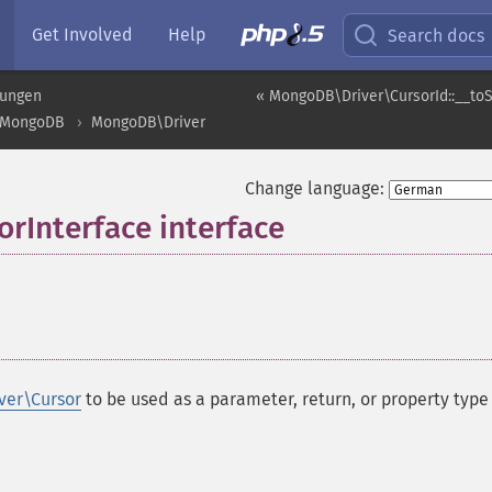
Get Involved
Help
Search docs
rungen
« MongoDB\Driver\CursorId::__toS
MongoDB
MongoDB\Driver
Change language:
rInterface interface
¶
ver\Cursor
to be used as a parameter, return, or property type 