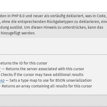
n in PHP 8.0 und neuer als vorläufig deklariert, was in Code,
t, ohne die entsprechenden Rückgabetypen zu deklarieren, ein
ndung auslöst. Um diesen Hinweis zu unterdrücken, kann das
hinzugefügt werden.
turns the ID for this cursor
r
— Returns the server associated with this cursor
Checks if the cursor may have additional results
Map
— Sets a type map to use for BSON unserialization
Returns an array containing all results for this cursor