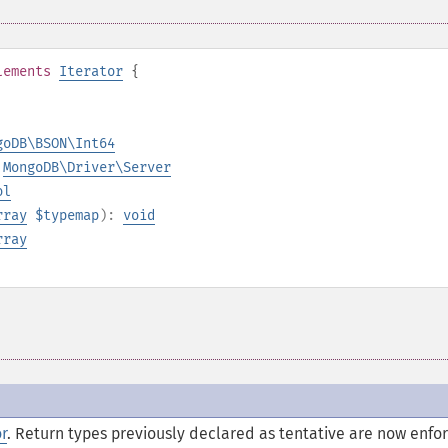
lements
Iterator
{
goDB\BSON\Int64
:
MongoDB\Driver\Server
ol
rray
$typemap
):
void
rray
or
.
Return types previously declared as tentative are now enfo