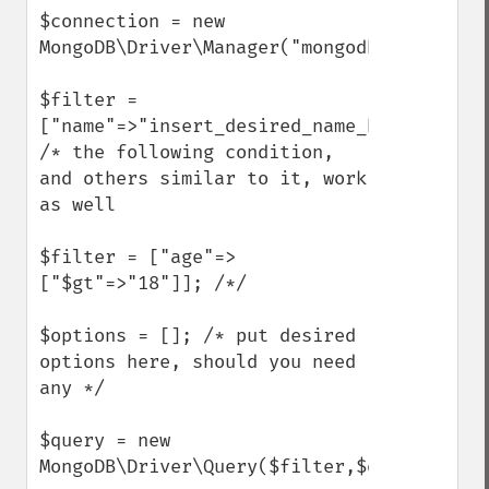
$connection = new 
MongoDB\Driver\Manager("mongodb://localho
$filter = 
["name"=>"insert_desired_name_here"];

/* the following condition, 
and others similar to it, work 
as well

$filter = ["age"=>
["$gt"=>"18"]]; /*/

$options = []; /* put desired 
options here, should you need 
any */

$query = new 
MongoDB\Driver\Query($filter,$options);
