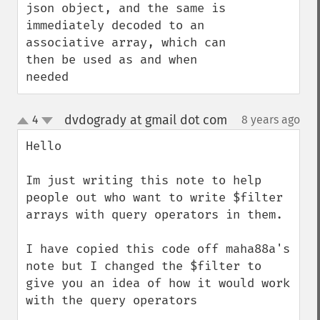
json object, and the same is 
immediately decoded to an 
associative array, which can 
then be used as and when 
needed
dvdogrady at gmail dot com
4
8 years ago
¶
up
down
Hello

Im just writing this note to help 
people out who want to write $filter 
arrays with query operators in them.

I have copied this code off maha88a's 
note but I changed the $filter to 
give you an idea of how it would work 
with the query operators
