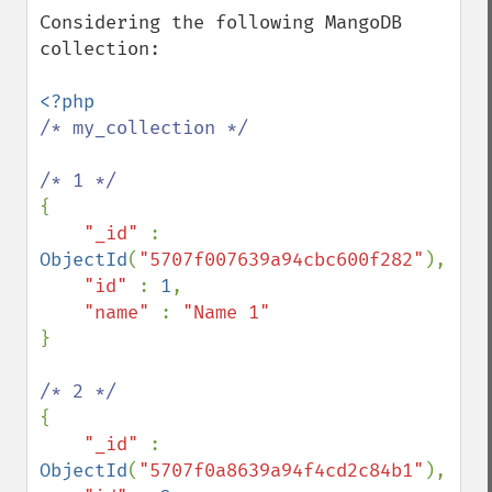
Considering the following MangoDB 
collection:

/* my_collection */

{

"_id" 
: 
ObjectId
(
"5707f007639a94cbc600f282"
),

"id" 
: 
1
,

"name" 
: 
}

{

"_id" 
: 
ObjectId
(
"5707f0a8639a94f4cd2c84b1"
),
