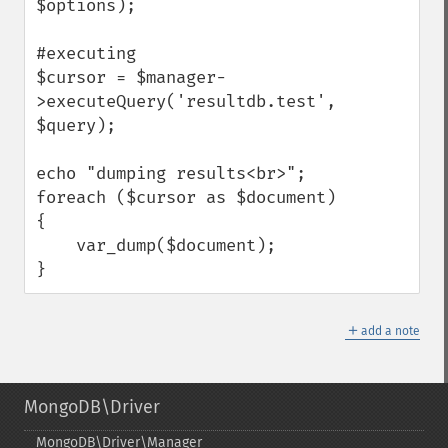
$options);

#executing 

$cursor = $manager-
>executeQuery('resultdb.test', 
$query);

echo "dumping results<br>";

foreach ($cursor as $document) 
{

    var_dump($document);

}
＋
add a note
MongoDB\Driver
MongoDB\Driver\Manager