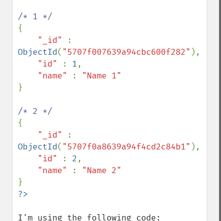
{

"_id" 
: 
ObjectId
(
"5707f007639a94cbc600f282"
),

"id" 
: 
1
,

"name" 
: 
}

{

"_id" 
: 
ObjectId
(
"5707f0a8639a94f4cd2c84b1"
),

"id" 
: 
2
,

"name" 
: 