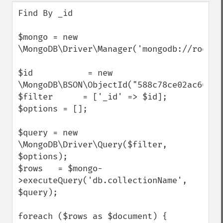
down
Find By _id 

$mongo = new 
\MongoDB\Driver\Manager('mongodb://root:r
$id           = new 
\MongoDB\BSON\ObjectId("588c78ce02ac660426
$filter      = ['_id' => $id];

$options = [];

$query = new 
\MongoDB\Driver\Query($filter, 
$options);

$rows   = $mongo-
>executeQuery('db.collectionName', 
$query); 

foreach ($rows as $document) {
