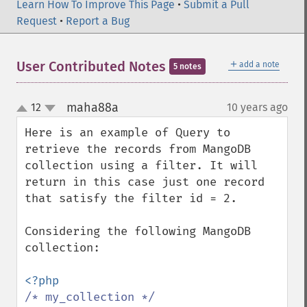
Learn How To Improve This Page
•
Submit a Pull
Request
•
Report a Bug
＋
User Contributed Notes
add a note
5 notes
maha88a
12
10 years ago
¶
up
down
Here is an example of Query to 
retrieve the records from MangoDB 
collection using a filter. It will 
return in this case just one record 
that satisfy the filter id = 2.

Considering the following MangoDB 
collection:

/* my_collection */
