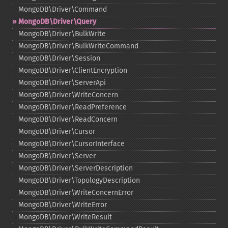
MongoDB\Driver\Command
MongoDB\Driver\Query
MongoDB\Driver\BulkWrite
MongoDB\Driver\BulkWriteCommand
MongoDB\Driver\Session
MongoDB\Driver\ClientEncryption
MongoDB\Driver\ServerApi
MongoDB\Driver\WriteConcern
MongoDB\Driver\ReadPreference
MongoDB\Driver\ReadConcern
MongoDB\Driver\Cursor
MongoDB\Driver\CursorInterface
MongoDB\Driver\Server
MongoDB\Driver\ServerDescription
MongoDB\Driver\TopologyDescription
MongoDB\Driver\WriteConcernError
MongoDB\Driver\WriteError
MongoDB\Driver\WriteResult