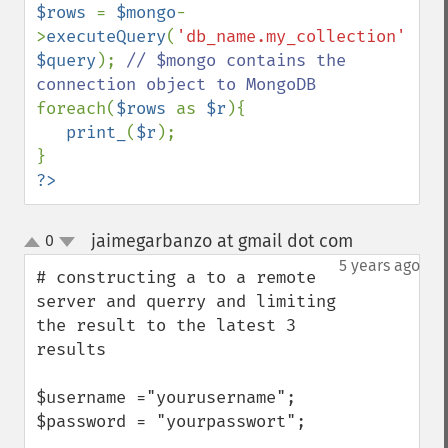
$rows 
= 
$mongo
-
>
executeQuery
(
'db_name.my_collection'
, 
$query
); 
// $mongo contains the 
foreach(
$rows 
as 
$r
){

print_
(
$r
);

?>
jaimegarbanzo at gmail dot com
0
¶
up
down
5 years ago
# constructing a to a remote 
server and querry and limiting 
the result to the latest 3 
results

$username ="yourusername";

$password = "yourpasswort";
