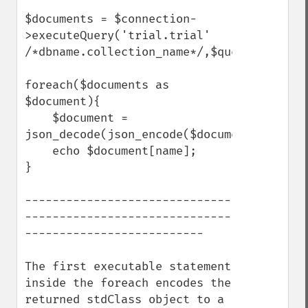
$documents = $connection-
>executeQuery('trial.trial' 
/*dbname.collection_name*/,$query);

foreach($documents as 
$document){

    $document = 
json_decode(json_encode($document),true);

    echo $document[name];

}

------------------------------
------------------------------
--------------------------

The first executable statement 
inside the foreach encodes the 
returned stdClass object to a 