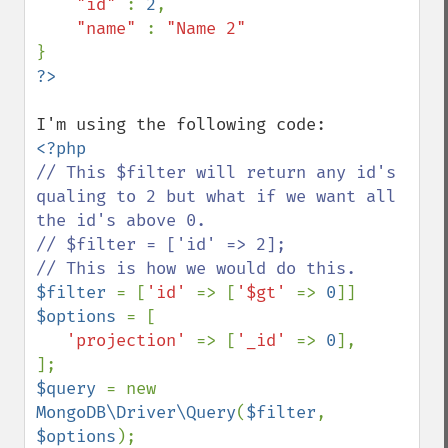
"id" 
: 
2
,

"name" 
: 
// This $filter will return any id's 
qualing to 2 but what if we want all 
the id's above 0.

// $filter = ['id' => 2];

$filter 
= [
'id' 
=> [
'$gt' 
=> 
0
$options 
= [

'projection' 
=> [
'_id' 
=> 
0
],

$query 
= new 
MongoDB\Driver\Query
(
$filter
, 
$options