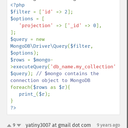
<?php

$filter 
= [
'id' 
=> 
2
$options 
= [

'projection' 
=> [
'_id' 
=> 
0
],

$query 
= new 
MongoDB\Driver\Query
(
$filter
, 
$options
$rows 
= 
$mongo
-
>
executeQuery
(
'db_name.my_collection'
, 
$query
); 
// $mongo contains the 
foreach(
$rows 
as 
$r
){

print_
(
$r
);

?>
yatiny3007 at gmail dot com
9
9 years ago
¶
up