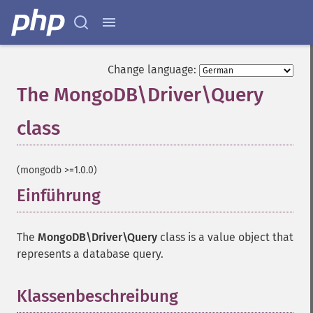
Change language:
The MongoDB\Driver\Query
class
¶
(mongodb >=1.0.0)
Einführung
¶
The
MongoDB\Driver\Query
class is a value object that
represents a database query.
Klassenbeschreibung
¶