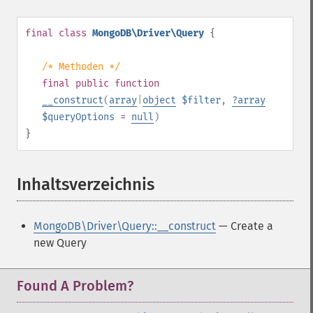
final
class
MongoDB\Driver\Query
{
/* Methoden */
final
public
function
__construct
(
array
|
object
$filter
,
?
array
$queryOptions
=
null
)
}
Inhaltsverzeichnis
¶
MongoDB\Driver\Query::__construct
— Create a
new Query
Found A Problem?