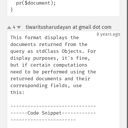
  pr($document);

}
tiwaritusharudayan at gmail dot com
4
¶
up
down
8 years ago
This format displays the 
documents returned from the 
query as stdClass Objects. For 
display purposes, it's fine, 
but if certain computations 
need to be performed using the 
returned documents and their 
corresponding fields, use 
this:

------------------------------
------Code Snippet------------
-----------------------
