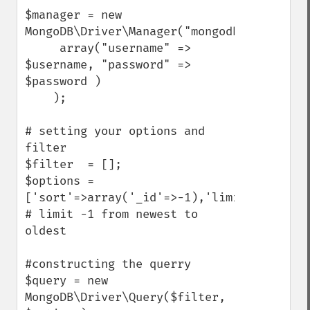
$manager = new 
MongoDB\Driver\Manager("mongodb://yourserv
     array("username" => 
$username, "password" => 
$password )

    );    

# setting your options and 
filter

$filter  = [];

$options = 
['sort'=>array('_id'=>-1),'limit'=>3]; 
# limit -1 from newest to 
oldest 

#constructing the querry

$query = new 
MongoDB\Driver\Query($filter, 