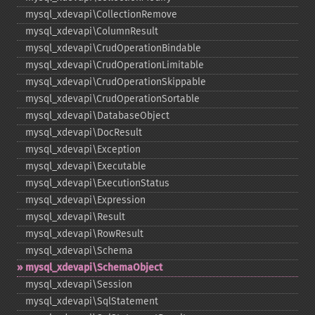
mysql_​xdevapi\CollectionRemove
mysql_​xdevapi\ColumnResult
mysql_​xdevapi\CrudOperationBindable
mysql_​xdevapi\CrudOperationLimitable
mysql_​xdevapi\CrudOperationSkippable
mysql_​xdevapi\CrudOperationSortable
mysql_​xdevapi\DatabaseObject
mysql_​xdevapi\DocResult
mysql_​xdevapi\Exception
mysql_​xdevapi\Executable
mysql_​xdevapi\ExecutionStatus
mysql_​xdevapi\Expression
mysql_​xdevapi\Result
mysql_​xdevapi\RowResult
mysql_​xdevapi\Schema
mysql_​xdevapi\SchemaObject
mysql_​xdevapi\Session
mysql_​xdevapi\SqlStatement