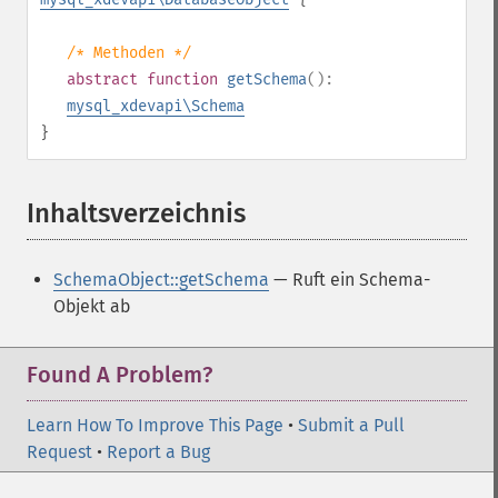
/* Methoden */
abstract
function
getSchema
():
mysql_xdevapi\Schema
}
Inhaltsverzeichnis
¶
SchemaObject::getSchema
— Ruft ein Schema-
Objekt ab
Found A Problem?
Learn How To Improve This Page
•
Submit a Pull
Request
•
Report a Bug