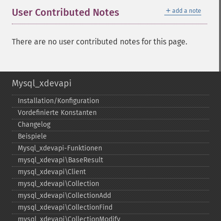
＋
User Contributed Notes
add a note
There are no user contributed notes for this page.
Mysql_xdevapi
Installation/Konfiguration
Vordefinierte Konstanten
Changelog
Beispiele
Mysql_​xdevapi-​Funktionen
mysql_​xdevapi\BaseResult
mysql_​xdevapi\Client
mysql_​xdevapi\Collection
mysql_​xdevapi\CollectionAdd
mysql_​xdevapi\CollectionFind
mysql_​xdevapi\CollectionModify