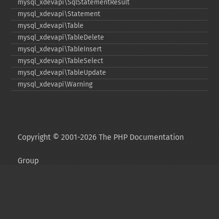
mysql_​xdevapi\SqlStatementResult
mysql_​xdevapi\Statement
mysql_​xdevapi\Table
mysql_​xdevapi\TableDelete
mysql_​xdevapi\TableInsert
mysql_​xdevapi\TableSelect
mysql_​xdevapi\TableUpdate
mysql_​xdevapi\Warning
Copyright © 2001-2026 The PHP Documentation
Group
My PHP.net
Contact
Other PHP.net sites
Privacy policy