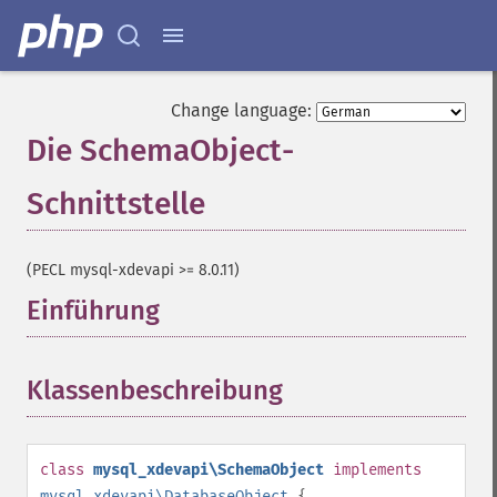
Change language:
Die SchemaObject-
Schnittstelle
¶
(PECL mysql-xdevapi >= 8.0.11)
Einführung
¶
Klassenbeschreibung
¶
class
mysql_xdevapi\SchemaObject
implements
mysql_xdevapi\DatabaseObject
{