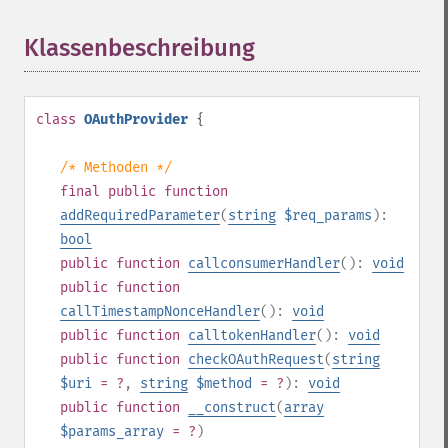
Klassenbeschreibung
¶
class
OAuthProvider
{
/* Methoden */
final
public
function
addRequiredParameter
(
string
$req_params
):
bool
public
function
callconsumerHandler
():
void
public
function
callTimestampNonceHandler
():
void
public
function
calltokenHandler
():
void
public
function
checkOAuthRequest
(
string
$uri
= ?
,
string
$method
= ?
):
void
public
function
__construct
(
array
$params_array
= ?
)