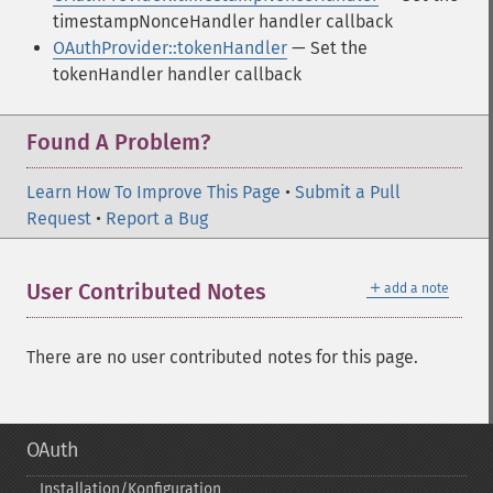
timestampNonceHandler handler callback
OAuthProvider::tokenHandler
— Set the
tokenHandler handler callback
Found A Problem?
Learn How To Improve This Page
•
Submit a Pull
Request
•
Report a Bug
＋
User Contributed Notes
add a note
There are no user contributed notes for this page.
OAuth
Installation/Konfiguration