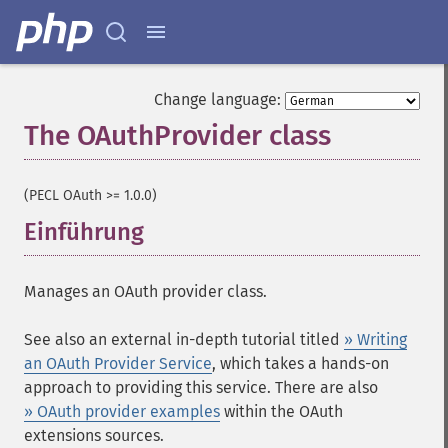
Change language:
The OAuthProvider class
¶
(PECL OAuth >= 1.0.0)
Einführung
¶
Manages an OAuth provider class.
See also an external in-depth tutorial titled
» Writing
an OAuth Provider Service
, which takes a hands-on
approach to providing this service. There are also
» OAuth provider examples
within the OAuth
extensions sources.