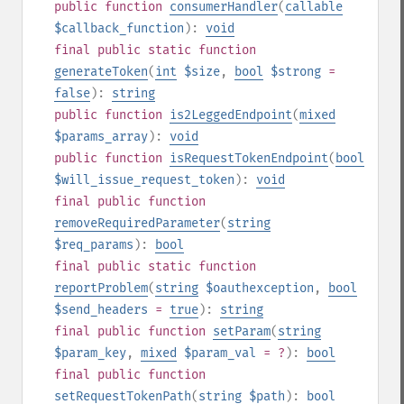
public
function
consumerHandler
(
callable
$callback_function
):
void
final
public
static
function
generateToken
(
int
$size
,
bool
$strong
=
false
):
string
public
function
is2LeggedEndpoint
(
mixed
$params_array
):
void
public
function
isRequestTokenEndpoint
(
bool
$will_issue_request_token
):
void
final
public
function
removeRequiredParameter
(
string
$req_params
):
bool
final
public
static
function
reportProblem
(
string
$oauthexception
,
bool
$send_headers
=
true
):
string
final
public
function
setParam
(
string
$param_key
,
mixed
$param_val
= ?
):
bool
final
public
function
setRequestTokenPath
(
string
$path
):
bool