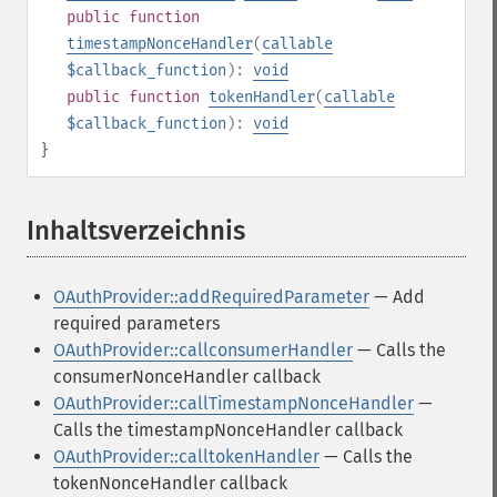
public
function
timestampNonceHandler
(
callable
$callback_function
):
void
public
function
tokenHandler
(
callable
$callback_function
):
void
}
Inhaltsverzeichnis
¶
OAuthProvider::addRequiredParameter
— Add
required parameters
OAuthProvider::callconsumerHandler
— Calls the
consumerNonceHandler callback
OAuthProvider::callTimestampNonceHandler
—
Calls the timestampNonceHandler callback
OAuthProvider::calltokenHandler
— Calls the
tokenNonceHandler callback