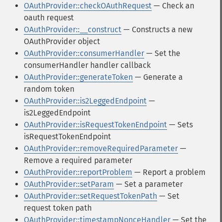
OAuthProvider::checkOAuthRequest
— Check an
oauth request
OAuthProvider::__construct
— Constructs a new
OAuthProvider object
OAuthProvider::consumerHandler
— Set the
consumerHandler handler callback
OAuthProvider::generateToken
— Generate a
random token
OAuthProvider::is2LeggedEndpoint
—
is2LeggedEndpoint
OAuthProvider::isRequestTokenEndpoint
— Sets
isRequestTokenEndpoint
OAuthProvider::removeRequiredParameter
—
Remove a required parameter
OAuthProvider::reportProblem
— Report a problem
OAuthProvider::setParam
— Set a parameter
OAuthProvider::setRequestTokenPath
— Set
request token path
OAuthProvider::timestampNonceHandler
— Set the