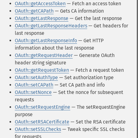
OAuth::getAccessToken
— Fetch an access token
OAuth::getCAPath
— Gets CA information
OAuth::getLastResponse
— Get the last response
OAuth::getLastResponseHeaders
— Get headers for
last response
OAuth::getLastResponseInfo
— Get HTTP
information about the last response
OAuth::getRequestHeader
— Generate OAuth
header string signature
OAuth::getRequestToken
— Fetch a request token
OAuth::setAuthType
— Set authorization type
OAuth::setCAPath
— Set CA path and info
OAuth::setNonce
— Set the nonce for subsequent
requests
OAuth::setRequestEngine
— The setRequestEngine
purpose
OAuth::setRSACertificate
— Set the RSA certificate
OAuth::setSSLChecks
— Tweak specific SSL checks
for requests