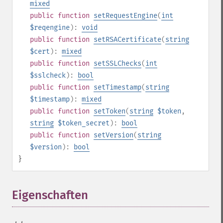
mixed
public
function
setRequestEngine
(
int
$reqengine
):
void
public
function
setRSACertificate
(
string
$cert
):
mixed
public
function
setSSLChecks
(
int
$sslcheck
):
bool
public
function
setTimestamp
(
string
$timestamp
):
mixed
public
function
setToken
(
string
$token
,
string
$token_secret
):
bool
public
function
setVersion
(
string
$version
):
bool
}
Eigenschaften
¶