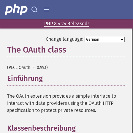
PHP 8.4.24 Released!
Change language:
The OAuth class
¶
(PECL OAuth >= 0.99.1)
Einführung
¶
The OAuth extension provides a simple interface to
interact with data providers using the OAuth HTTP
specification to protect private resources.
Klassenbeschreibung
¶