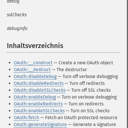
debug
sslChecks
debugInfo
Inhaltsverzeichnis
¶
OAuth::__construct
— Create a new OAuth object
OAuth::__destruct
— The destructor
OAuth::disableDebug
— Turn off verbose debugging
OAuth::disableRedirects
— Turn off redirects
OAuth::disableSSLChecks
— Turn off SSL checks
OAuth::enableDebug
— Turn on verbose debugging
OAuth::enableRedirects
— Turn on redirects
OAuth::enableSSLChecks
— Turn on SSL checks
OAuth::fetch
— Fetch an OAuth protected resource
OAuth::generateSignature
— Generate a signature