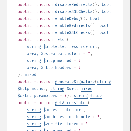
public
function
disableRedirects
():
bool
public
function
disableSSLChecks
():
bool
public
function
enableDebug
():
bool
public
function
enableRedirects
():
bool
public
function
enableSSLChecks
():
bool
public
function
fetch
(
string
$protected_resource_url
,
array
$extra_parameters
= ?
,
string
$http_method
= ?
,
array
$http_headers
= ?
):
mixed
public
function
generateSignature
(
string
$http_method
,
string
$url
,
mixed
$extra_parameters
= ?
):
string
|
false
public
function
getAccessToken
(
string
$access_token_url
,
string
$auth_session_handle
= ?
,
string
$verifier_token
= ?
,
string
$http_method
= ?