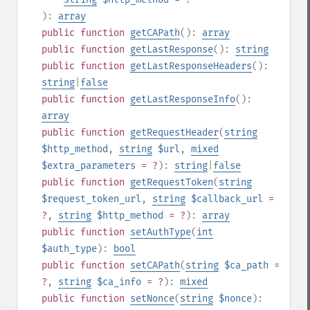
):
array
public
function
getCAPath
():
array
public
function
getLastResponse
():
string
public
function
getLastResponseHeaders
():
string
|
false
public
function
getLastResponseInfo
():
array
public
function
getRequestHeader
(
string
$http_method
,
string
$url
,
mixed
$extra_parameters
= ?
):
string
|
false
public
function
getRequestToken
(
string
$request_token_url
,
string
$callback_url
=
?
,
string
$http_method
= ?
):
array
public
function
setAuthType
(
int
$auth_type
):
bool
public
function
setCAPath
(
string
$ca_path
=
?
,
string
$ca_info
= ?
):
mixed
public
function
setNonce
(
string
$nonce
):