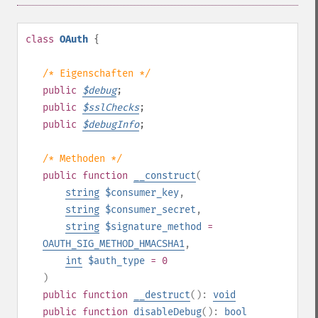
class
OAuth
{
/* Eigenschaften */
public
$
debug
;
public
$
sslChecks
;
public
$
debugInfo
;
/* Methoden */
public
function
__construct
(
string
$consumer_key
,
string
$consumer_secret
,
string
$signature_method
=
OAUTH_SIG_METHOD_HMACSHA1
,
int
$auth_type
= 0
)
public
function
__destruct
():
void
public
function
disableDebug
():
bool