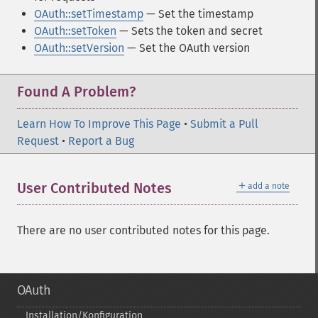
OAuth::setTimestamp
— Set the timestamp
OAuth::setToken
— Sets the token and secret
OAuth::setVersion
— Set the OAuth version
Found A Problem?
Learn How To Improve This Page
•
Submit a Pull
Request
•
Report a Bug
＋
User Contributed Notes
add a note
There are no user contributed notes for this page.
OAuth
Installation/Konfiguration