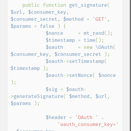
public function 
get_signature
( 
$url
, 
$consumer_key
, 
$consumer_secret
, 
$method 
= 
'GET'
, 
$params 
= 
false 
) {

$nonce     
= 
mt_rand
();

$timestamp 
= 
time
();

$oauth     
= new 
\OAuth
( 
$consumer_key
, 
$consumer_secret 
);

$oauth
->
setTimestamp
( 
$timestamp 
);

$oauth
->
setNonce
( 
$nonce 
);

$sig 
= 
$oauth
-
>
generateSignature
( 
$method
, 
$url
, 
$params 
);

$header 
= 
'OAuth ' 
.

'oauth_consumer_key=' 