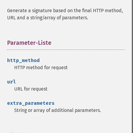
Generate a signature based on the final HTTP method,
URL and a string/array of parameters.
Parameter-Liste
¶
http_method
HTTP method for request
url
URL for request
extra_parameters
String or array of additional parameters.