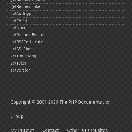
getRequestToken
setAuthType
setCAPath
setNonce
setRequestEngine
setRSACertificate
setSSLChecks
setTimestamp
setToken
setVersion
Copyright © 2001-2026 The PHP Documentation
Group
My PHP.net
Contact
Other PHP.net sites