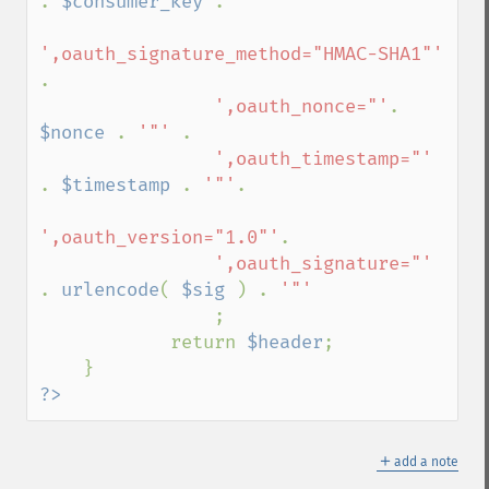
. 
$consumer_key 
.

',oauth_signature_method="HMAC-SHA1"' 
.

',oauth_nonce="'
. 
$nonce 
. 
'"' 
.

',oauth_timestamp="' 
. 
$timestamp 
. 
'"'
.

',oauth_version="1.0"'
.                   

',oauth_signature="' 
. 
urlencode
( 
$sig 
) . 
'"'

;

            return 
$header
;

?>
＋
add a note