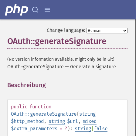
Change language:
OAuth::generateSignature
(No version information available, might only be in Git)
OAuth::generateSignature
—
Generate a signature
Beschreibung
¶
public
function
OAuth::generateSignature
(
string
$http_method
,
string
$url
,
mixed
$extra_parameters
= ?
):
string
|
false