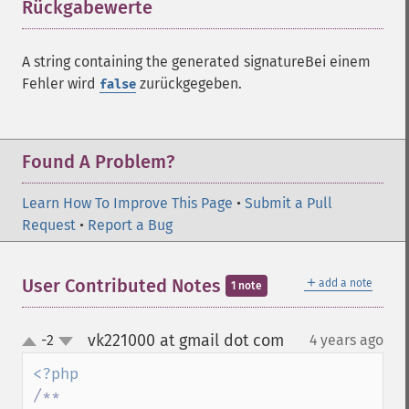
Rückgabewerte
¶
A string containing the generated signatureBei einem
Fehler wird
zurückgegeben.
false
Found A Problem?
Learn How To Improve This Page
•
Submit a Pull
Request
•
Report a Bug
＋
User Contributed Notes
add a note
1 note
vk221000 at gmail dot com
-2
4 years ago
¶
up
down
/**
