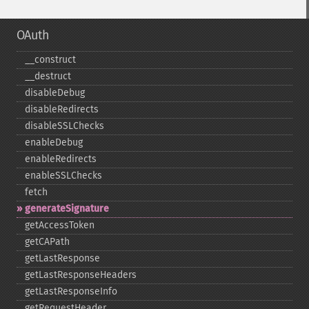
OAuth
_​_​construct
_​_​destruct
disableDebug
disableRedirects
disableSSLChecks
enableDebug
enableRedirects
enableSSLChecks
fetch
generateSignature
getAccessToken
getCAPath
getLastResponse
getLastResponseHeaders
getLastResponseInfo
getRequestHeader