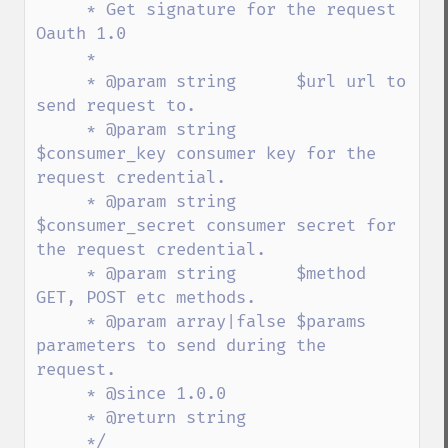
     * Get signature for the request 
Oauth 1.0

     *

     * @param string      $url url to 
send request to.

     * @param string      
$consumer_key consumer key for the 
request credential.

     * @param string      
$consumer_secret consumer secret for 
the request credential.

     * @param string      $method 
GET, POST etc methods.

     * @param array|false $params 
parameters to send during the 
request.

     * @since 1.0.0

     * @return string

     */
