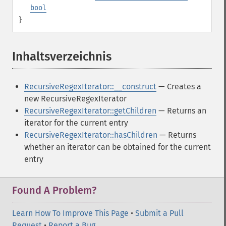
bool
}
Inhaltsverzeichnis
¶
RecursiveRegexIterator::__construct
— Creates a
new RecursiveRegexIterator
RecursiveRegexIterator::getChildren
— Returns an
iterator for the current entry
RecursiveRegexIterator::hasChildren
— Returns
whether an iterator can be obtained for the current
entry
Found A Problem?
Learn How To Improve This Page
•
Submit a Pull
Request
•
Report a Bug