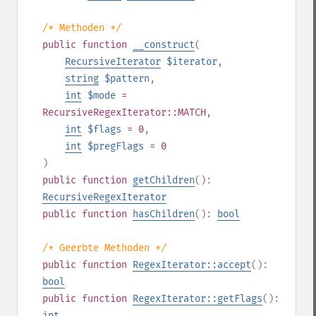
/* Methoden */
public
function
__construct
(
RecursiveIterator
$iterator
,
string
$pattern
,
int
$mode
=
RecursiveRegexIterator::MATCH
,
int
$flags
= 0
,
int
$pregFlags
= 0
)
public
function
getChildren
():
RecursiveRegexIterator
public
function
hasChildren
():
bool
/* Geerbte Methoden */
public
function
RegexIterator::accept
():
bool
public
function
RegexIterator::getFlags
():
int