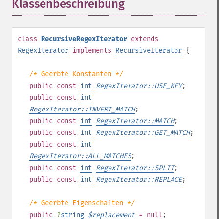
Klassenbeschreibung
¶
class
RecursiveRegexIterator
extends
RegexIterator
implements
RecursiveIterator
{
/* Geerbte Konstanten */
public
const
int
RegexIterator::USE_KEY
;
public
const
int
RegexIterator::INVERT_MATCH
;
public
const
int
RegexIterator::MATCH
;
public
const
int
RegexIterator::GET_MATCH
;
public
const
int
RegexIterator::ALL_MATCHES
;
public
const
int
RegexIterator::SPLIT
;
public
const
int
RegexIterator::REPLACE
;
/* Geerbte Eigenschaften */
public
?
string
$
replacement
= null
;