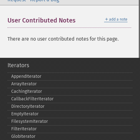
＋
User Contributed Notes
add a note
There are no user contributed notes for this page.
Iterators
AppendIterator
ArrayIterator
CachingIterator
CallbackFilterIterator
DirectoryIterator
EmptyIterator
FilesystemIterator
FilterIterator
GlobIterator