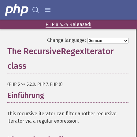
PHP 8.4.24 Released!
Change language:
The RecursiveRegexIterator
class
¶
(PHP 5 >= 5.2.0, PHP 7, PHP 8)
Einführung
¶
This recursive iterator can filter another recursive
iterator via a regular expression.