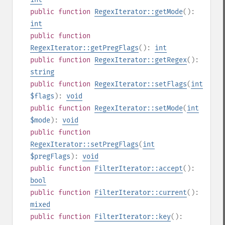
public
function
RegexIterator::getMode
():
int
public
function
RegexIterator::getPregFlags
():
int
public
function
RegexIterator::getRegex
():
string
public
function
RegexIterator::setFlags
(
int
$flags
):
void
public
function
RegexIterator::setMode
(
int
$mode
):
void
public
function
RegexIterator::setPregFlags
(
int
$pregFlags
):
void
public
function
FilterIterator::accept
():
bool
public
function
FilterIterator::current
():
mixed
public
function
FilterIterator::key
():