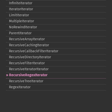
InfiniteIterator
IteratorIterator
LimitIterator
MultipleIterator
NoRewindIterator
ParentIterator
RecursiveArrayIterator
RecursiveCachingIterator
RecursiveCallbackFilterIterator
RecursiveDirectoryIterator
RecursiveFilterIterator
RecursiveIteratorIterator
RecursiveRegexIterator
RecursiveTreeIterator
RegexIterator