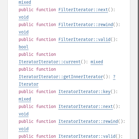
mixed
public
function
FilterIterator::next
():
void
public
function
FilterIterator::rewind
():
void
public
function
FilterIterator::valid
():
bool
public
function
IteratorIterator::current
():
mixed
public
function
IteratorIterator::getInnerIterator
():
?
Iterator
public
function
IteratorIterator::key
():
mixed
public
function
IteratorIterator::next
():
void
public
function
IteratorIterator::rewind
():
void
public
function
IteratorIterator::valid
():