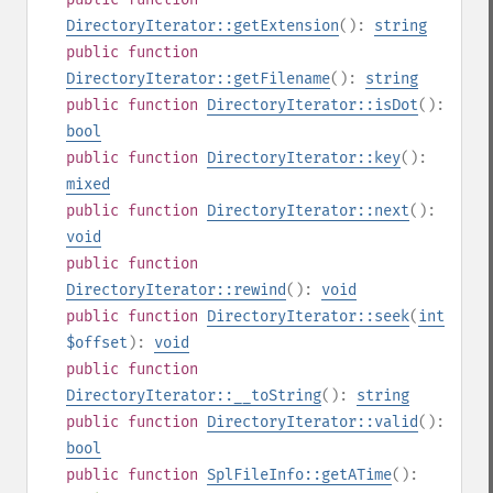
DirectoryIterator::getExtension
():
string
public
function
DirectoryIterator::getFilename
():
string
public
function
DirectoryIterator::isDot
():
bool
public
function
DirectoryIterator::key
():
mixed
public
function
DirectoryIterator::next
():
void
public
function
DirectoryIterator::rewind
():
void
public
function
DirectoryIterator::seek
(
int
$offset
):
void
public
function
DirectoryIterator::__toString
():
string
public
function
DirectoryIterator::valid
():
bool
public
function
SplFileInfo::getATime
():