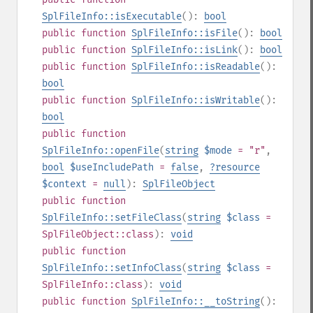
SplFileInfo::isExecutable
():
bool
public
function
SplFileInfo::isFile
():
bool
public
function
SplFileInfo::isLink
():
bool
public
function
SplFileInfo::isReadable
():
bool
public
function
SplFileInfo::isWritable
():
bool
public
function
SplFileInfo::openFile
(
string
$mode
= "r"
,
bool
$useIncludePath
=
false
,
?
resource
$context
=
null
):
SplFileObject
public
function
SplFileInfo::setFileClass
(
string
$class
=
SplFileObject::class
):
void
public
function
SplFileInfo::setInfoClass
(
string
$class
=
SplFileInfo::class
):
void
public
function
SplFileInfo::__toString
():