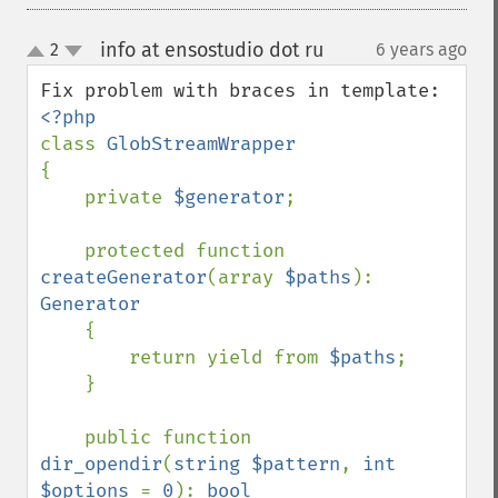
info at ensostudio dot ru
2
6 years ago
¶
up
down
class 
{

    private 
$generator
;

    protected function 
createGenerator
(array 
$paths
): 
Generator

{

        return yield from 
$paths
;

    }

    public function 
dir_opendir
(
string $pattern
, 
int 
$options 
= 
0
): 
bool
