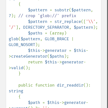
{

$pattern 
= 
substr
(
$pattern
, 
7
); 
// crop 'glob://' prefix

$pattern 
= 
str_replace
([
'\\'
, 
'/'
], 
DIRECTORY_SEPARATOR
, 
$pattern
);

$paths 
= (array) 
glob
(
$pattern
, 
GLOB_BRACE 
| 
GLOB_NOSORT
);

$this
->
generator 
= 
$this
-
>
createGenerator
(
$paths
);

        return 
$this
->
generator
-
>
valid
();

    }

    public function 
dir_readdir
(): 
string

{

$path 
= 
$this
->
generator
-