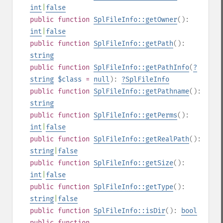
int
|
false
public
function
SplFileInfo::getOwner
():
int
|
false
public
function
SplFileInfo::getPath
():
string
public
function
SplFileInfo::getPathInfo
(
?
string
$class
=
null
):
?
SplFileInfo
public
function
SplFileInfo::getPathname
():
string
public
function
SplFileInfo::getPerms
():
int
|
false
public
function
SplFileInfo::getRealPath
():
string
|
false
public
function
SplFileInfo::getSize
():
int
|
false
public
function
SplFileInfo::getType
():
string
|
false
public
function
SplFileInfo::isDir
():
bool
public
function