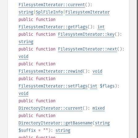
FilesystemIterator::current
():
string
|
SplFileInfo
|
FilesystemIterator
public
function
FilesystemIterator::getFlags
():
int
public
function
FilesystemIterator::key
():
string
public
function
FilesystemIterator::next
():
void
public
function
FilesystemIterator::rewind
():
void
public
function
FilesystemIterator::setFlags
(
int
$flags
):
void
public
function
DirectoryIterator::current
():
mixed
public
function
DirectoryIterator::getBasename
(
string
$suffix
= ""
):
string
public
function