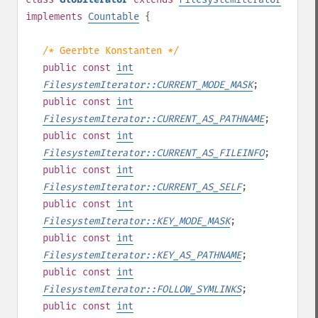
implements
Countable
{
/* Geerbte Konstanten */
public
const
int
FilesystemIterator::CURRENT_MODE_MASK
;
public
const
int
FilesystemIterator::CURRENT_AS_PATHNAME
;
public
const
int
FilesystemIterator::CURRENT_AS_FILEINFO
;
public
const
int
FilesystemIterator::CURRENT_AS_SELF
;
public
const
int
FilesystemIterator::KEY_MODE_MASK
;
public
const
int
FilesystemIterator::KEY_AS_PATHNAME
;
public
const
int
FilesystemIterator::FOLLOW_SYMLINKS
;
public
const
int