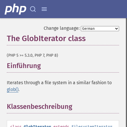
Change language:
The GlobIterator class
¶
(PHP 5 >= 5.3.0, PHP 7, PHP 8)
Einführung
¶
Iterates through a file system in a similar fashion to
glob()
.
Klassenbeschreibung
¶
class
GlobIterator
extends
FilesystemIterator