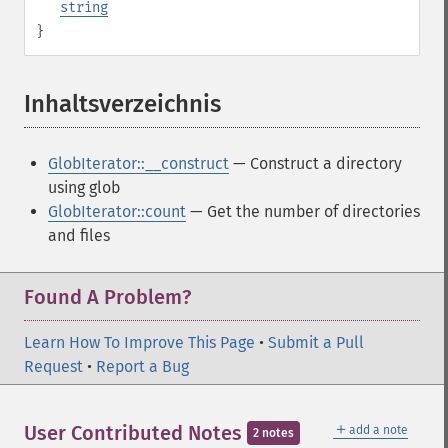
string
}
Inhaltsverzeichnis
¶
GlobIterator::__construct
— Construct a directory
using glob
GlobIterator::count
— Get the number of directories
and files
Found A Problem?
Learn How To Improve This Page
•
Submit a Pull
Request
•
Report a Bug
＋
User Contributed Notes
add a note
2 notes