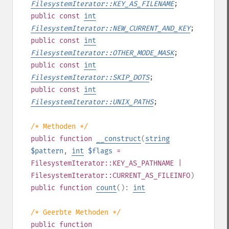
FilesystemIterator::KEY_AS_FILENAME
;
public
const
int
FilesystemIterator::NEW_CURRENT_AND_KEY
;
public
const
int
FilesystemIterator::OTHER_MODE_MASK
;
public
const
int
FilesystemIterator::SKIP_DOTS
;
public
const
int
FilesystemIterator::UNIX_PATHS
;
/* Methoden */
public
function
__construct
(
string
$pattern
,
int
$flags
=
FilesystemIterator::KEY_AS_PATHNAME |
FilesystemIterator::CURRENT_AS_FILEINFO
)
public
function
count
():
int
/* Geerbte Methoden */
public
function