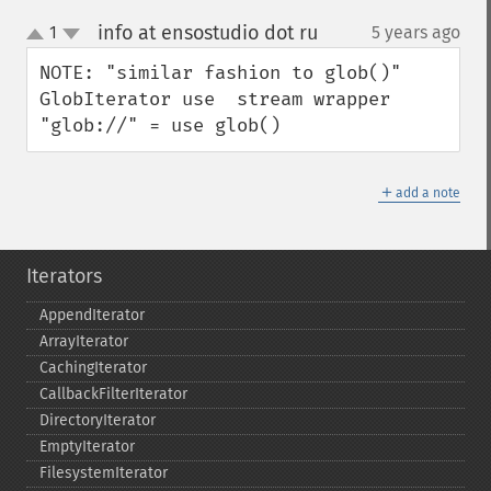
info at ensostudio dot ru
1
5 years ago
¶
up
down
NOTE: "similar fashion to glob()" 
GlobIterator use  stream wrapper 
"glob://" = use glob()
＋
add a note
Iterators
AppendIterator
ArrayIterator
CachingIterator
CallbackFilterIterator
DirectoryIterator
EmptyIterator
FilesystemIterator