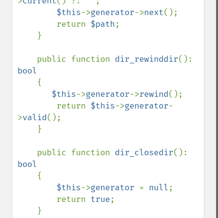
>
current
() ?: 
''
;

$this
->
generator
->
next
();

        return 
$path
;

    }

    public function 
dir_rewinddir
(): 
bool

{

$this
->
generator
->
rewind
();

        return 
$this
->
generator
-
>
valid
();

    }

    public function 
dir_closedir
(): 
bool

{

$this
->
generator 
= 
null
;

        return 
true
;

    }
