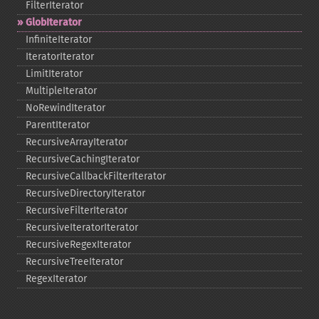
FilterIterator
GlobIterator
InfiniteIterator
IteratorIterator
LimitIterator
MultipleIterator
NoRewindIterator
ParentIterator
RecursiveArrayIterator
RecursiveCachingIterator
RecursiveCallbackFilterIterator
RecursiveDirectoryIterator
RecursiveFilterIterator
RecursiveIteratorIterator
RecursiveRegexIterator
RecursiveTreeIterator
RegexIterator