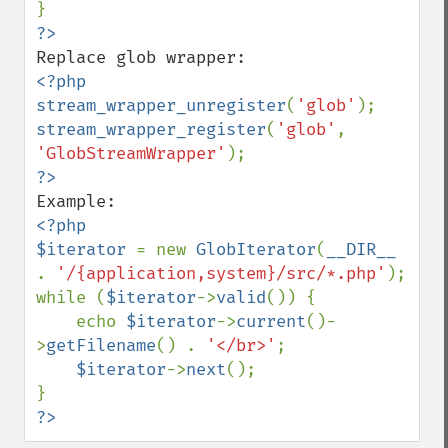
<?php

stream_wrapper_unregister
(
'glob'
stream_wrapper_register
(
'glob'
, 
'GlobStreamWrapper'
<?php

$iterator 
= new 
GlobIterator
(
__DIR__ 
. 
'/{application,system}/src/*.php'
);

while (
$iterator
->
valid
()) {

    echo 
$iterator
->
current
()-
>
getFilename
() . 
'</br>'
;

$iterator
->
next
();

?>