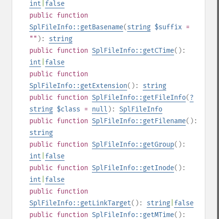
int
|
false
public
function
SplFileInfo::getBasename
(
string
$suffix
=
""
):
string
public
function
SplFileInfo::getCTime
():
int
|
false
public
function
SplFileInfo::getExtension
():
string
public
function
SplFileInfo::getFileInfo
(
?
string
$class
=
null
):
SplFileInfo
public
function
SplFileInfo::getFilename
():
string
public
function
SplFileInfo::getGroup
():
int
|
false
public
function
SplFileInfo::getInode
():
int
|
false
public
function
SplFileInfo::getLinkTarget
():
string
|
false
public
function
SplFileInfo::getMTime
():