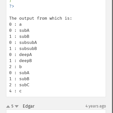
The output from which is:

0 : a

0 : subA

1 : subB

0 : subsubA

1 : subsubB

0 : deepA

1 : deepB

2 : b

0 : subA

1 : subB

2 : subC

4 : c
Edgar
5
4 years ago
¶
up
down