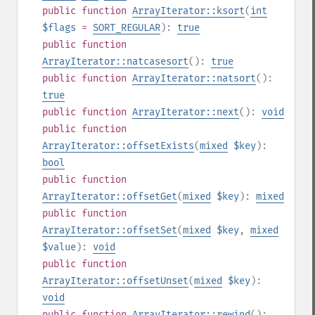
public
function
ArrayIterator::ksort
(
int
$flags
=
SORT_REGULAR
):
true
public
function
ArrayIterator::natcasesort
():
true
public
function
ArrayIterator::natsort
():
true
public
function
ArrayIterator::next
():
void
public
function
ArrayIterator::offsetExists
(
mixed
$key
):
bool
public
function
ArrayIterator::offsetGet
(
mixed
$key
):
mixed
public
function
ArrayIterator::offsetSet
(
mixed
$key
,
mixed
$value
):
void
public
function
ArrayIterator::offsetUnset
(
mixed
$key
):
void
public
function
ArrayIterator::rewind
():