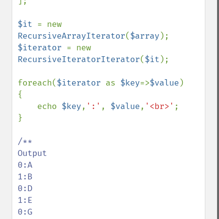
];

$it 
= new 
RecursiveArrayIterator
(
$array
$iterator 
= new 
RecursiveIteratorIterator
(
$it
);

foreach(
$iterator 
as 
$key
=>
$value
)

{

    echo 
$key
,
':'
, 
$value
,
'<br>'
;

}

/**

Output

0:A

1:B

0:D

1:E

0:G
