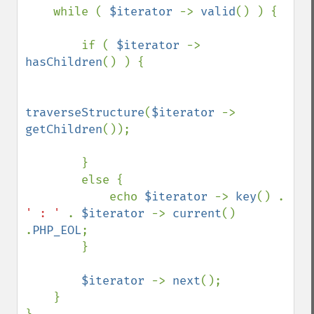
    while ( 
$iterator 
-> 
valid
() ) {

        if ( 
$iterator 
-> 
hasChildren
() ) {

traverseStructure
(
$iterator 
-> 
getChildren
());

        }

        else {

            echo 
$iterator 
-> 
key
() . 
' : ' 
. 
$iterator 
-> 
current
() 
.
PHP_EOL
;    

        }

$iterator 
-> 
next
();

    }
