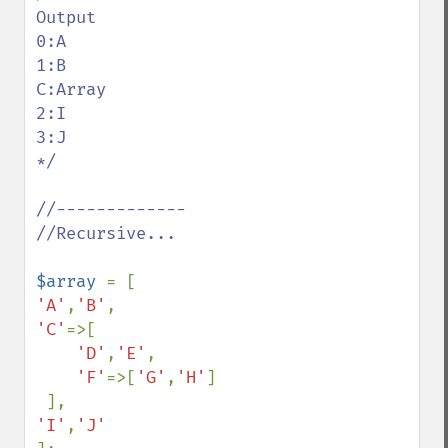
Output

0:A

1:B

C:Array

2:I

3:J

*/

//-------------

//Recursive...

$array 
'A'
,
'B'
'C'
=>[

'D'
,
'E'
,

'F'
=>[
'G'
,
'H'
]

'I'
,