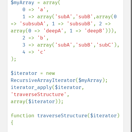
$myArray 
= array(

0 
=> 
'a'
,

1 
=> array(
'subA'
,
'subB'
,array(
0 
=> 
'subsubA'
, 
1 
=> 
'subsubB'
, 
2 
=> 
array(
0 
=> 
'deepA'
, 
1 
=> 
'deepB'
))),

2 
=> 
'b'
,

3 
=> array(
'subA'
,
'subB'
,
'subC'
),

4 
=> 
);

$iterator 
= new 
RecursiveArrayIterator
(
$myArray
iterator_apply
(
$iterator
, 
'traverseStructure'
, 
array(
$iterator
));

function 
traverseStructure
(
$iterator
) 
{
