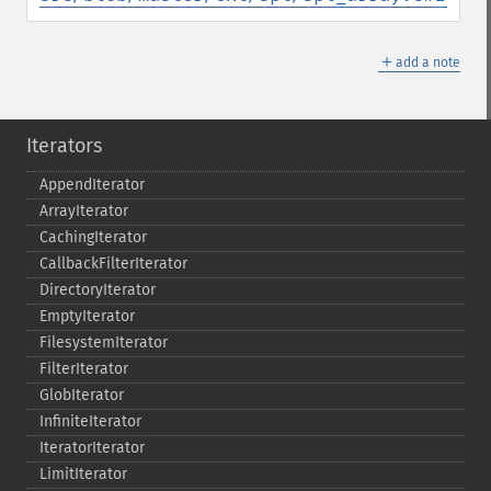
＋
add a note
Iterators
AppendIterator
ArrayIterator
CachingIterator
CallbackFilterIterator
DirectoryIterator
EmptyIterator
FilesystemIterator
FilterIterator
GlobIterator
InfiniteIterator
IteratorIterator
LimitIterator