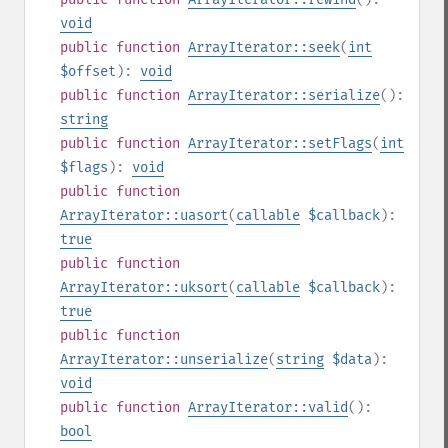
void
public
function
ArrayIterator::seek
(
int
$offset
):
void
public
function
ArrayIterator::serialize
():
string
public
function
ArrayIterator::setFlags
(
int
$flags
):
void
public
function
ArrayIterator::uasort
(
callable
$callback
):
true
public
function
ArrayIterator::uksort
(
callable
$callback
):
true
public
function
ArrayIterator::unserialize
(
string
$data
):
void
public
function
ArrayIterator::valid
():
bool