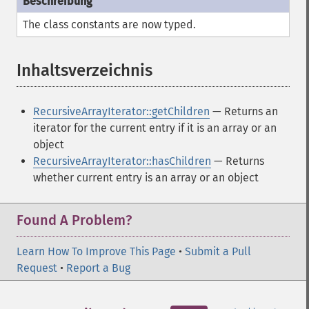
The class constants are now typed.
Inhaltsverzeichnis
¶
RecursiveArrayIterator::getChildren
— Returns an
iterator for the current entry if it is an array or an
object
RecursiveArrayIterator::hasChildren
— Returns
whether current entry is an array or an object
Found A Problem?
Learn How To Improve This Page
•
Submit a Pull
Request
•
Report a Bug