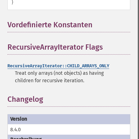
}
Vordefinierte Konstanten
¶
RecursiveArrayIterator Flags
¶
RecursiveArrayIterator::CHILD_ARRAYS_ONLY
Treat only arrays (not objects) as having
children for recursive iteration.
Changelog
8.4.0