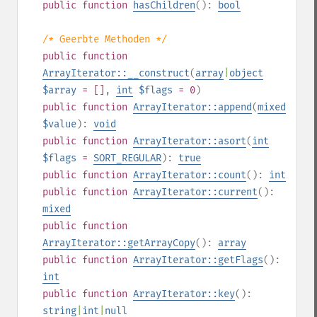
public
function
hasChildren
():
bool
/* Geerbte Methoden */
public
function
ArrayIterator::__construct
(
array
|
object
$array
= []
,
int
$flags
= 0
)
public
function
ArrayIterator::append
(
mixed
$value
):
void
public
function
ArrayIterator::asort
(
int
$flags
=
SORT_REGULAR
):
true
public
function
ArrayIterator::count
():
int
public
function
ArrayIterator::current
():
mixed
public
function
ArrayIterator::getArrayCopy
():
array
public
function
ArrayIterator::getFlags
():
int
public
function
ArrayIterator::key
():
string
|
int
|
null