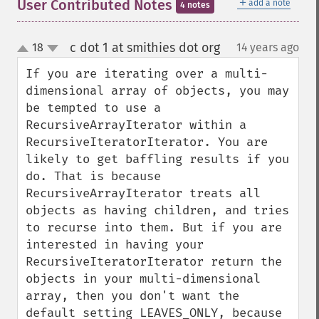
＋
User Contributed Notes
add a note
4 notes
c dot 1 at smithies dot org
18
14 years ago
¶
up
down
If you are iterating over a multi-
dimensional array of objects, you may 
be tempted to use a 
RecursiveArrayIterator within a 
RecursiveIteratorIterator. You are 
likely to get baffling results if you 
do. That is because 
RecursiveArrayIterator treats all 
objects as having children, and tries 
to recurse into them. But if you are 
interested in having your 
RecursiveIteratorIterator return the 
objects in your multi-dimensional 
array, then you don't want the 
default setting LEAVES_ONLY, because 