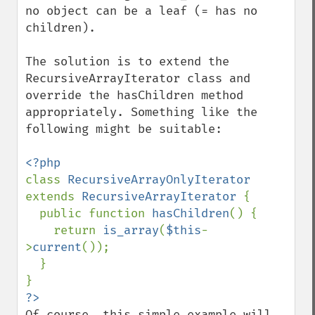
no object can be a leaf (= has no 
children).

The solution is to extend the 
RecursiveArrayIterator class and 
override the hasChildren method 
appropriately. Something like the 
following might be suitable:

class 
RecursiveArrayOnlyIterator 
extends 
RecursiveArrayIterator 
{

  public function 
hasChildren
() {

    return 
is_array
(
$this
-
>
current
());

  }

Of course, this simple example will 