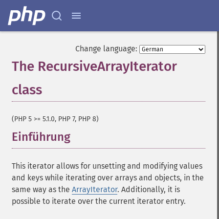
Change language:
The RecursiveArrayIterator
class
¶
(PHP 5 >= 5.1.0, PHP 7, PHP 8)
Einführung
¶
This iterator allows for unsetting and modifying values
and keys while iterating over arrays and objects, in the
same way as the
ArrayIterator
. Additionally, it is
possible to iterate over the current iterator entry.