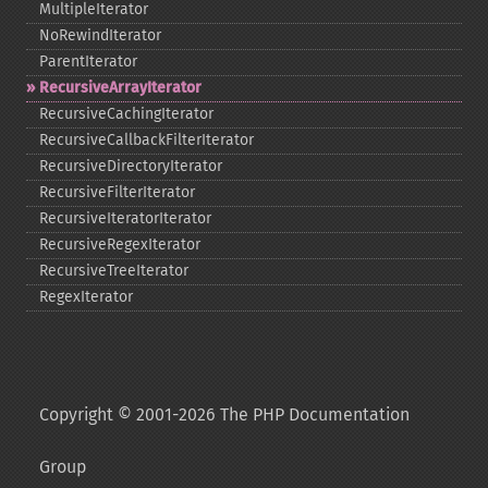
MultipleIterator
NoRewindIterator
ParentIterator
RecursiveArrayIterator
RecursiveCachingIterator
RecursiveCallbackFilterIterator
RecursiveDirectoryIterator
RecursiveFilterIterator
RecursiveIteratorIterator
RecursiveRegexIterator
RecursiveTreeIterator
RegexIterator
Copyright © 2001-2026 The PHP Documentation
Group