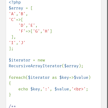
<?php 

$array 
'A'
,
'B'
'C'
=>[

'D'
,
'E'
,

'F'
=>[
'G'
,
'H'
]

'I'
,
];

$iterator 
= new 
RecursiveArrayIterator
(
$array
);

foreach(
$iterator 
as 
$key
=>
$value
)

{

    echo 
$key
,
':'
, 
$value
,
'<br>'
;

}

/**
