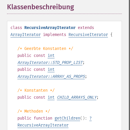
Klassenbeschreibung
¶
class
RecursiveArrayIterator
extends
ArrayIterator
implements
RecursiveIterator
{
/* Geerbte Konstanten */
public
const
int
ArrayIterator::STD_PROP_LIST
;
public
const
int
ArrayIterator::ARRAY_AS_PROPS
;
/* Konstanten */
public
const
int
CHILD_ARRAYS_ONLY
;
/* Methoden */
public
function
getChildren
():
?
RecursiveArrayIterator