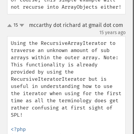
not recurse into ArrayObjects either!
mccarthy dot richard at gmail dot com
15
up
down
¶
15 years ago
Using the RecursiveArrayIterator to 
traverse an unknown amount of sub 
arrays within the outer array. Note: 
This functionality is already 
provided by using the 
RecursiveIteratorIterator but is 
useful in understanding how to use 
the iterator when using for the first 
time as all the terminology does get 
rather confusing at first sight of 
SPL!

<?php
