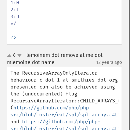
1:H

2:I

3:J

*/

?>
lemoinem dot remove at me dot
8
up
down
mlemoine dot name
12 years ago
¶
The RecursiveArrayOnlyIterator 
behaviour c dot 1 at smithies dot org 
presented can also be achieved using 
the (undocumented) flag 
RecursiveArrayIterator::CHILD_ARRAYS_ONLY 
(
https://github.com/php/php-
src/blob/master/ext/spl/spl_array.c#L1970
and 
https://github.com/php/php-
src/blob/master/ext/spl/spl_array.c#L1620