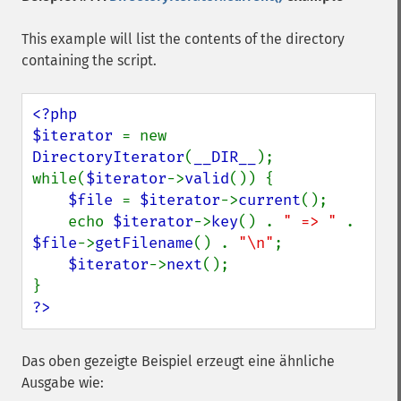
This example will list the contents of the directory
containing the script.
<?php

$iterator 
= new 
DirectoryIterator
(
__DIR__
);

while(
$iterator
->
valid
()) {

$file 
= 
$iterator
->
current
();

    echo 
$iterator
->
key
() . 
" => " 
. 
$file
->
getFilename
() . 
"\n"
;

$iterator
->
next
();

?>
Das oben gezeigte Beispiel erzeugt eine ähnliche
Ausgabe wie: