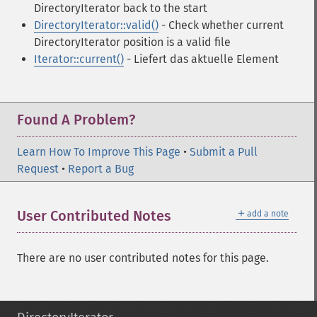
DirectoryIterator back to the start
DirectoryIterator::valid()
- Check whether current
DirectoryIterator position is a valid file
Iterator::current()
- Liefert das aktuelle Element
Found A Problem?
Learn How To Improve This Page
•
Submit a Pull
Request
•
Report a Bug
＋
User Contributed Notes
add a note
There are no user contributed notes for this page.