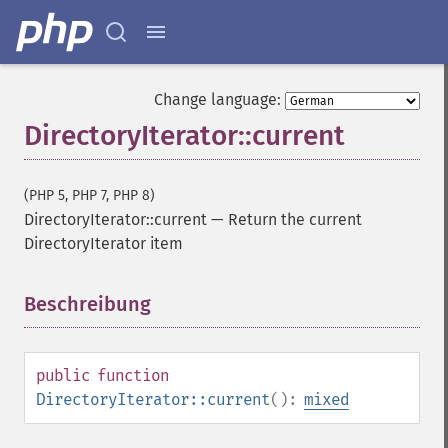
Change language:
DirectoryIterator::current
(PHP 5, PHP 7, PHP 8)
DirectoryIterator::current
—
Return the current
DirectoryIterator item
Beschreibung
¶
public
function
DirectoryIterator::current
():
mixed