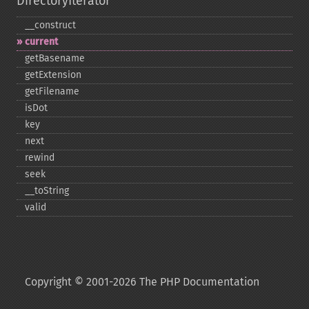
DirectoryIterator
_​_​construct
current
getBasename
getExtension
getFilename
isDot
key
next
rewind
seek
_​_​toString
valid
Copyright © 2001-2026 The PHP Documentation