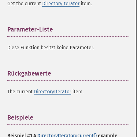
Get the current
DirectoryIterator
item.
Parameter-Liste
¶
Diese Funktion besitzt keine Parameter.
Rückgabewerte
¶
The current
DirectoryIterator
item.
Beispiele
¶
Beispiel #1 A
DirectoryIterator::current()
example