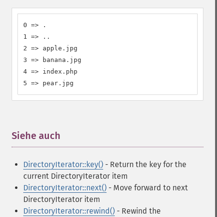
0 => .

1 => ..

2 => apple.jpg

3 => banana.jpg

4 => index.php

5 => pear.jpg
Siehe auch
¶
DirectoryIterator::key()
- Return the key for the
current DirectoryIterator item
DirectoryIterator::next()
- Move forward to next
DirectoryIterator item
DirectoryIterator::rewind()
- Rewind the