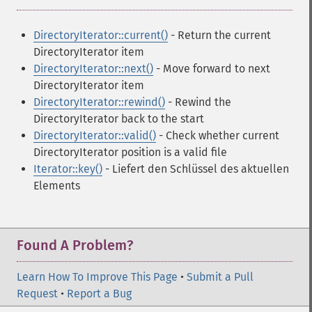
DirectoryIterator::current()
- Return the current
DirectoryIterator item
DirectoryIterator::next()
- Move forward to next
DirectoryIterator item
DirectoryIterator::rewind()
- Rewind the
DirectoryIterator back to the start
DirectoryIterator::valid()
- Check whether current
DirectoryIterator position is a valid file
Iterator::key()
- Liefert den Schlüssel des aktuellen
Elements
Found A Problem?
Learn How To Improve This Page
•
Submit a Pull
Request
•
Report a Bug