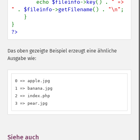
        echo 
$fileinfo
->
key
() . 
" => 
" 
. 
$fileinfo
->
getFilename
() . 
"\n"
;

    }

?>
Das oben gezeigte Beispiel erzeugt eine ähnliche
Ausgabe wie:
0 => apple.jpg

1 => banana.jpg

2 => index.php

3 => pear.jpg
Siehe auch
¶