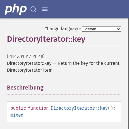
Change language:
DirectoryIterator::key
(PHP 5, PHP 7, PHP 8)
DirectoryIterator::key
—
Return the key for the current
DirectoryIterator item
Beschreibung
¶
public
function
DirectoryIterator::key
():
mixed