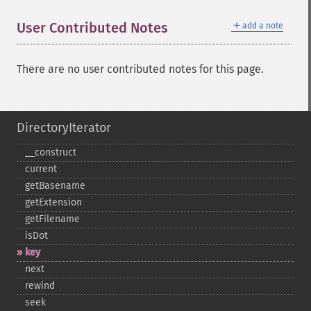
＋
User Contributed Notes
add a note
There are no user contributed notes for this page.
DirectoryIterator
_​_​construct
current
getBasename
getExtension
getFilename
isDot
key
next
rewind
seek