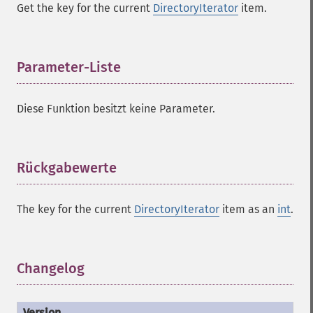
Get the key for the current
DirectoryIterator
item.
Parameter-Liste
¶
Diese Funktion besitzt keine Parameter.
Rückgabewerte
¶
The key for the current
DirectoryIterator
item as an
int
.
Changelog
¶