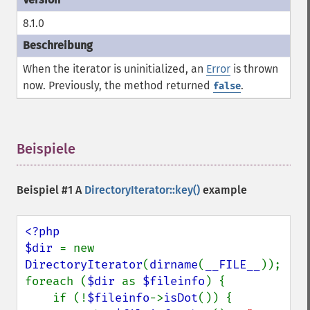
8.1.0
When the iterator is uninitialized, an
Error
is thrown
now. Previously, the method returned
.
false
Beispiele
¶
Beispiel #1 A
DirectoryIterator::key()
example
<?php

$dir 
= new 
DirectoryIterator
(
dirname
(
__FILE__
));

foreach (
$dir 
as 
$fileinfo
) {

    if (!
$fileinfo
->
isDot
()) {
