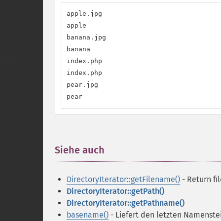
apple.jpg

apple

banana.jpg

banana

index.php

index.php

pear.jpg

pear
Siehe auch
¶
DirectoryIterator::getFilename()
- Return fi
DirectoryIterator::getPath()
DirectoryIterator::getPathname()
basename()
- Liefert den letzten Namenste