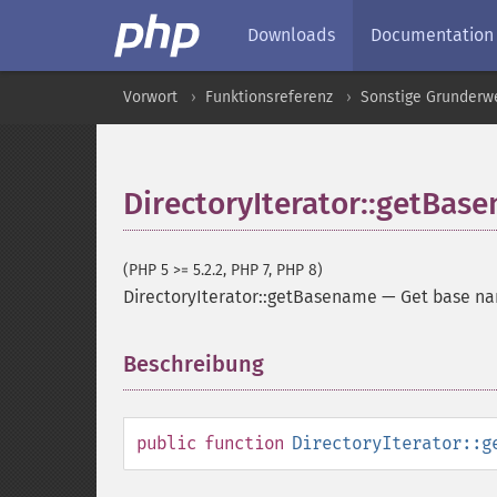
Downloads
Documentation
Vorwort
Funktionsreferenz
Sonstige Grunderw
DirectoryIterator::getBas
(PHP 5 >= 5.2.2, PHP 7, PHP 8)
DirectoryIterator::getBasename
—
Get base na
Beschreibung
¶
public
function
DirectoryIterator::g