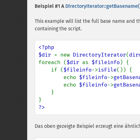
Beispiel #1 A
DirectoryIterator::getBasename(
This example will list the full base name and 
containing the script.
<?php

$dir 
= new 
DirectoryIterator
(
dir
foreach (
$dir 
as 
$fileinfo
) {

    if (
$fileinfo
->
isFile
()) {

        echo 
$fileinfo
->
getBasen
        echo 
$fileinfo
->
getBasen
    }

?>
Das oben gezeigte Beispiel erzeugt eine ähnlic