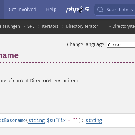
Get Involved
Help
Search docs
eiterungen
SPL
Iterators
DirectoryIterator
« DirectoryIte
Change language:
ename
me of current DirectoryIterator item
etBasename
(
string
$suffix
= ""
):
string