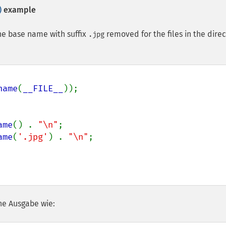
)
example
the base name with suffix
removed for the files in the dire
.jpg
name
(
__FILE__
));

ame
() . 
"\n"
;

ame
(
'.jpg'
) . 
"\n"
;

he Ausgabe wie: