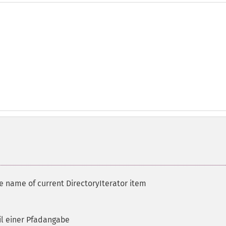
le name of current DirectoryIterator item
il einer Pfadangabe