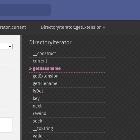
rator::current
DirectoryIterator::getExtension »
DirectoryIterator
_​_​construct
current
getBasename
getExtension
getFilename
isDot
key
next
rewind
seek
_​_​toString
valid