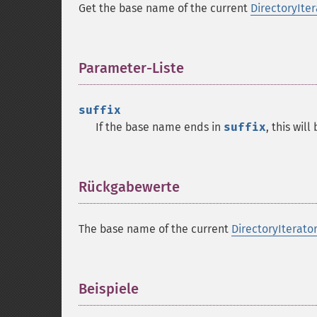
Get the base name of the current
DirectoryIter
Parameter-Liste
¶
suffix
If the base name ends in
suffix
, this will
Rückgabewerte
¶
The base name of the current
DirectoryIterato
Beispiele
¶