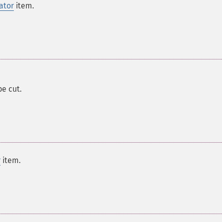
ator
item.
 be cut.
r
item.