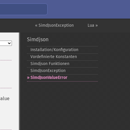
« SimdJsonException
Lua »
Simdjson
Installation/Konfiguration
Vordefinierte Konstanten
Simdjson Funktionen
SimdJsonException
SimdJsonValueError
value