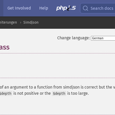
Get Involved
Help
Search docs
eiterungen
Simdjson
Change language:
ass
¶
of an argument to a function from simdjson is correct but the 
is not positive or the
is too large.
$depth
$depth