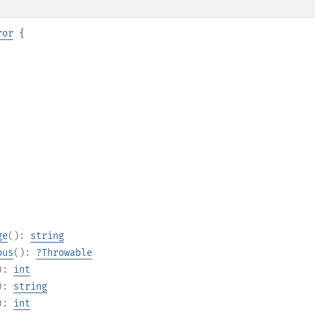
ror
{
ge
():
string
ous
():
?
Throwable
):
int
):
string
):
int