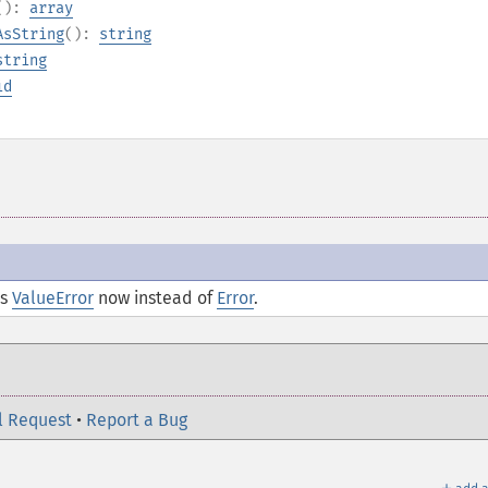
():
array
AsString
():
string
string
id
ds
ValueError
now instead of
Error
.
l Request
•
Report a Bug
＋