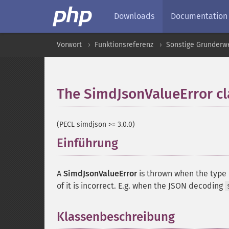
Downloads
Documentation
Vorwort
Funktionsreferenz
Sonstige Grunderw
The SimdJsonValueError cl
(PECL simdjson >= 3.0.0)
Einführung
¶
A
SimdJsonValueError
is thrown when the type 
of it is incorrect. E.g. when the JSON decoding
Klassenbeschreibung
¶