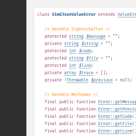
class
SimdJsonValueError
extends
ValueEr
/* Geerbte Eigenschaften */
protected
string
$
message
= ""
;
private
string
$
string
= ""
;
protected
int
$
code
;
protected
string
$
file
= ""
;
protected
int
$
line
;
private
array
$
trace
= []
;
private
?
Throwable
$
previous
= null
;
/* Geerbte Methoden */
final
public
function
Error::getMessa
final
public
function
Error::getPrevi
final
public
function
Error::getCode
(
final
public
function
Error::getFile
(
final
public
function
Error::getLine
(