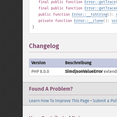
final
public
function
Error::getTrace
final
public
function
Error::getTrace
public
function
Error::__toString
():
private
function
Error::__clone
():
vo
}
Changelog
Version
Beschreibung
PHP 8.0.0
SimdJsonValueError
exten
Found A Problem?
Learn How To Improve This Page
•
Submit a Pul