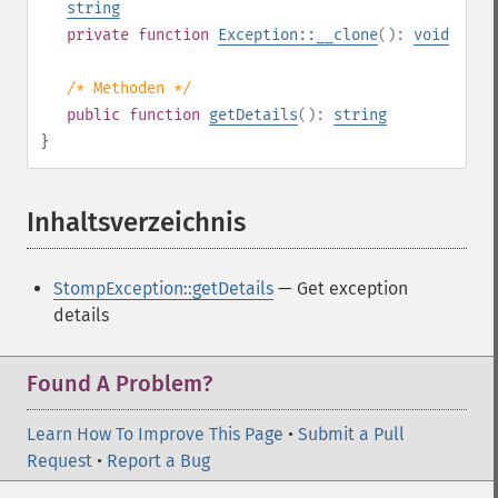
string
private
function
Exception::__clone
():
void
/* Methoden */
public
function
getDetails
():
string
}
Inhaltsverzeichnis
¶
StompException::getDetails
— Get exception
details
Found A Problem?
Learn How To Improve This Page
•
Submit a Pull
Request
•
Report a Bug