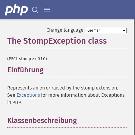
Change language:
The StompException class
¶
(PECL stomp >= 0.1.0)
Einführung
¶
Represents an error raised by the stomp extension.
See
Exceptions
for more information about Exceptions
in PHP.
Klassenbeschreibung
¶