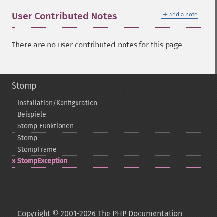
＋
User Contributed Notes
add a note
There are no user contributed notes for this page.
Stomp
Installation/Konfiguration
Beispiele
Stomp Funktionen
Stomp
StompFrame
StompException
Copyright © 2001-2026 The PHP Documentation