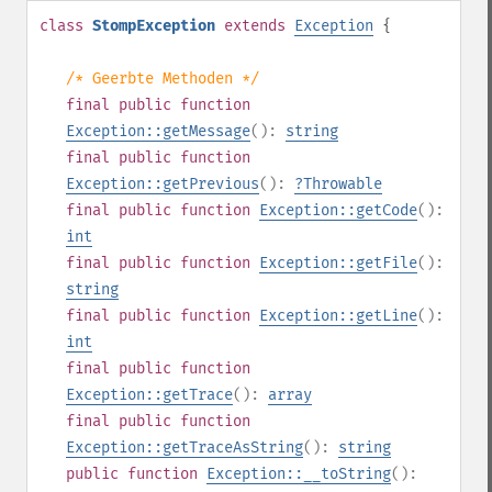
class
StompException
extends
Exception
{
/* Geerbte Methoden */
final
public
function
Exception::getMessage
():
string
final
public
function
Exception::getPrevious
():
?
Throwable
final
public
function
Exception::getCode
():
int
final
public
function
Exception::getFile
():
string
final
public
function
Exception::getLine
():
int
final
public
function
Exception::getTrace
():
array
final
public
function
Exception::getTraceAsString
():
string
public
function
Exception::__toString
():