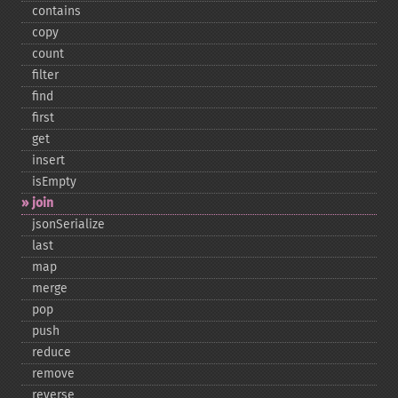
contains
copy
count
filter
find
first
get
insert
isEmpty
join
jsonSerialize
last
map
merge
pop
push
reduce
remove
reverse