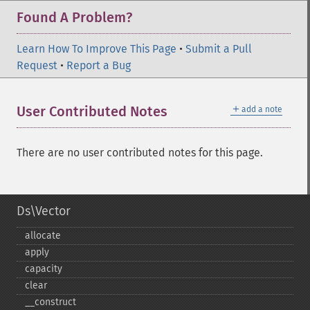
Found A Problem?
Learn How To Improve This Page
•
Submit a Pull
Request
•
Report a Bug
＋
User Contributed Notes
add a note
There are no user contributed notes for this page.
Ds\Vector
allocate
apply
capacity
clear
_​_​construct