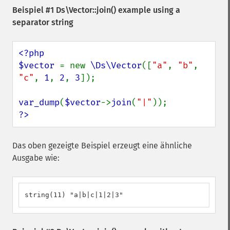
Beispiel #1
Ds\Vector::join()
example using a
separator string
<?php

$vector 
= new 
\Ds\Vector
([
"a"
, 
"b"
, 
"c"
, 
1
, 
2
, 
3
]);

var_dump
(
$vector
->
join
(
"|"
?>
Das oben gezeigte Beispiel erzeugt eine ähnliche
Ausgabe wie:
string(11) "a|b|c|1|2|3"