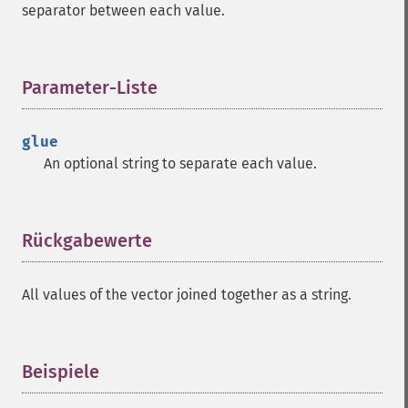
separator between each value.
Parameter-Liste
¶
glue
An optional string to separate each value.
Rückgabewerte
¶
All values of the vector joined together as a string.
Beispiele
¶