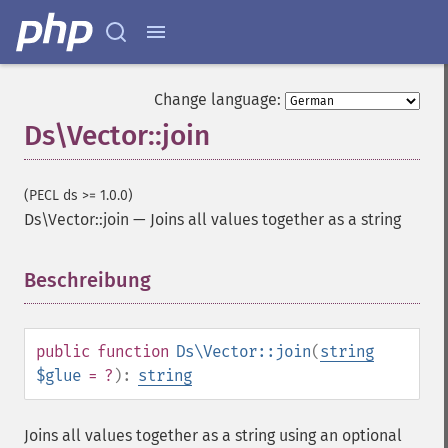
Change language:
Ds\Vector::join
(PECL ds >= 1.0.0)
Ds\Vector::join
—
Joins all values together as a string
Beschreibung
¶
public
function
Ds\Vector::join
(
string
$glue
= ?
):
string
Joins all values together as a string using an optional