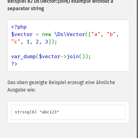
Beispiel #2
Ds\Vector::join()
example without a
separator string
<?php

$vector 
= new 
\Ds\Vector
([
"a"
, 
"b"
, 
"c"
, 
1
, 
2
, 
3
]);

var_dump
(
$vector
->
join
?>
Das oben gezeigte Beispiel erzeugt eine ähnliche
Ausgabe wie:
string(6) "abc123"