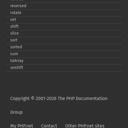
reversed
rotate
set
shift
slice
sort
sorted
sum
toArray
unshift
Copyright © 2001-2026 The PHP Documentation
Group
My PHP.net
Contact
Other PHP.net sites