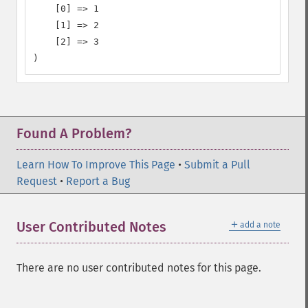
    [0] => 1

    [1] => 2

    [2] => 3

)
Found A Problem?
Learn How To Improve This Page
•
Submit a Pull
Request
•
Report a Bug
＋
User Contributed Notes
add a note
There are no user contributed notes for this page.