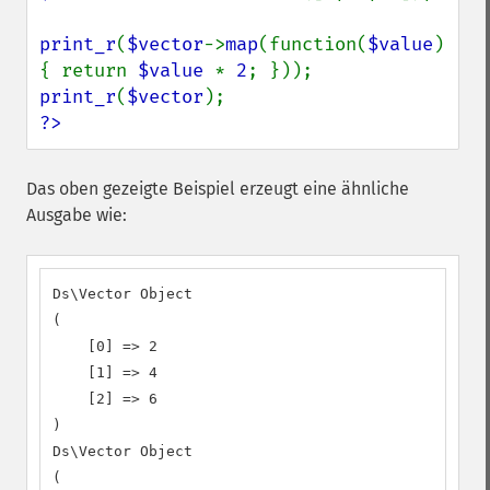
print_r
(
$vector
->
map
(function(
$value
) 
{ return 
$value 
* 
2
print_r
(
$vector
?>
Das oben gezeigte Beispiel erzeugt eine ähnliche
Ausgabe wie:
Ds\Vector Object

(

    [0] => 2

    [1] => 4

    [2] => 6

)

Ds\Vector Object

(
