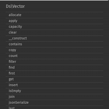
Ds\Vector
allocate
apply
capacity
clear
_​_​construct
contains
copy
count
filter
find
first
get
insert
isEmpty
join
jsonSerialize
last