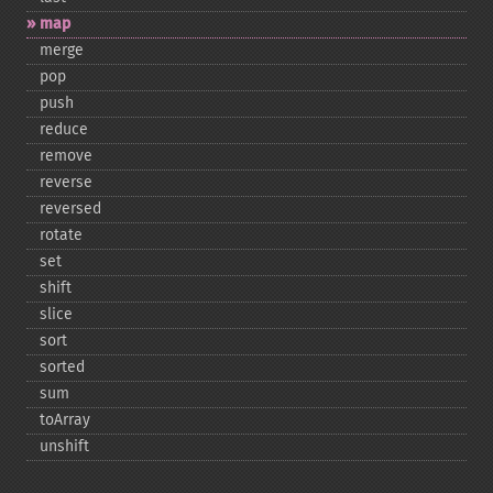
map
merge
pop
push
reduce
remove
reverse
reversed
rotate
set
shift
slice
sort
sorted
sum
toArray
unshift