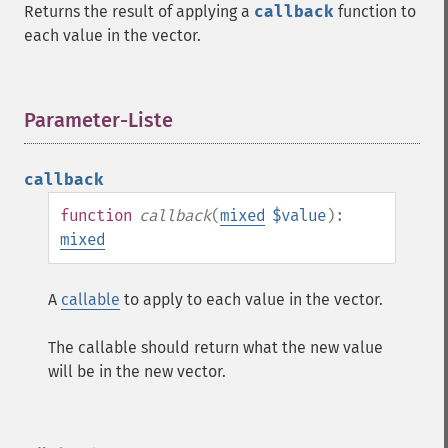
Returns the result of applying a
callback
function to
each value in the vector.
Parameter-Liste
¶
callback
function
callback
(
mixed
$value
):
mixed
A
callable
to apply to each value in the vector.
The callable should return what the new value
will be in the new vector.