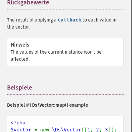
Rückgabewerte
¶
The result of applying a
callback
to each value in
the vector.
Hinweis
:
The values of the current instance won't be
affected.
Beispiele
¶
Beispiel #1
Ds\Vector::map()
example
<?php

$vector 
= new 
\Ds\Vector
([
1
, 
2
, 
3
]);
