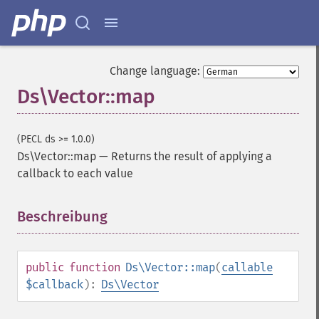
Change language:
Ds\Vector::map
(PECL ds >= 1.0.0)
Ds\Vector::map
—
Returns the result of applying a
callback to each value
Beschreibung
¶
public
function
Ds\Vector::map
(
callable
$callback
):
Ds\Vector