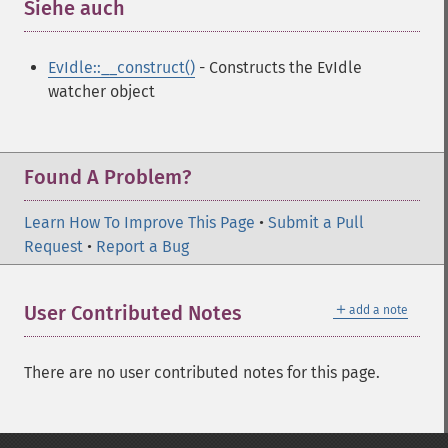
Siehe auch
¶
EvIdle::__construct()
- Constructs the EvIdle
watcher object
Found A Problem?
Learn How To Improve This Page
•
Submit a Pull
Request
•
Report a Bug
＋
User Contributed Notes
add a note
There are no user contributed notes for this page.