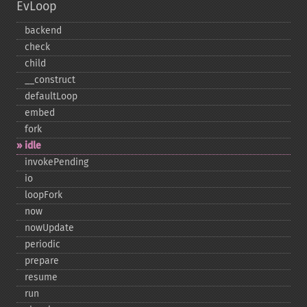
EvLoop
backend
check
child
_​_​construct
defaultLoop
embed
fork
idle
invokePending
io
loopFork
now
nowUpdate
periodic
prepare
resume
run