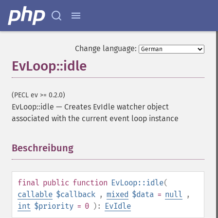
Change language:
EvLoop::idle
(PECL ev >= 0.2.0)
EvLoop::idle
—
Creates EvIdle watcher object
associated with the current event loop instance
Beschreibung
¶
final
public
function
EvLoop::idle
(
callable
$callback
,
mixed
$data
=
null
,
int
$priority
= 0
):
EvIdle