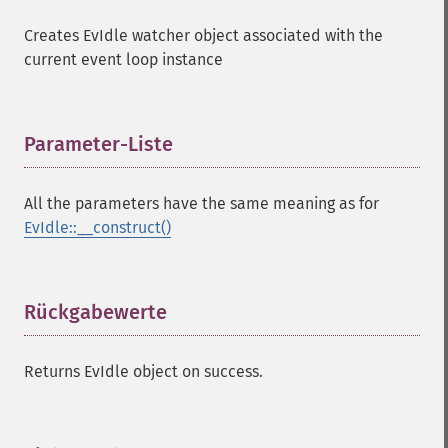
Creates EvIdle watcher object associated with the
current event loop instance
Parameter-Liste
¶
All the parameters have the same meaning as for
EvIdle::__construct()
Rückgabewerte
¶
Returns EvIdle object on success.