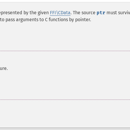
epresented by the given
FFI\CData
. The source
ptr
must surviv
l to pass arguments to C functions by pointer.
ure.