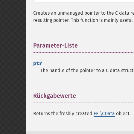
Creates an unmanaged pointer to the C data r
resulting pointer. This function is mainly usefu
Parameter-Liste
¶
ptr
The handle of the pointer to a C data struct
Rückgabewerte
¶
Returns the freshly created
FFI\CData
object.