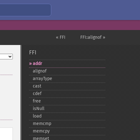
« FFI
FFI::alignof »
FFI
addr
alignof
arrayType
cast
cdef
free
isNull
load
memcmp
memcpy
memset