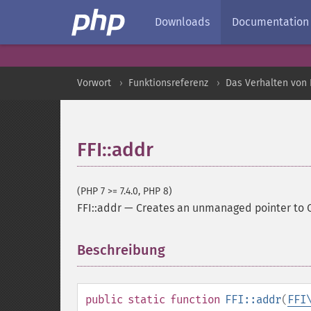
Downloads
Documentation
Vorwort
Funktionsreferenz
Das Verhalten von 
FFI::addr
(PHP 7 >= 7.4.0, PHP 8)
FFI::addr
—
Creates an unmanaged pointer to 
Beschreibung
¶
public
static
function
FFI::addr
(
FFI