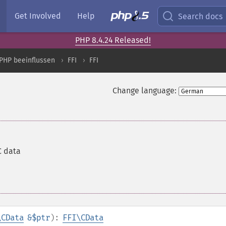
Get Involved
Help
Search docs
PHP 8.4.24 Released!
PHP beeinflussen
FFI
FFI
Change language:
C data
\CData
&$ptr
):
FFI\CData