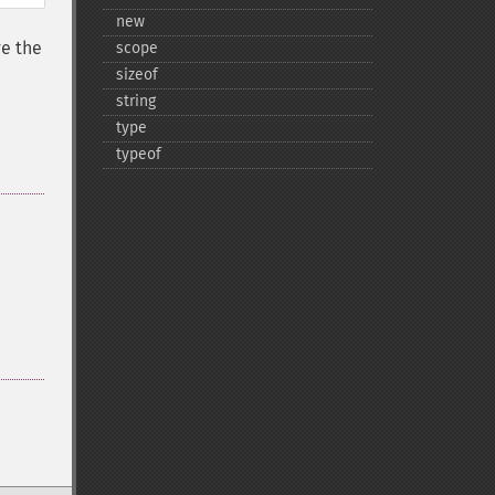
new
e the
scope
sizeof
string
type
typeof