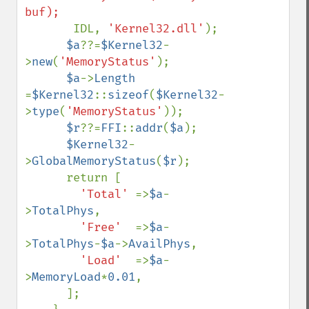
       IDL, 
'Kernel32.dll'
);

$a
??=
$Kernel32
-
>
new
(
'MemoryStatus'
);

$a
->
Length 
=
$Kernel32
::
sizeof
(
$Kernel32
-
>
type
(
'MemoryStatus'
));

$r
??=
FFI
::
addr
(
$a
);

$Kernel32
-
>
GlobalMemoryStatus
(
$r
);

      return [

'Total' 
=>
$a
-
>
TotalPhys
,

'Free'  
=>
$a
-
>
TotalPhys
-
$a
->
AvailPhys
,

'Load'  
=>
$a
-
>
MemoryLoad
*
0.01
,

      ];
