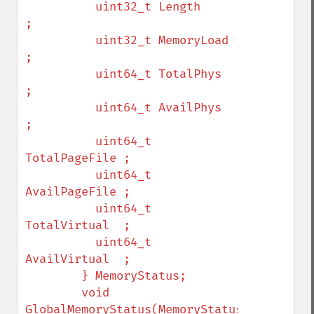
          uint32_t Length        
;

          uint32_t MemoryLoad    
;

          uint64_t TotalPhys     
;

          uint64_t AvailPhys     
;

          uint64_t 
TotalPageFile ;

          uint64_t 
AvailPageFile ;

          uint64_t 
TotalVirtual  ;

          uint64_t 
AvailVirtual  ;

        } MemoryStatus;

        void 
GlobalMemoryStatus(MemoryStatus* 