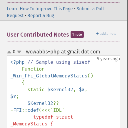
Learn How To Improve This Page
•
Submit a Pull
Request
•
Report a Bug
＋
User Contributed Notes
add a note
1 note
wowabbs+php at gmail dot com
0
¶
up
down
5 years ago
<?php 
// Sample using sizeof

Function 
_Win_Ffi_GlobalMemoryStatus
()

    {

      static 
$Kernel32
, 
$a
, 
$r
;

$Kernel32
??
=
FFI
::
cdef
        typedef struct 
_MemoryStatus {
