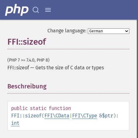
Change language:
FFI::sizeof
(PHP 7 >= 7.4.0, PHP 8)
FFI::sizeof
—
Gets the size of C data or types
Beschreibung
¶
public
static
function
FFI::sizeof
(
FFI\CData
|
FFI\CType
&$ptr
):
int