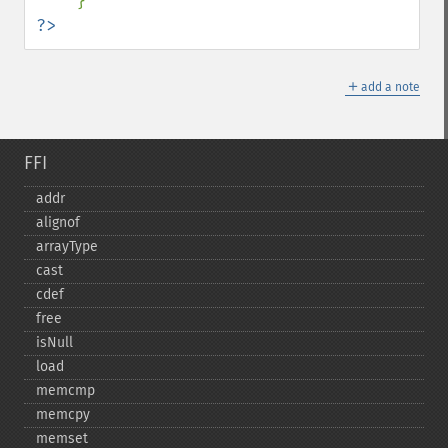
?>
＋
add a note
FFI
addr
alignof
arrayType
cast
cdef
free
isNull
load
memcmp
memcpy
memset