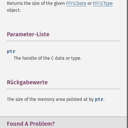
Returns the size of the given
FFI\CData
or
FFI\CType
object.
Parameter-Liste
¶
ptr
The handle of the C data or type.
Rückgabewerte
¶
The size of the memory area pointed at by
ptr
.
Found A Problem?