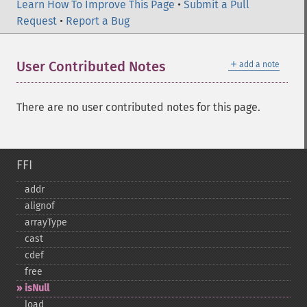
Learn How To Improve This Page
•
Submit a Pull
Request
•
Report a Bug
＋
User Contributed Notes
add a note
There are no user contributed notes for this page.
FFI
addr
alignof
arrayType
cast
cdef
free
isNull
load