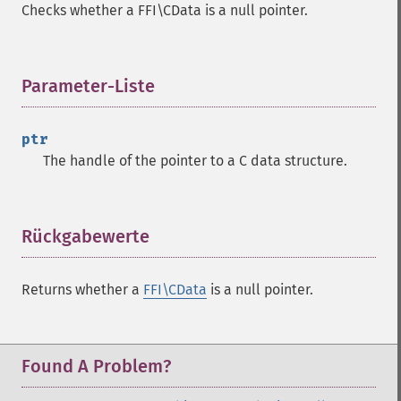
Checks whether a FFI\CData is a null pointer.
Parameter-Liste
¶
ptr
The handle of the pointer to a C data structure.
Rückgabewerte
¶
Returns whether a
FFI\CData
is a null pointer.
Found A Problem?