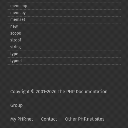
memcmp
memcpy
memset
new
scope
sizeof
string
type
typeof
Copyright © 2001-2026 The PHP Documentation
Group
My PHP.net
Contact
Other PHP.net sites