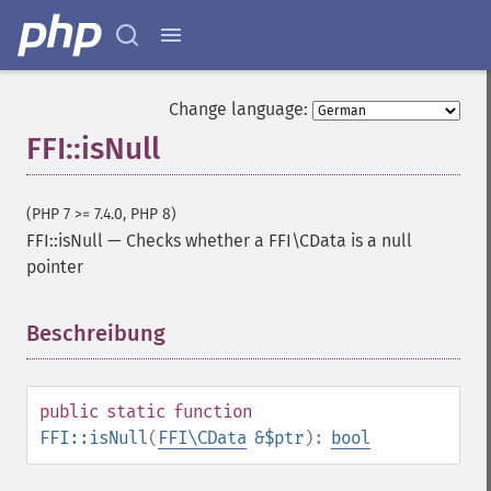
Change language:
FFI::isNull
(PHP 7 >= 7.4.0, PHP 8)
FFI::isNull
—
Checks whether a FFI\CData is a null
pointer
Beschreibung
¶
public
static
function
FFI::isNull
(
FFI\CData
&$ptr
):
bool