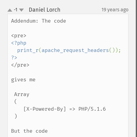
Daniel Lorch
-1
19 years ago
¶
up
down
Addendum: The code

<?php

  print_r
(
apache_request_headers
</pre>

gives me

 Array

 (

    [X-Powered-By] => PHP/5.1.6

 )

But the code
