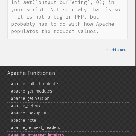
ini_set('output_buffering', 0); in 
your script. Not sure why that is so 
- it is not a bug in PHP, but 
probably has to do with how Apache 
populates the request values.
＋
add a note
Apache Funktionen
apache_​child_​terminate
apache_​get_​modules
apache_​get_​version
apache_​getenv
apache_​lookup_​uri
apache_​note
apache_​request_​headers
apache_​response_​headers