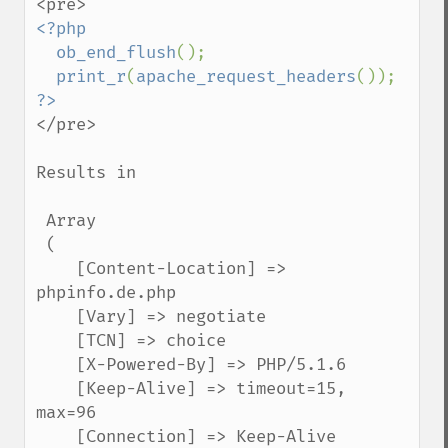
<?php

  ob_end_flush
();

print_r
(
apache_request_headers
</pre>

Results in

 Array

 (

    [Content-Location] => 
phpinfo.de.php

    [Vary] => negotiate

    [TCN] => choice

    [X-Powered-By] => PHP/5.1.6

    [Keep-Alive] => timeout=15, 
max=96

    [Connection] => Keep-Alive
