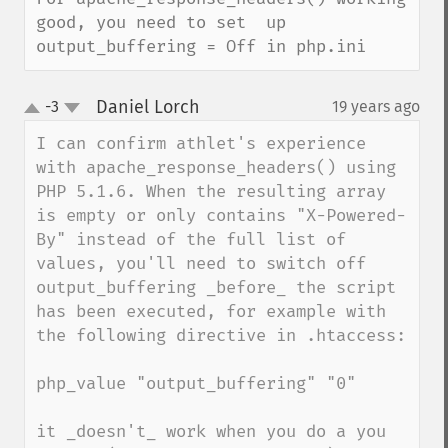
good, you need to set  up 
output_buffering = Off in php.ini
Daniel Lorch
-3
19 years ago
¶
up
down
I can confirm athlet's experience 
with apache_response_headers() using 
PHP 5.1.6. When the resulting array 
is empty or only contains "X-Powered-
By" instead of the full list of 
values, you'll need to switch off 
output_buffering _before_ the script 
has been executed, for example with 
the following directive in .htaccess:

php_value "output_buffering" "0"

it _doesn't_ work when you do a you 