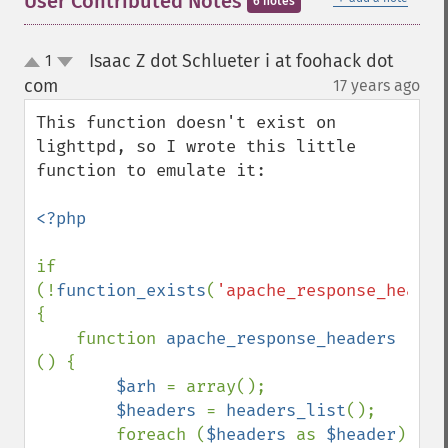
User Contributed Notes
6 notes
Isaac Z dot Schlueter i at foohack dot
1
up
down
com
17 years ago
¶
This function doesn't exist on 
lighttpd, so I wrote this little 
function to emulate it:

<?php

if 
(!
function_exists
(
'apache_response_header
{

    function 
apache_response_headers 
() {

$arh 
= array();

$headers 
= 
headers_list
();

        foreach (
$headers 
as 
$header
) 