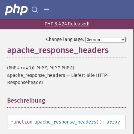
PHP 8.4.24 Released!
Change language:
apache_response_headers
(PHP 4 >= 4.3.0, PHP 5, PHP 7, PHP 8)
apache_response_headers
—
Liefert alle HTTP-
Responseheader
Beschreibung
¶
function
apache_response_headers
():
array