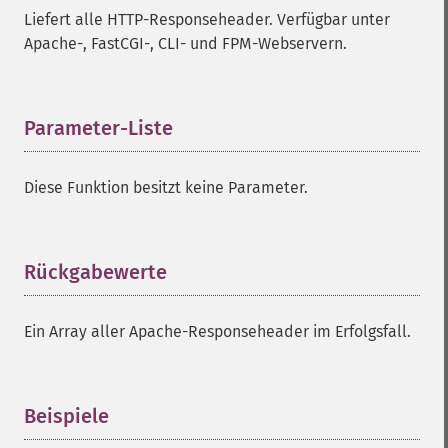
Liefert alle HTTP-Responseheader. Verfügbar unter
Apache-, FastCGI-, CLI- und FPM-Webservern.
Parameter-Liste
¶
Diese Funktion besitzt keine Parameter.
Rückgabewerte
¶
Ein Array aller Apache-Responseheader im Erfolgsfall.
Beispiele
¶