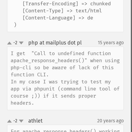
    [Transfer-Encoding] => chunked

    [Content-Type] => text/html

    [Content-Language] => de

 )
php at mailplus dot pl
-2
15 years ago
¶
up
down
I get  "Call to undefined function 
apache_response_headers()" when using 
php-cli so be aware of lack of this 
function CLI.

In my case I was trying to test my 
app via phpunit (command line tool of 
course ;)) if it sends proper 
headers.
athlet
-2
20 years ago
¶
up
down
For apache_response_headers() working 