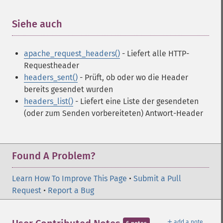
Siehe auch
¶
apache_request_headers()
- Liefert alle HTTP-
Requestheader
headers_sent()
- Prüft, ob oder wo die Header
bereits gesendet wurden
headers_list()
- Liefert eine Liste der gesendeten
(oder zum Senden vorbereiteten) Antwort-Header
Found A Problem?
Learn How To Improve This Page
•
Submit a Pull
Request
•
Report a Bug
＋
add a note