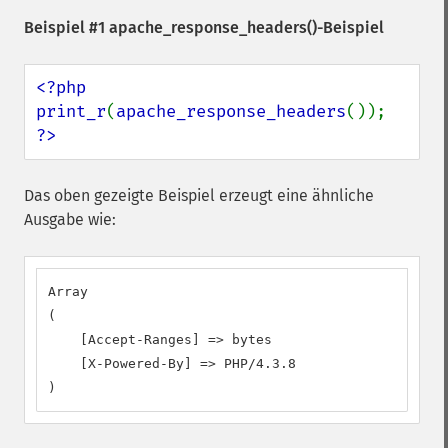
Beispiel #1
apache_response_headers()
-Beispiel
<?php

print_r
(
apache_response_headers
?>
Das oben gezeigte Beispiel erzeugt eine ähnliche
Ausgabe wie:
Array

(

    [Accept-Ranges] => bytes

    [X-Powered-By] => PHP/4.3.8

)