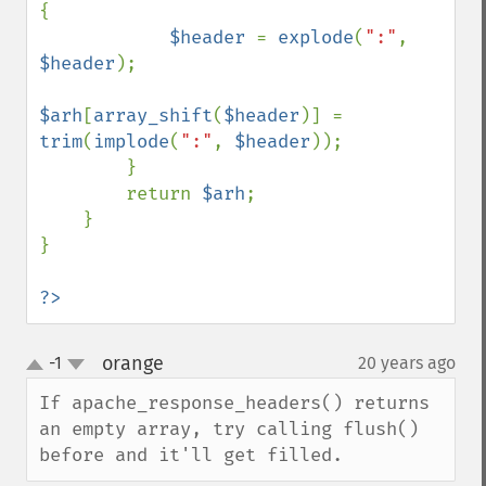
{

$header 
= 
explode
(
":"
, 
$header
);

$arh
[
array_shift
(
$header
)] = 
trim
(
implode
(
":"
, 
$header
));

        }

        return 
$arh
;

    }

}

?>
orange
-1
20 years ago
¶
up
down
If apache_response_headers() returns 
an empty array, try calling flush() 
before and it'll get filled.