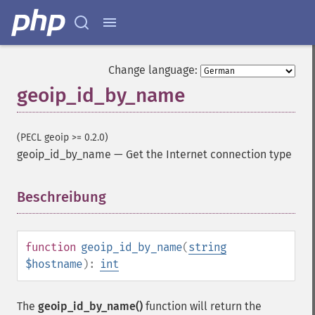
Change language:
geoip_id_by_name
(PECL geoip >= 0.2.0)
geoip_id_by_name
—
Get the Internet connection type
Beschreibung
¶
function
geoip_id_by_name
(
string
$hostname
):
int
The
geoip_id_by_name()
function will return the