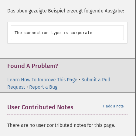
Das oben gezeigte Beispiel erzeugt folgende Ausgabe:
The connection type is corporate
Found A Problem?
Learn How To Improve This Page
•
Submit a Pull
Request
•
Report a Bug
＋
User Contributed Notes
add a note
There are no user contributed notes for this page.