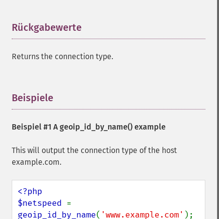
Rückgabewerte
¶
Returns the connection type.
Beispiele
¶
Beispiel #1 A
geoip_id_by_name()
example
This will output the connection type of the host
example.com.
<?php

$netspeed 
= 
geoip_id_by_name
(
'www.example.com'
);
