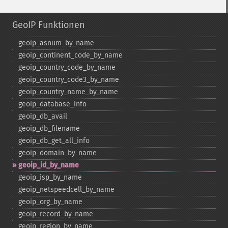
GeoIP Funktionen
geoip_​asnum_​by_​name
geoip_​continent_​code_​by_​name
geoip_​country_​code_​by_​name
geoip_​country_​code3_​by_​name
geoip_​country_​name_​by_​name
geoip_​database_​info
geoip_​db_​avail
geoip_​db_​filename
geoip_​db_​get_​all_​info
geoip_​domain_​by_​name
geoip_​id_​by_​name
geoip_​isp_​by_​name
geoip_​netspeedcell_​by_​name
geoip_​org_​by_​name
geoip_​record_​by_​name
geoip_​region_​by_​name