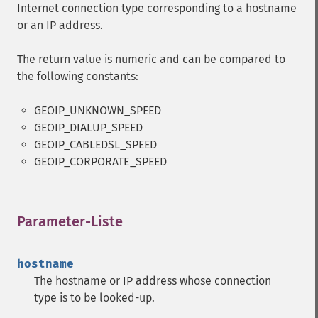
Internet connection type corresponding to a hostname
or an IP address.
The return value is numeric and can be compared to
the following constants:
GEOIP_UNKNOWN_SPEED
GEOIP_DIALUP_SPEED
GEOIP_CABLEDSL_SPEED
GEOIP_CORPORATE_SPEED
Parameter-Liste
¶
hostname
The hostname or IP address whose connection
type is to be looked-up.