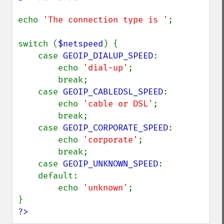
echo 
'The connection type is '
;

switch (
$netspeed
) {

    case 
GEOIP_DIALUP_SPEED
:

        echo 
'dial-up'
;

        break;

    case 
GEOIP_CABLEDSL_SPEED
:

        echo 
'cable or DSL'
;

        break;

    case 
GEOIP_CORPORATE_SPEED
:

        echo 
'corporate'
;

        break;

    case 
GEOIP_UNKNOWN_SPEED
:

    default:

        echo 
'unknown'
;

?>